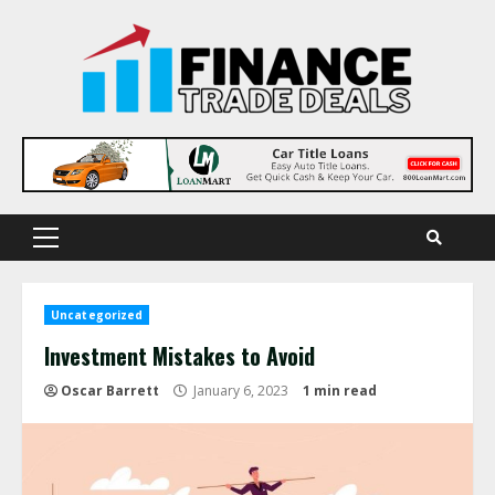
Skip
to
content
Primary
Menu
Uncategorized
Investment Mistakes to Avoid
Oscar Barrett
January 6, 2023
1 min read