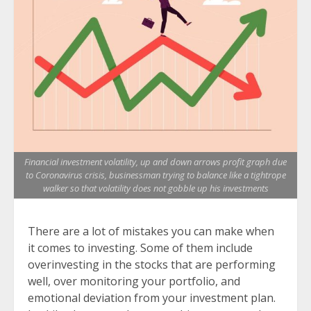
Financial investment volatility, up and down arrows profit graph due
to Coronavirus crisis, businessman trying to balance like a tightrope
walker so that volatility does not gobble up his investments
There are a lot of mistakes you can make when
it comes to investing. Some of them include
overinvesting in the stocks that are performing
well, over monitoring your portfolio, and
emotional deviation from your investment plan.