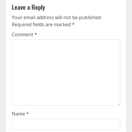
Leave a Reply
Your email address will not be published.
Required fields are marked
*
Comment
*
Name
*