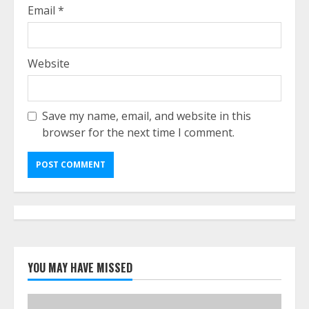
Email
*
Website
Save my name, email, and website in this
browser for the next time I comment.
YOU MAY HAVE MISSED