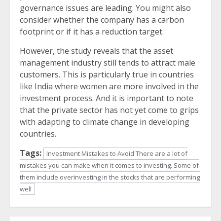
governance issues are leading. You might also
consider whether the company has a carbon
footprint or if it has a reduction target.
However, the study reveals that the asset
management industry still tends to attract male
customers. This is particularly true in countries
like India where women are more involved in the
investment process. And it is important to note
that the private sector has not yet come to grips
with adapting to climate change in developing
countries.
Tags:
Investment Mistakes to Avoid There are a lot of
mistakes you can make when it comes to investing. Some of
them include overinvesting in the stocks that are performing
well