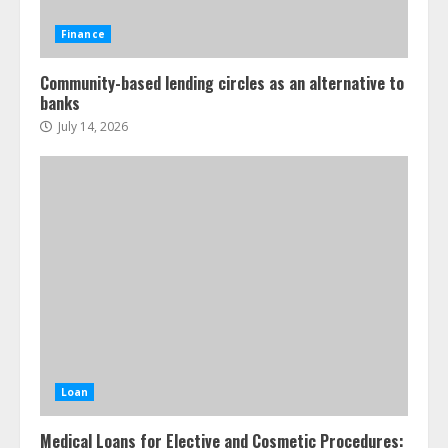
Finance
Community-based lending circles as an alternative to
banks
July 14, 2026
Loan
Medical Loans for Elective and Cosmetic Procedures: