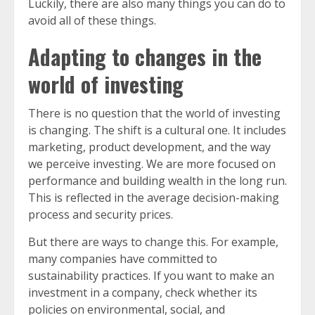
Luckily, there are also many things you can do to
avoid all of these things.
Adapting to changes in the
world of investing
There is no question that the world of investing
is changing. The shift is a cultural one. It includes
marketing, product development, and the way
we perceive investing. We are more focused on
performance and building wealth in the long run.
This is reflected in the average decision-making
process and security prices.
But there are ways to change this. For example,
many companies have committed to
sustainability practices. If you want to make an
investment in a company, check whether its
policies on environmental, social, and