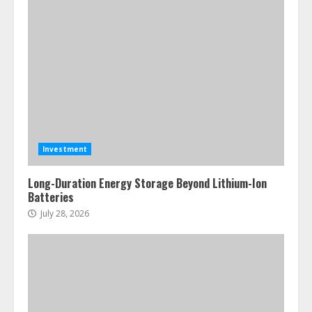
Investment
Long-Duration Energy Storage Beyond Lithium-Ion
Batteries
July 28, 2026