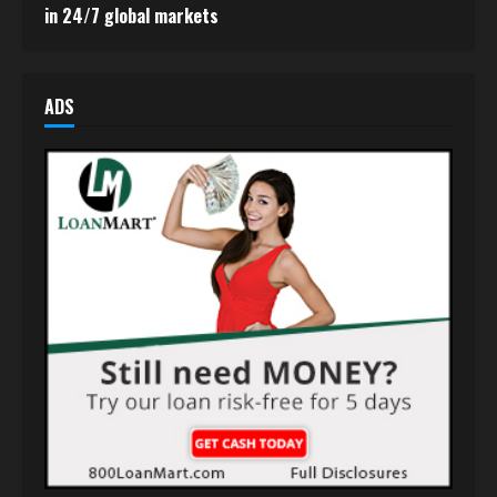
in 24/7 global markets
ADS