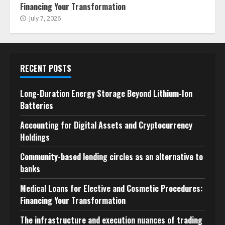
Financing Your Transformation
July 7, 2026
RECENT POSTS
Long-Duration Energy Storage Beyond Lithium-Ion
Batteries
Accounting for Digital Assets and Cryptocurrency
Holdings
Community-based lending circles as an alternative to
banks
Medical Loans for Elective and Cosmetic Procedures:
Financing Your Transformation
The infrastructure and execution nuances of trading