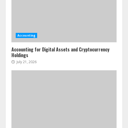
Accounting
Accounting for Digital Assets and Cryptocurrency
Holdings
July 21, 2026