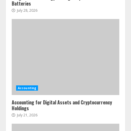
Batteries
July 28, 2026
Accounting
Accounting for Digital Assets and Cryptocurrency
Holdings
July 21, 2026