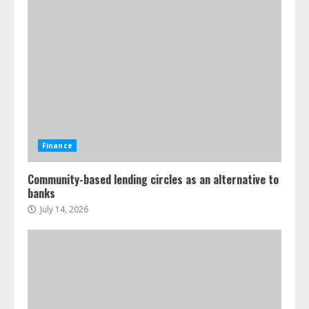
Finance
Community-based lending circles as an alternative to
banks
July 14, 2026