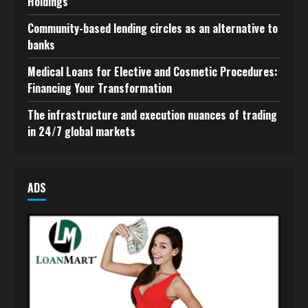
Holdings
Community-based lending circles as an alternative to
banks
Medical Loans for Elective and Cosmetic Procedures:
Financing Your Transformation
The infrastructure and execution nuances of trading
in 24/7 global markets
ADS