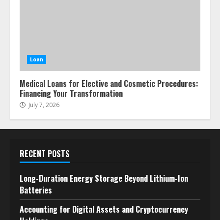
Loan
Medical Loans for Elective and Cosmetic Procedures:
Financing Your Transformation
July 7, 2026
RECENT POSTS
Long-Duration Energy Storage Beyond Lithium-Ion
Batteries
Accounting for Digital Assets and Cryptocurrency