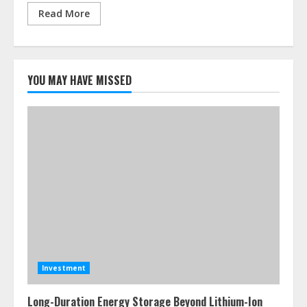
Read More
YOU MAY HAVE MISSED
Investment
Long-Duration Energy Storage Beyond Lithium-Ion