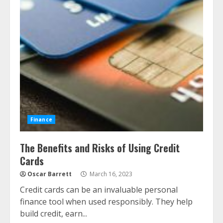
Finance
The Benefits and Risks of Using Credit
Cards
Oscar Barrett
March 16, 2023
Credit cards can be an invaluable personal
finance tool when used responsibly. They help
build credit, earn...