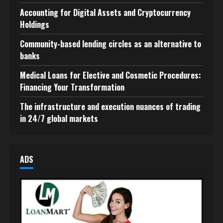
Accounting for Digital Assets and Cryptocurrency
Holdings
Community-based lending circles as an alternative to
banks
Medical Loans for Elective and Cosmetic Procedures:
Financing Your Transformation
The infrastructure and execution nuances of trading
in 24/7 global markets
ADS