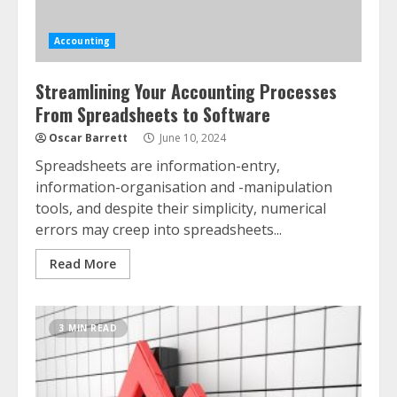
Accounting
Streamlining Your Accounting Processes
From Spreadsheets to Software
Oscar Barrett
June 10, 2024
Spreadsheets are information-entry,
information-organisation and -manipulation
tools, and despite their simplicity, numerical
errors may creep into spreadsheets...
Read More
3 MIN READ