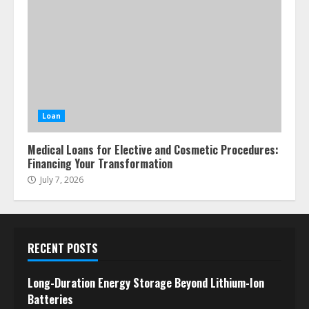
Loan
Medical Loans for Elective and Cosmetic Procedures:
Financing Your Transformation
July 7, 2026
RECENT POSTS
Long-Duration Energy Storage Beyond Lithium-Ion
Batteries