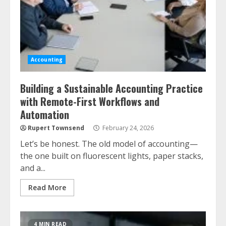
Accounting
Building a Sustainable Accounting Practice
with Remote-First Workflows and
Automation
Rupert Townsend
February 24, 2026
Let’s be honest. The old model of accounting—
the one built on fluorescent lights, paper stacks,
and a...
Read More
4 MIN READ