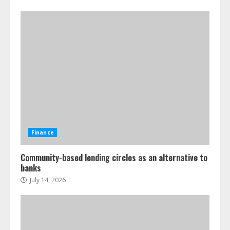
Finance
Community-based lending circles as an alternative to
banks
July 14, 2026