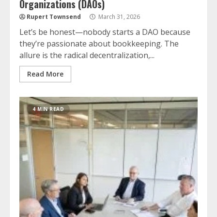
Organizations (DAOs)
Rupert Townsend
March 31, 2026
Let’s be honest—nobody starts a DAO because
they’re passionate about bookkeeping. The
allure is the radical decentralization,...
Read More
4 MIN READ