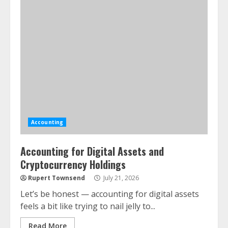
Accounting
Accounting for Digital Assets and
Cryptocurrency Holdings
Rupert Townsend
July 21, 2026
Let’s be honest — accounting for digital assets
feels a bit like trying to nail jelly to...
Read More