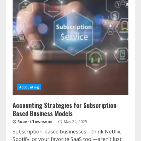
Accounting
Accounting Strategies for Subscription-
Based Business Models
Rupert Townsend
May 24, 2025
Subscription-based businesses—think Netflix,
Spotify, or your favorite SaaS tool—aren’t just