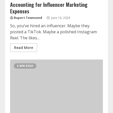
Accounting for Influencer Marketing
Expenses
Rupert Townsend
June 16, 2026
So, you’ve hired an influencer. Maybe they
posted a TikTok. Maybe a polished Instagram
Reel. The likes...
Read More
6 MIN READ