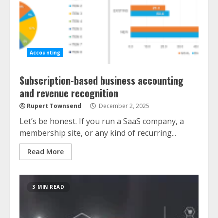
Accounting
Subscription-based business accounting
and revenue recognition
Rupert Townsend
December 2, 2025
Let’s be honest. If you run a SaaS company, a
membership site, or any kind of recurring...
Read More
3 MIN READ