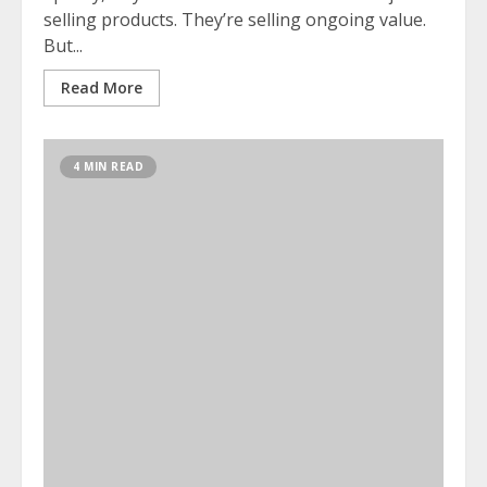
selling products. They’re selling ongoing value.
But...
Read More
4 MIN READ