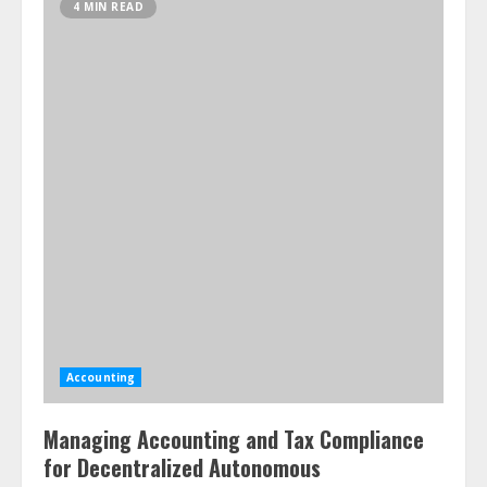
4 MIN READ
Accounting
Managing Accounting and Tax Compliance
for Decentralized Autonomous