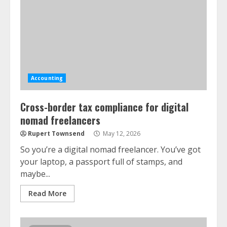
Accounting
Cross-border tax compliance for digital
nomad freelancers
Rupert Townsend
May 12, 2026
So you’re a digital nomad freelancer. You’ve got
your laptop, a passport full of stamps, and
maybe...
Read More