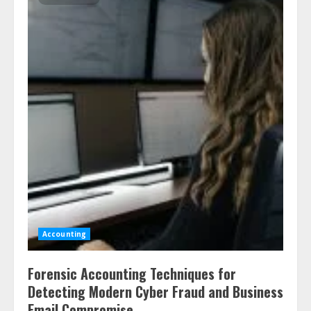
Accounting
Forensic Accounting Techniques for
Detecting Modern Cyber Fraud and Business
Email Compromise