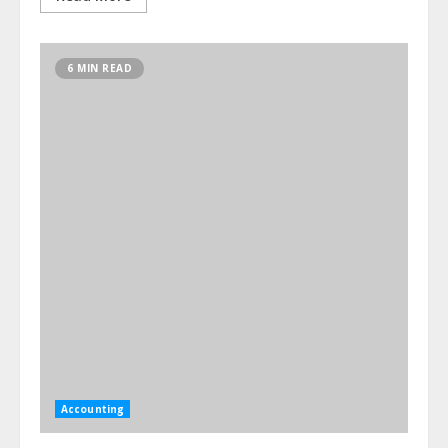
6 MIN READ
Accounting