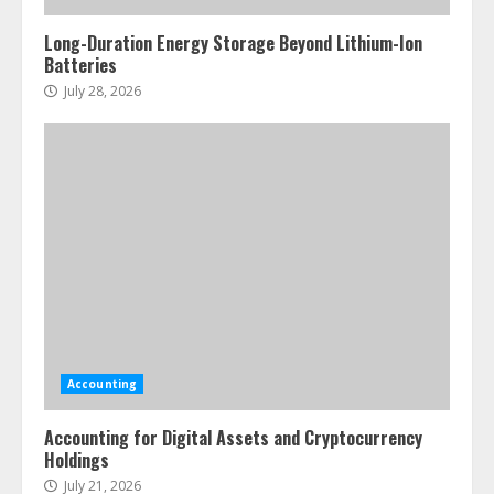
Long-Duration Energy Storage Beyond Lithium-Ion
Batteries
July 28, 2026
Accounting
Accounting for Digital Assets and Cryptocurrency
Holdings
July 21, 2026