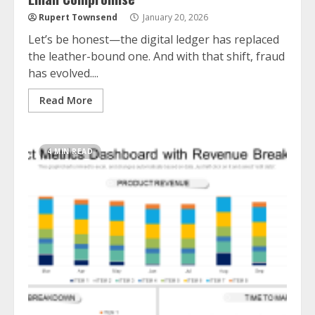
Rupert Townsend
January 20, 2026
Let’s be honest—the digital ledger has replaced
the leather-bound one. And with that shift, fraud
has evolved....
Read More
4 MIN READ