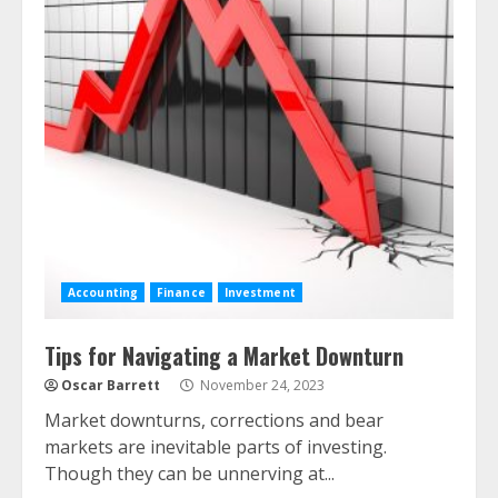
Accounting
Finance
Investment
Tips for Navigating a Market Downturn
Oscar Barrett
November 24, 2023
Market downturns, corrections and bear
markets are inevitable parts of investing.
Though they can be unnerving at...