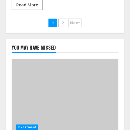
Read More
Posts
1
2
Next
pagination
YOU MAY HAVE MISSED
Investment