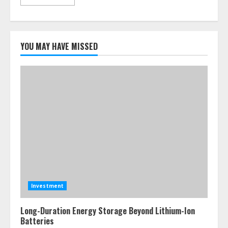
YOU MAY HAVE MISSED
Investment
Long-Duration Energy Storage Beyond Lithium-Ion
Batteries