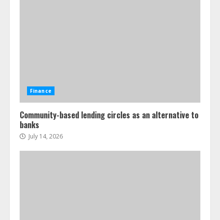
Finance
Community-based lending circles as an alternative to
banks
July 14, 2026