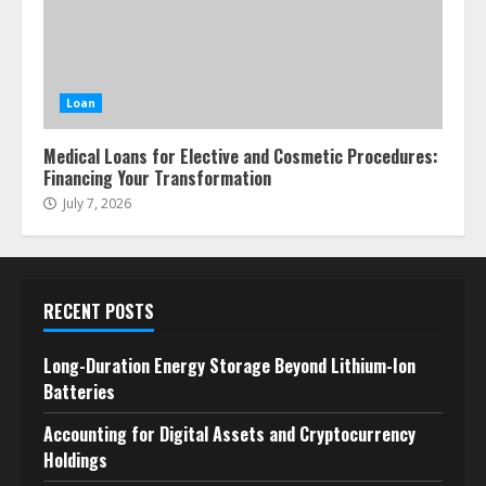
Loan
Medical Loans for Elective and Cosmetic Procedures:
Financing Your Transformation
July 7, 2026
RECENT POSTS
Long-Duration Energy Storage Beyond Lithium-Ion
Batteries
Accounting for Digital Assets and Cryptocurrency
Holdings