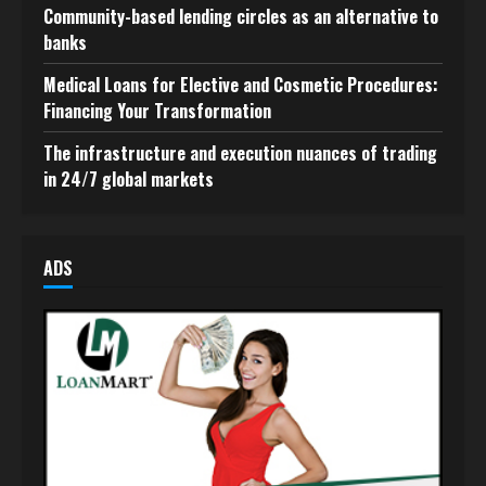
Community-based lending circles as an alternative to
banks
Medical Loans for Elective and Cosmetic Procedures:
Financing Your Transformation
The infrastructure and execution nuances of trading
in 24/7 global markets
ADS