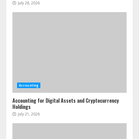
July 28, 2026
Accounting
Accounting for Digital Assets and Cryptocurrency
Holdings
July 21, 2026