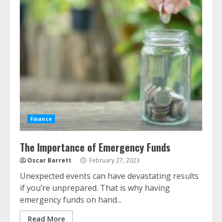
Finance
The Importance of Emergency Funds
Oscar Barrett
February 27, 2023
Unexpected events can have devastating results
if you’re unprepared. That is why having
emergency funds on hand...
Read More