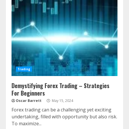
Trading
Demystifying Forex Trading – Strategies
For Beginners
Oscar Barrett
May 15, 2024
Forex trading can be a challenging yet exciting
undertaking, filled with opportunity but also risk.
To maximize...