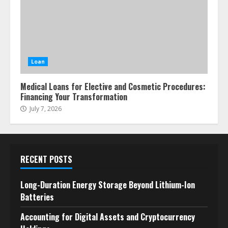
Loan
Medical Loans for Elective and Cosmetic Procedures:
Financing Your Transformation
July 7, 2026
RECENT POSTS
Long-Duration Energy Storage Beyond Lithium-Ion
Batteries
Accounting for Digital Assets and Cryptocurrency