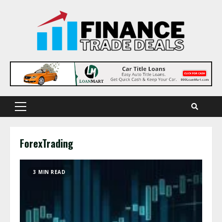
Skip
to
content
Primary
Menu
ForexTrading
3 MIN READ