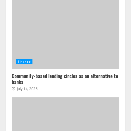
Finance
Community-based lending circles as an alternative to
banks
July 14, 2026