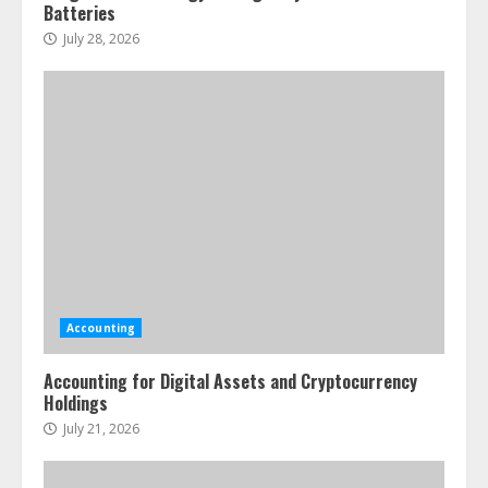
Batteries
July 28, 2026
Accounting
Accounting for Digital Assets and Cryptocurrency
Holdings
July 21, 2026