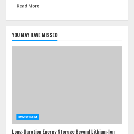
Read More
YOU MAY HAVE MISSED
Investment
Long-Duration Energy Storage Beyond Lithium-Ion