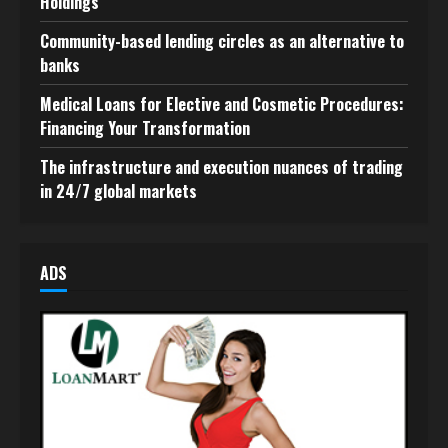
Holdings
Community-based lending circles as an alternative to
banks
Medical Loans for Elective and Cosmetic Procedures:
Financing Your Transformation
The infrastructure and execution nuances of trading
in 24/7 global markets
ADS