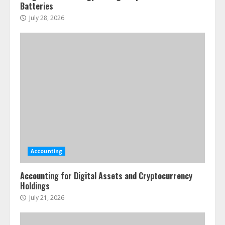
Batteries
July 28, 2026
Accounting
Accounting for Digital Assets and Cryptocurrency
Holdings
July 21, 2026