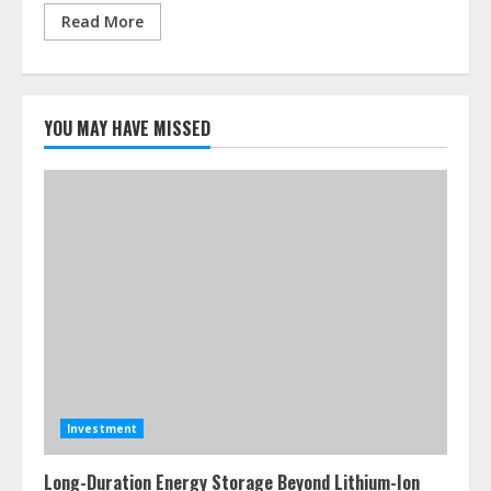
Read More
YOU MAY HAVE MISSED
Investment
Long-Duration Energy Storage Beyond Lithium-Ion