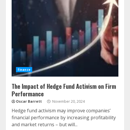
Finance
The Impact of Hedge Fund Activism on Firm
Performance
Oscar Barrett
November 20, 2024
Hedge fund activism may improve companies’
financial performance by increasing profitability
and market returns – but will...