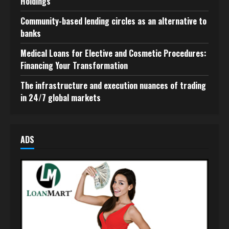
Holdings
Community-based lending circles as an alternative to
banks
Medical Loans for Elective and Cosmetic Procedures:
Financing Your Transformation
The infrastructure and execution nuances of trading
in 24/7 global markets
ADS