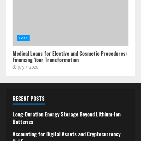
Loan
Medical Loans for Elective and Cosmetic Procedures:
Financing Your Transformation
July 7, 2026
RECENT POSTS
Long-Duration Energy Storage Beyond Lithium-Ion
Batteries
Accounting for Digital Assets and Cryptocurrency