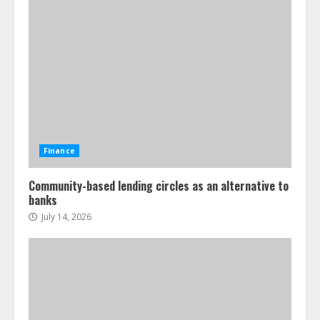
Finance
Community-based lending circles as an alternative to
banks
July 14, 2026