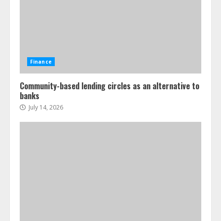
Finance
Community-based lending circles as an alternative to
banks
July 14, 2026