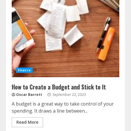
Finance
How to Create a Budget and Stick to It
Oscar Barrett
September 22, 2023
A budget is a great way to take control of your
spending. It draws a line between...
Read More