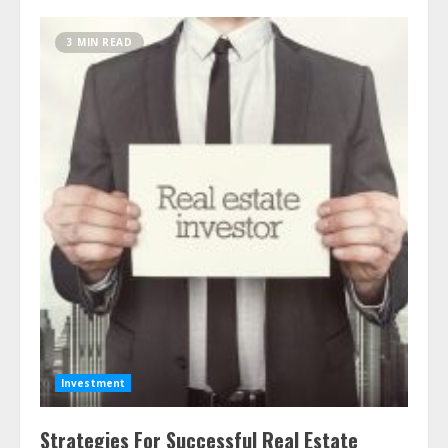
3 MIN READ
Investment
Strategies For Successful Real Estate