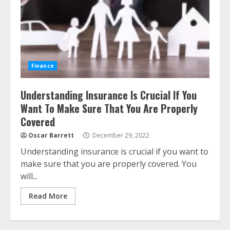
Finance
Understanding Insurance Is Crucial If You
Want To Make Sure That You Are Properly
Covered
Oscar Barrett
December 29, 2022
Understanding insurance is crucial if you want to
make sure that you are properly covered. You
will...
Read More