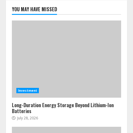
YOU MAY HAVE MISSED
Investment
Long-Duration Energy Storage Beyond Lithium-Ion
Batteries
July 28, 2026