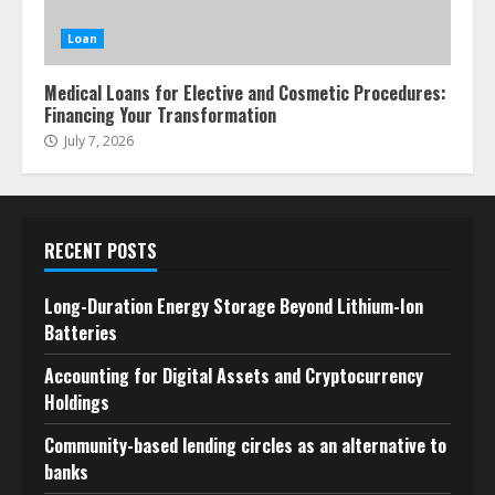
Loan
Medical Loans for Elective and Cosmetic Procedures:
Financing Your Transformation
July 7, 2026
RECENT POSTS
Long-Duration Energy Storage Beyond Lithium-Ion
Batteries
Accounting for Digital Assets and Cryptocurrency
Holdings
Community-based lending circles as an alternative to
banks