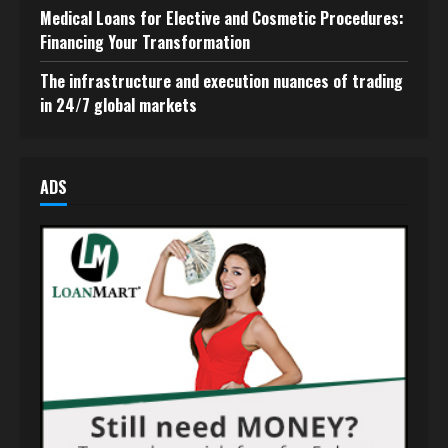
Medical Loans for Elective and Cosmetic Procedures:
Financing Your Transformation
The infrastructure and execution nuances of trading
in 24/7 global markets
ADS