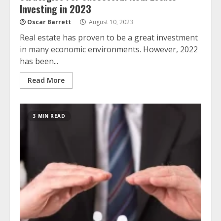
Investing in 2023
Oscar Barrett
August 10, 2023
Real estate has proven to be a great investment
in many economic environments. However, 2022
has been...
Read More
3 MIN READ