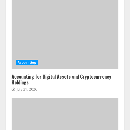
Accounting
Accounting for Digital Assets and Cryptocurrency
Holdings
July 21, 2026