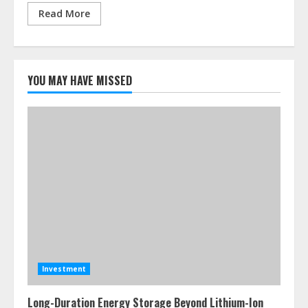
Read More
YOU MAY HAVE MISSED
Investment
Long-Duration Energy Storage Beyond Lithium-Ion