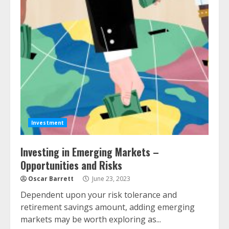
Investment
Investing in Emerging Markets –
Opportunities and Risks
Oscar Barrett
June 23, 2023
Dependent upon your risk tolerance and
retirement savings amount, adding emerging
markets may be worth exploring as...