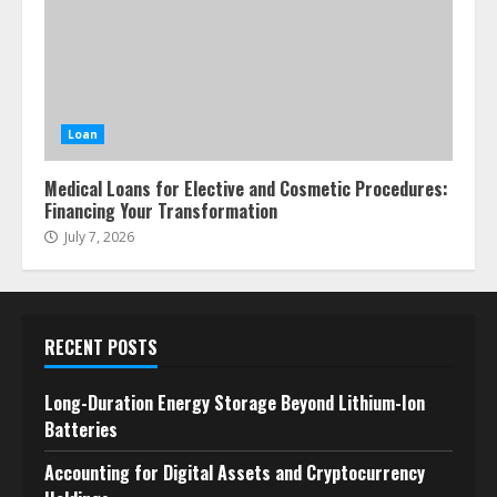
Loan
Medical Loans for Elective and Cosmetic Procedures:
Financing Your Transformation
July 7, 2026
RECENT POSTS
Long-Duration Energy Storage Beyond Lithium-Ion
Batteries
Accounting for Digital Assets and Cryptocurrency