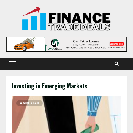
Skip
to
content
Primary
Menu
Investing in Emerging Markets
4 MIN READ