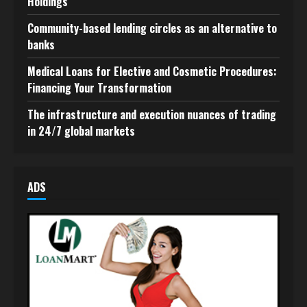
Holdings
Community-based lending circles as an alternative to
banks
Medical Loans for Elective and Cosmetic Procedures:
Financing Your Transformation
The infrastructure and execution nuances of trading
in 24/7 global markets
ADS