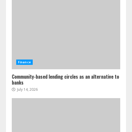
Finance
Community-based lending circles as an alternative to
banks
July 14, 2026