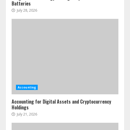
Batteries
July 28, 2026
Accounting
Accounting for Digital Assets and Cryptocurrency
Holdings
July 21, 2026