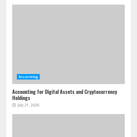
Accounting
Accounting for Digital Assets and Cryptocurrency
Holdings
July 21, 2026