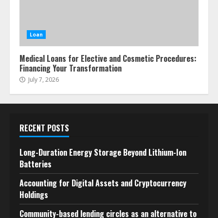
Loan
Medical Loans for Elective and Cosmetic Procedures:
Financing Your Transformation
July 7, 2026
RECENT POSTS
Long-Duration Energy Storage Beyond Lithium-Ion
Batteries
Accounting for Digital Assets and Cryptocurrency
Holdings
Community-based lending circles as an alternative to