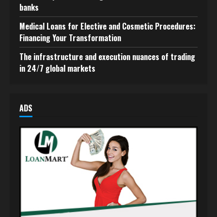
banks
Medical Loans for Elective and Cosmetic Procedures:
Financing Your Transformation
The infrastructure and execution nuances of trading
in 24/7 global markets
ADS