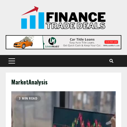
Skip
to
content
Primary
Menu
MarketAnalysis
3 MIN READ