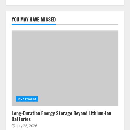
YOU MAY HAVE MISSED
Investment
Long-Duration Energy Storage Beyond Lithium-Ion
Batteries
July 28, 2026