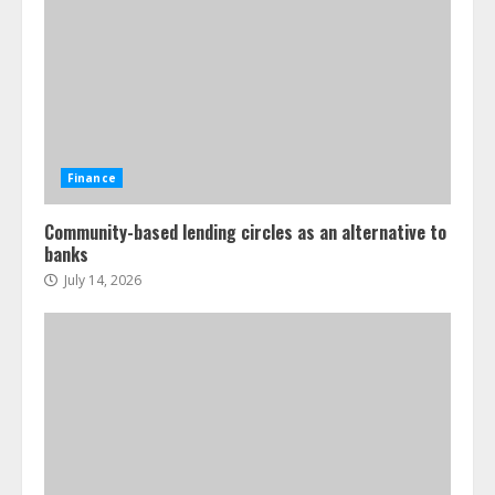
Finance
Community-based lending circles as an alternative to
banks
July 14, 2026