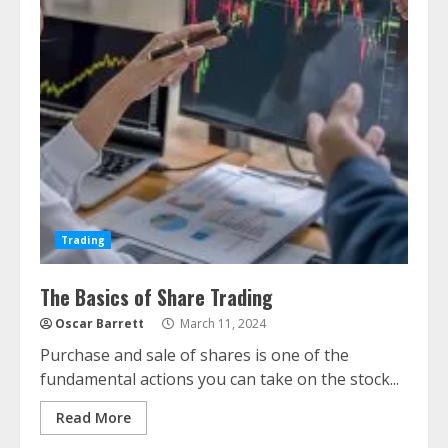
Trading
The Basics of Share Trading
Oscar Barrett
March 11, 2024
Purchase and sale of shares is one of the
fundamental actions you can take on the stock...
Read More