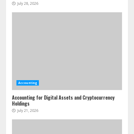
July 28, 2026
Accounting
Accounting for Digital Assets and Cryptocurrency
Holdings
July 21, 2026