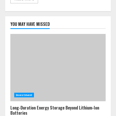
YOU MAY HAVE MISSED
Investment
Long-Duration Energy Storage Beyond Lithium-Ion
Batteries