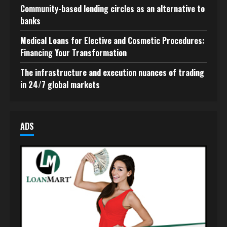
Community-based lending circles as an alternative to
banks
Medical Loans for Elective and Cosmetic Procedures:
Financing Your Transformation
The infrastructure and execution nuances of trading
in 24/7 global markets
ADS