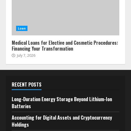
Loan
Medical Loans for Elective and Cosmetic Procedures:
Financing Your Transformation
July 7, 2026
RECENT POSTS
Long-Duration Energy Storage Beyond Lithium-Ion
Batteries
Accounting for Digital Assets and Cryptocurrency
Holdings