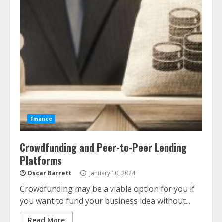
Finance
Crowdfunding and Peer-to-Peer Lending
Platforms
Oscar Barrett
January 10, 2024
Crowdfunding may be a viable option for you if
you want to fund your business idea without...
Read More