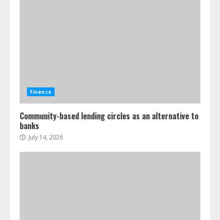
Finance
Community-based lending circles as an alternative to
banks
July 14, 2026