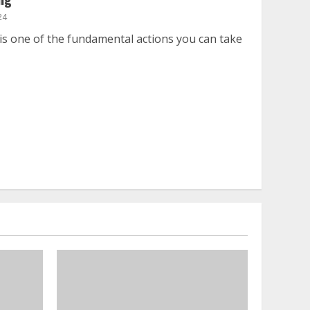
24
is one of the fundamental actions you can take