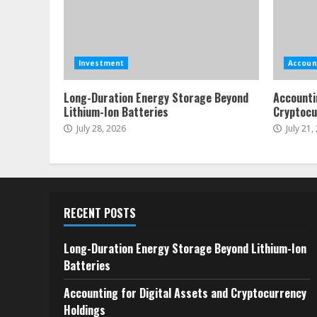
Investment
Accoun
Long-Duration Energy Storage Beyond
Accounti
Lithium-Ion Batteries
Cryptocu
July 28, 2026
July 21,
RECENT POSTS
Long-Duration Energy Storage Beyond Lithium-Ion
Batteries
Accounting for Digital Assets and Cryptocurrency
Holdings