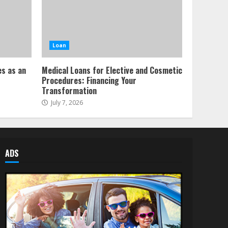
Loan
es as an
Medical Loans for Elective and Cosmetic
Procedures: Financing Your
Transformation
July 7, 2026
ADS