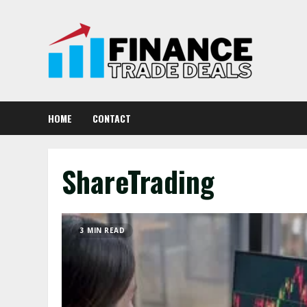
Skip
to
content
HOME
CONTACT
ShareTrading
3 MIN READ