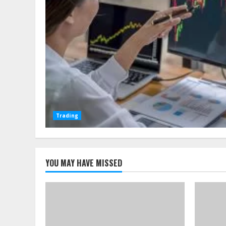
Trading
YOU MAY HAVE MISSED