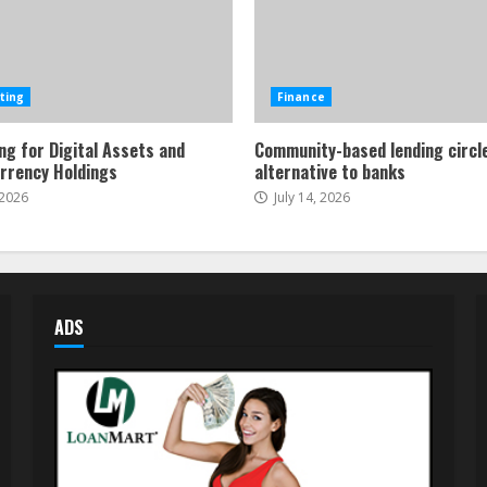
ting
Finance
ng for Digital Assets and
Community-based lending circl
rrency Holdings
alternative to banks
 2026
July 14, 2026
ADS