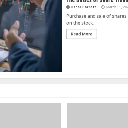
Oscar Barrett
March 11, 20
Purchase and sale of shares 
on the stock...
Read More