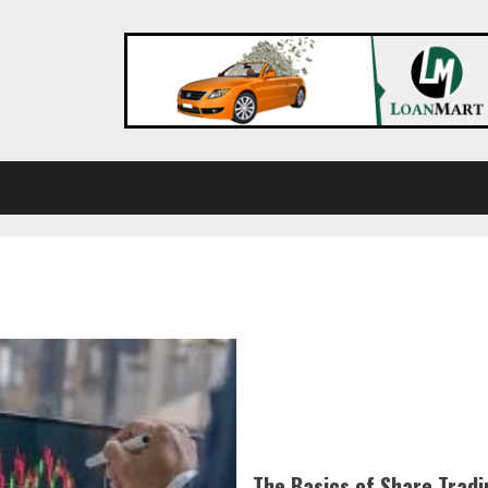
The Basics of Share Tradi