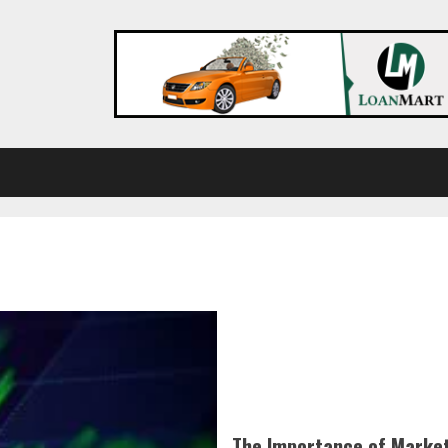
The Importance of Market