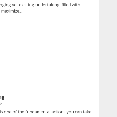
nging yet exciting undertaking, filled with
 maximize...
ng
24
is one of the fundamental actions you can take