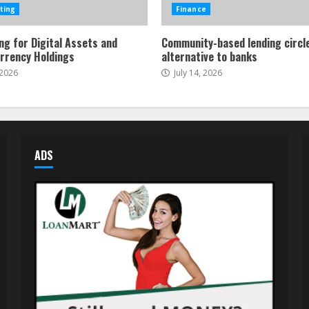
ting
Finance
ng for Digital Assets and
Community-based lending circl
rrency Holdings
alternative to banks
 2026
July 14, 2026
ADS