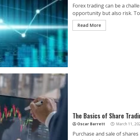
Forex trading can be a challe
opportunity but also risk. To
Read More
The Basics of Share Tradi
Oscar Barrett
March 11, 20
Purchase and sale of shares 