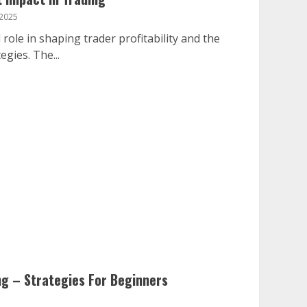
 2025
 role in shaping trader profitability and the
egies. The...
ng – Strategies For Beginners