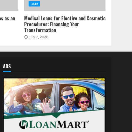
Loan
es as an
Medical Loans for Elective and Cosmetic
Procedures: Financing Your
Transformation
July 7, 2026
ADS