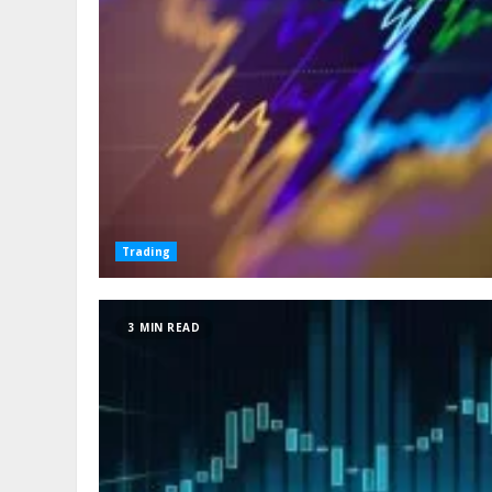
Trading
3 MIN READ