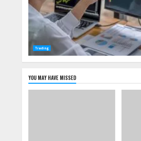
Trading
YOU MAY HAVE MISSED