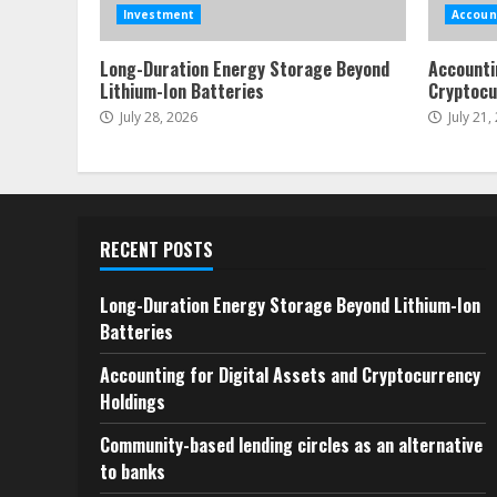
Investment
Accoun
Long-Duration Energy Storage Beyond
Accounti
Lithium-Ion Batteries
Cryptocu
July 28, 2026
July 21,
RECENT POSTS
Long-Duration Energy Storage Beyond Lithium-Ion
Batteries
Accounting for Digital Assets and Cryptocurrency
Holdings
Community-based lending circles as an alternative
to banks