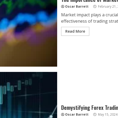
Oscar Barrett
February 21,
Market impact plays a crucial
effectiveness of trading strat
Read More
Demystifying Forex Tradi
Oscar Barrett
May 15, 2024