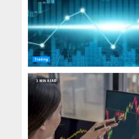
Trading
3 MIN READ