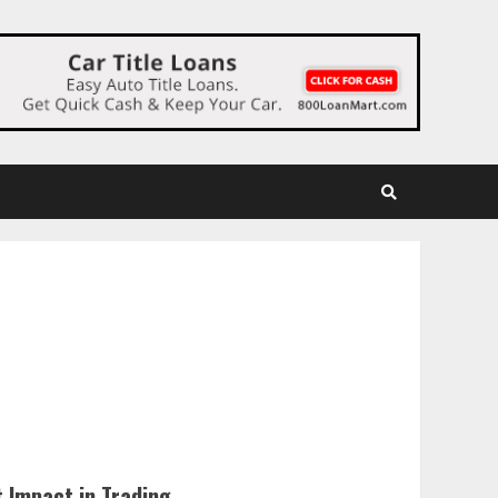
 Impact in Trading