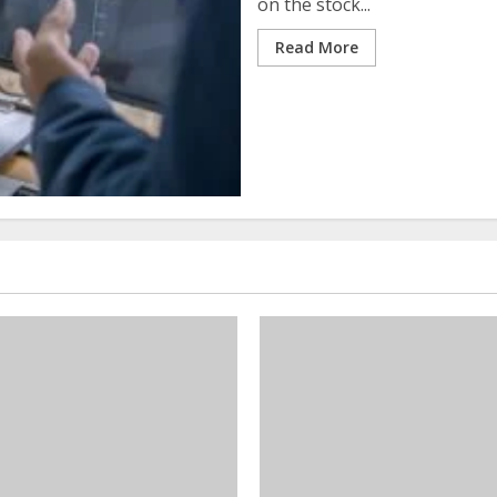
on the stock...
Read More