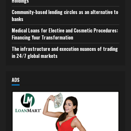
Holdings
Community-based lending circles as an alternative to
banks
Medical Loans for Elective and Cosmetic Procedures:
Financing Your Transformation
The infrastructure and execution nuances of trading
in 24/7 global markets
ADS