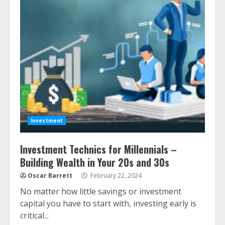
Investment
Investment Technics for Millennials –
Building Wealth in Your 20s and 30s
Oscar Barrett
February 22, 2024
No matter how little savings or investment
capital you have to start with, investing early is
critical...