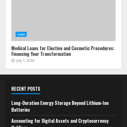
Loan
Medical Loans for Elective and Cosmetic Procedures:
Financing Your Transformation
July 7, 2026
RECENT POSTS
Long-Duration Energy Storage Beyond Lithium-Ion
Batteries
Accounting for Digital Assets and Cryptocurrency