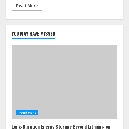
Read More
YOU MAY HAVE MISSED
Investment
Long-Duration Energy Storage Beyond Lithium-Ion