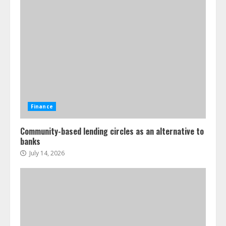
Finance
Community-based lending circles as an alternative to
banks
July 14, 2026