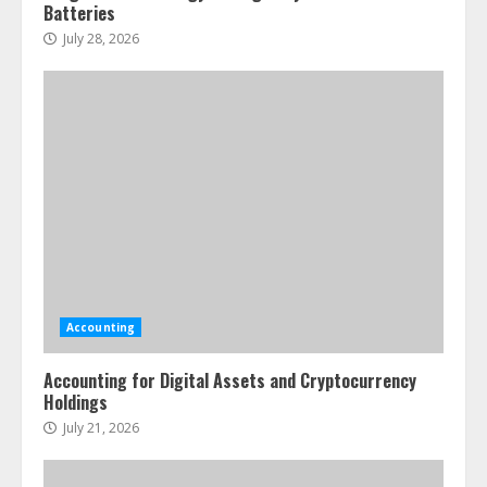
Batteries
July 28, 2026
Accounting
Accounting for Digital Assets and Cryptocurrency
Holdings
July 21, 2026