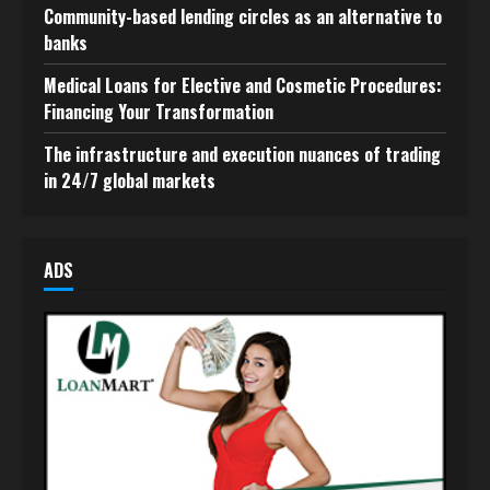
Community-based lending circles as an alternative to
banks
Medical Loans for Elective and Cosmetic Procedures:
Financing Your Transformation
The infrastructure and execution nuances of trading
in 24/7 global markets
ADS