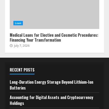
Loan
Medical Loans for Elective and Cosmetic Procedures:
Financing Your Transformation
July 7, 2026
RECENT POSTS
Long-Duration Energy Storage Beyond Lithium-Ion
Batteries
Accounting for Digital Assets and Cryptocurrency
Holdings