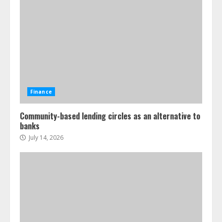
Finance
Community-based lending circles as an alternative to
banks
July 14, 2026