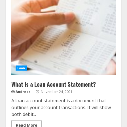
Loan
What Is a Loan Account Statement?
Andreas
November 24, 2021
A loan account statement is a document that
outlines your account transactions. It will show
both debit...
Read More