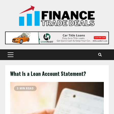
Skip
to
content
Primary
Menu
What Is a Loan Account Statement?
3 MIN READ