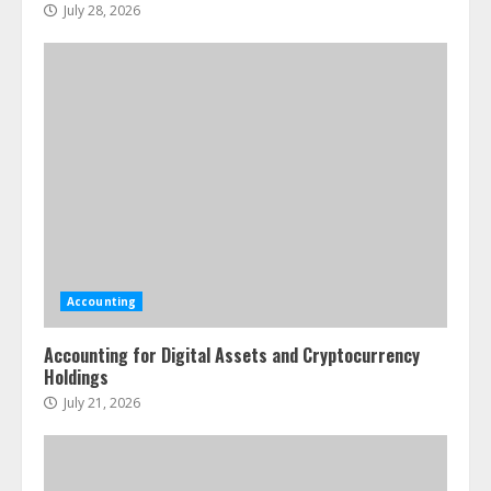
July 28, 2026
Accounting
Accounting for Digital Assets and Cryptocurrency
Holdings
July 21, 2026