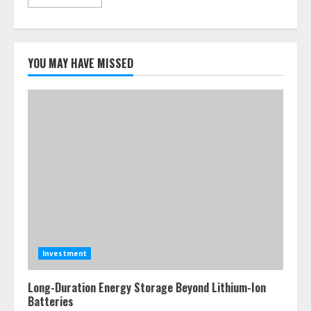
YOU MAY HAVE MISSED
Investment
Long-Duration Energy Storage Beyond Lithium-Ion
Batteries