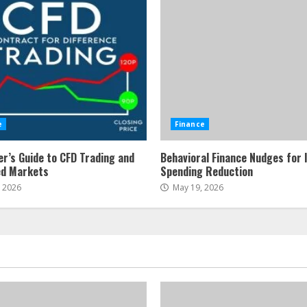
e
Finance
er’s Guide to CFD Trading and
Behavioral Finance Nudges for 
ed Markets
Spending Reduction
, 2026
May 19, 2026