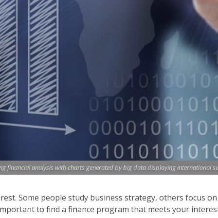
 financial analysis with charts generated by big data displaying international s
erest. Some people study business strategy, others focus on c
important to find a finance program that meets your interests