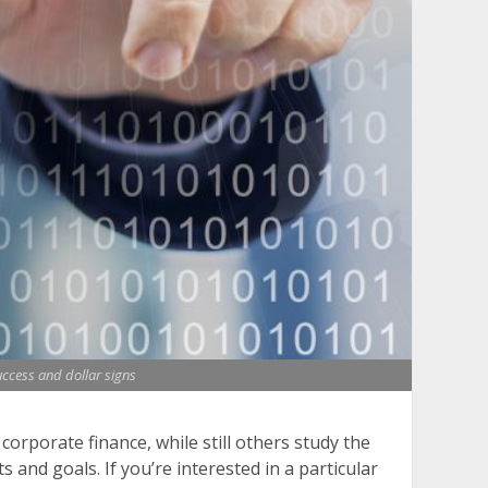
uccess and dollar signs
orporate finance, while still others study the
 and goals. If you’re interested in a particular