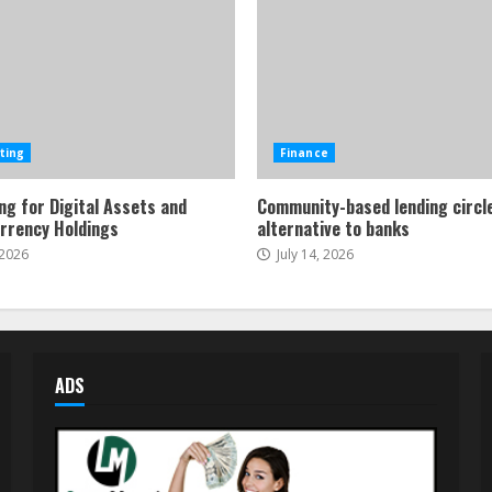
ting
Finance
ng for Digital Assets and
Community-based lending circl
rrency Holdings
alternative to banks
 2026
July 14, 2026
ADS