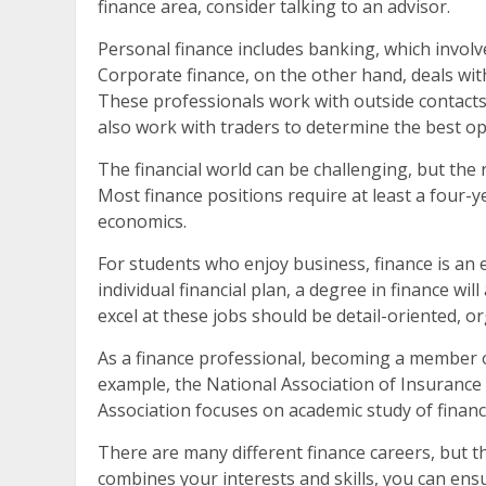
finance area, consider talking to an advisor.
Personal finance includes banking, which invol
Corporate finance, on the other hand, deals with
These professionals work with outside contacts
also work with traders to determine the best opt
The financial world can be challenging, but the r
Most finance positions require at least a four-y
economics.
For students who enjoy business, finance is an
individual financial plan, a degree in finance wi
excel at these jobs should be detail-oriented, 
As a finance professional, becoming a member of
example, the National Association of Insurance 
Association focuses on academic study of finan
There are many different finance careers, but th
combines your interests and skills, you can ens