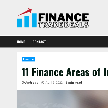
Skip
to
content
HOME
CONTACT
Finance
11 Finance Areas of 
Andreas
April 5, 2022
3 min read