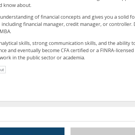
ld know about.
 understanding of financial concepts and gives you a solid fo
 including financial manager, credit manager, or controller.
 MBA.
alytical skills, strong communication skills, and the ability t
ance and eventually become CFA certified or a FINRA-licensed a
work in the public sector or academia.
out