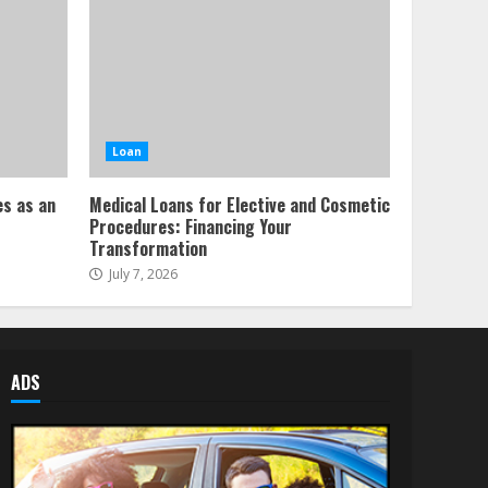
Loan
es as an
Medical Loans for Elective and Cosmetic
Procedures: Financing Your
Transformation
July 7, 2026
ADS