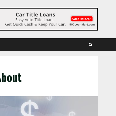
About