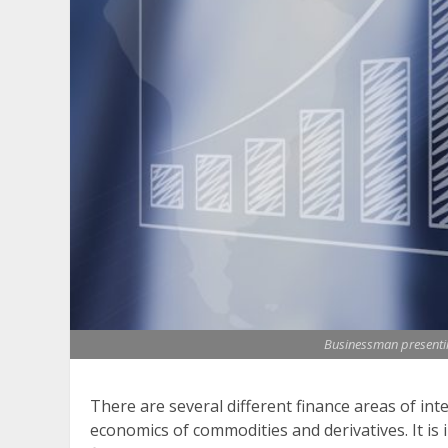
Businessman presenting
There are several different finance areas of int
economics of commodities and derivatives. It is 