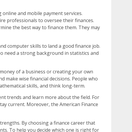
g online and mobile payment services.
ire professionals to oversee their finances.
rmine the best way to finance them. They may
and computer skills to land a good finance job.
lso need a strong background in statistics and
e money of a business or creating your own
t and make wise financial decisions. People who
thematical skills, and think long-term.
ent trends and learn more about the field. For
 stay current. Moreover, the American Finance
strengths. By choosing a finance career that
ts. To help you decide which one is right for