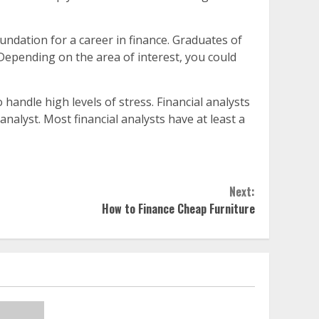
undation for a career in finance. Graduates of
 Depending on the area of interest, you could
o handle high levels of stress. Financial analysts
nalyst. Most financial analysts have at least a
Next:
How to Finance Cheap Furniture