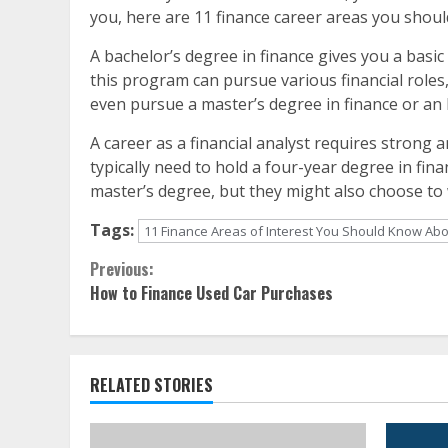
you, here are 11 finance career areas you shou
A bachelor’s degree in finance gives you a basic
this program can pursue various financial roles,
even pursue a master’s degree in finance or an
A career as a financial analyst requires strong an
typically need to hold a four-year degree in fin
master’s degree, but they might also choose to 
Tags:
11 Finance Areas of Interest You Should Know Ab
Continue
Previous:
How to Finance Used Car Purchases
Reading
RELATED STORIES