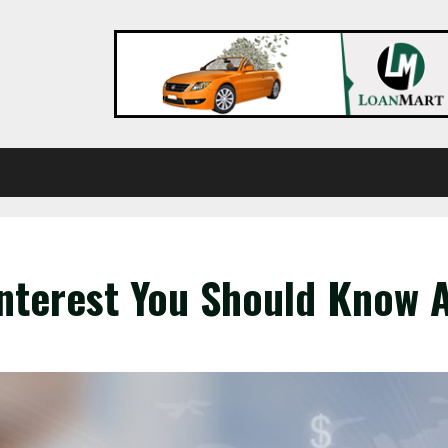
Interest You Should Know 