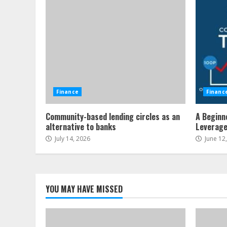
Finance
Financ
Community-based lending circles as an
A Beginn
alternative to banks
Leverag
July 14, 2026
June 12
YOU MAY HAVE MISSED