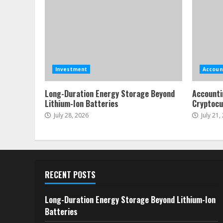
Investment
Accoun
Long-Duration Energy Storage Beyond
Accounti
Lithium-Ion Batteries
Cryptocu
July 28, 2026
July 21,
RECENT POSTS
Long-Duration Energy Storage Beyond Lithium-Ion
Batteries