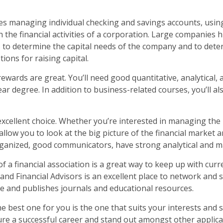
ves managing individual checking and savings accounts, usin
 the financial activities of a corporation. Large companies h
 to determine the capital needs of the company and to dete
ions for raising capital.
ewards are great. You’ll need good quantitative, analytical, 
ear degree. In addition to business-related courses, you’ll a
 excellent choice. Whether you’re interested in managing th
ll allow you to look at the big picture of the financial marke
organized, good communicators, have strong analytical and ma
 a financial association is a great way to keep up with curr
and Financial Advisors is an excellent place to network and
ce and publishes journals and educational resources.
e best one for you is the one that suits your interests and 
ure a successful career and stand out amongst other applican