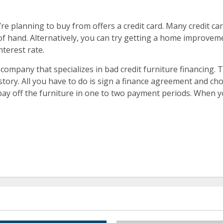
’re planning to buy from offers a credit card. Many credit ca
t of hand. Alternatively, you can try getting a home improve
nterest rate.
 company that specializes in bad credit furniture financing.
istory. All you have to do is sign a finance agreement and c
 pay off the furniture in one to two payment periods. When yo