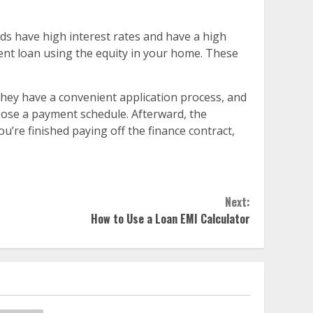
rds have high interest rates and have a high
ment loan using the equity in your home. These
 They have a convenient application process, and
hoose a payment schedule. Afterward, the
u’re finished paying off the finance contract,
Next:
How to Use a Loan EMI Calculator