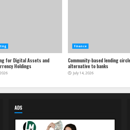
ting
Finance
ng for Digital Assets and
Community-based lending circl
rrency Holdings
alternative to banks
 2026
July 14, 2026
ADS