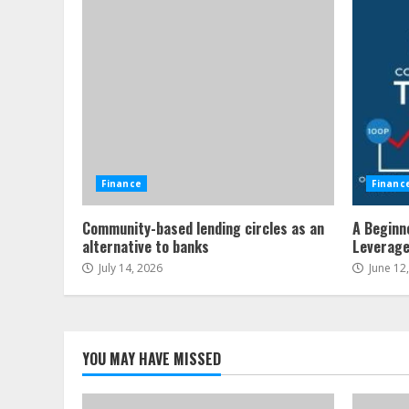
Finance
Financ
Community-based lending circles as an
A Beginn
alternative to banks
Leverag
July 14, 2026
June 12
YOU MAY HAVE MISSED