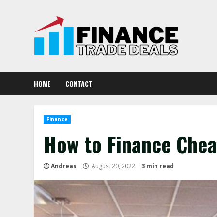
Skip
to
content
HOME
CONTACT
Finance
How to Finance Chea
Andreas
August 20, 2022
3 min read