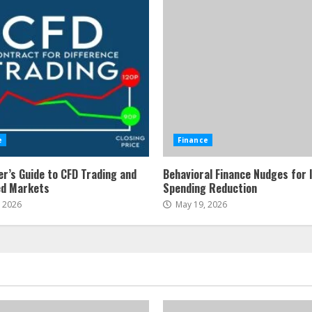
e
Finance
er’s Guide to CFD Trading and
Behavioral Finance Nudges for 
ed Markets
Spending Reduction
, 2026
May 19, 2026