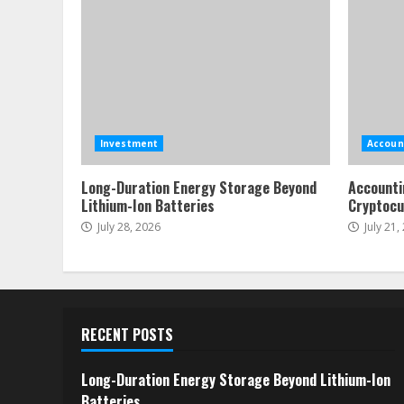
Investment
Accoun
Long-Duration Energy Storage Beyond
Accounti
Lithium-Ion Batteries
Cryptocu
July 28, 2026
July 21,
RECENT POSTS
Long-Duration Energy Storage Beyond Lithium-Ion
Batteries