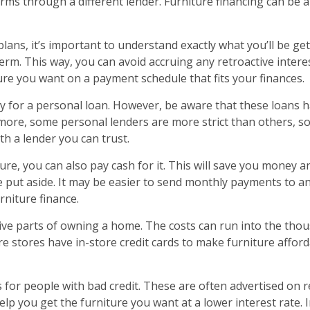
erms through a different lender. Furniture financing can be 
plans, it’s important to understand exactly what you’ll be get
rm. This way, you can avoid accruing any retroactive interest
ure you want on a payment schedule that fits your finances.
ly for a personal loan. However, be aware that these loans h
hermore, some personal lenders are more strict than others,
ith a lender you can trust.
ure, you can also pay cash for it. This will save you money and
e put aside. It may be easier to send monthly payments to a
rniture finance.
ive parts of owning a home. The costs can run into the thou
re stores have in-store credit cards to make furniture affor
 for people with bad credit. These are often advertised on re
lp you get the furniture you want at a lower interest rate. 