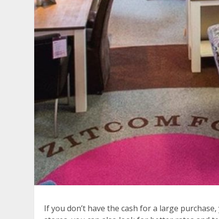
If you don’t have the cash for a large purchase,