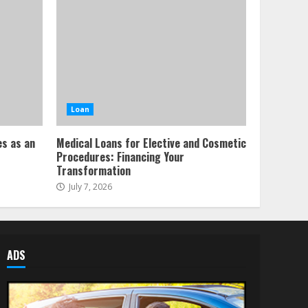
Loan
es as an
Medical Loans for Elective and Cosmetic
Procedures: Financing Your
Transformation
July 7, 2026
ADS