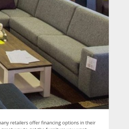
any retailers offer financing options in their