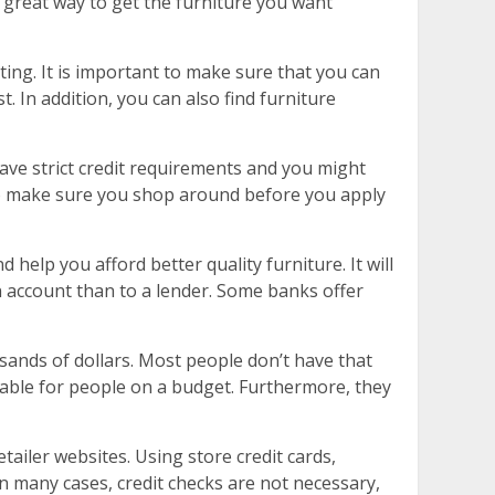
a great way to get the furniture you want
ting. It is important to make sure that you can
. In addition, you can also find furniture
ave strict credit requirements and you might
 so make sure you shop around before you apply
 help you afford better quality furniture. It will
n account than to a lender. Some banks offer
sands of dollars. Most people don’t have that
dable for people on a budget. Furthermore, they
tailer websites. Using store credit cards,
In many cases, credit checks are not necessary,