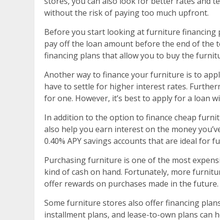
stores, you can also look for better rates and t
without the risk of paying too much upfront.
Before you start looking at furniture financing 
pay off the loan amount before the end of the te
financing plans that allow you to buy the furnit
Another way to finance your furniture is to app
have to settle for higher interest rates. Furt
for one. However, it’s best to apply for a loan w
In addition to the option to finance cheap furnit
also help you earn interest on the money you’v
0.40% APY savings accounts that are ideal for fu
Purchasing furniture is one of the most expens
kind of cash on hand. Fortunately, more furnitu
offer rewards on purchases made in the future.
Some furniture stores also offer financing plans
installment plans, and lease-to-own plans can he