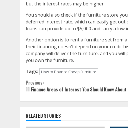
but the interest rates may be higher.
You should also check if the furniture store you
deferred interest rate, which can easily get ou
loans can provide up to $5,000 and carry a low i
Another option is to rent a furniture set from a
their financing doesn’t depend on your credit h
company will deliver the furniture, and you will
you own the furniture.
Tags:
How to Finance Cheap Furniture
Continue
Previous:
11 Finance Areas of Interest You Should Know About
Reading
RELATED STORIES