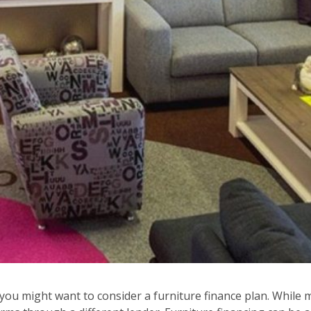
 you might want to consider a furniture finance plan. While m