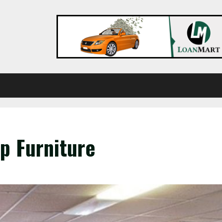
p Furniture