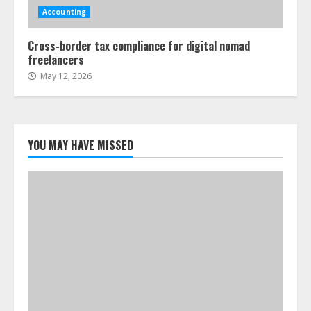
Accounting
Cross-border tax compliance for digital nomad
freelancers
May 12, 2026
YOU MAY HAVE MISSED