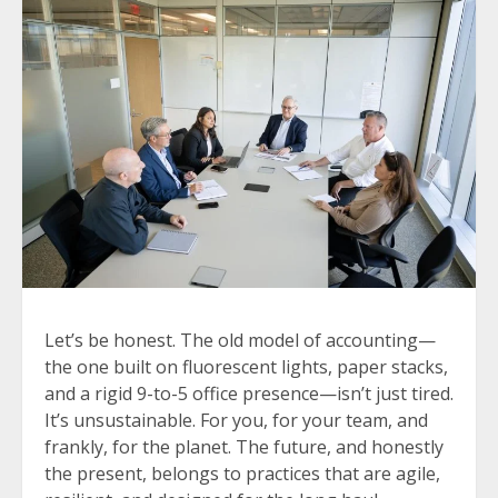
Let’s be honest. The old model of accounting—
the one built on fluorescent lights, paper stacks,
and a rigid 9-to-5 office presence—isn’t just tired.
It’s unsustainable. For you, for your team, and
frankly, for the planet. The future, and honestly
the present, belongs to practices that are agile,