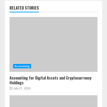
RELATED STORIES
Accounting
Accounting for Digital Assets and Cryptocurrency
Holdings
July 21, 2026