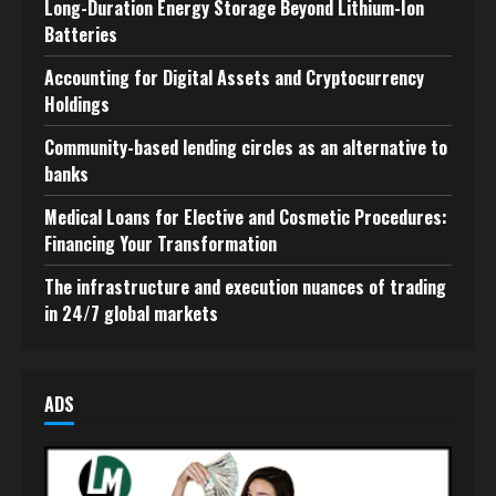
Long-Duration Energy Storage Beyond Lithium-Ion
Batteries
Accounting for Digital Assets and Cryptocurrency
Holdings
Community-based lending circles as an alternative to
banks
Medical Loans for Elective and Cosmetic Procedures:
Financing Your Transformation
The infrastructure and execution nuances of trading
in 24/7 global markets
ADS