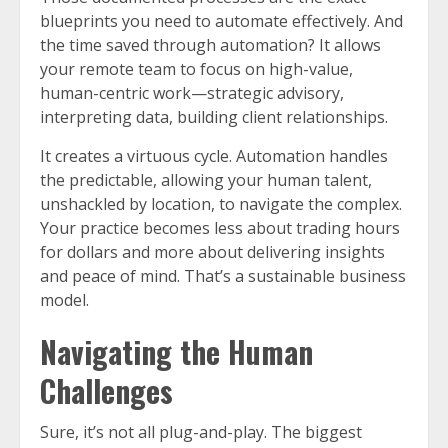
blueprints you need to automate effectively. And
the time saved through automation? It allows
your remote team to focus on high-value,
human-centric work—strategic advisory,
interpreting data, building client relationships.
It creates a virtuous cycle. Automation handles
the predictable, allowing your human talent,
unshackled by location, to navigate the complex.
Your practice becomes less about trading hours
for dollars and more about delivering insights
and peace of mind. That’s a sustainable business
model.
Navigating the Human
Challenges
Sure, it’s not all plug-and-play. The biggest