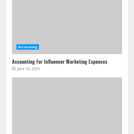
Accounting
Accounting for Influencer Marketing Expenses
June 16, 2026