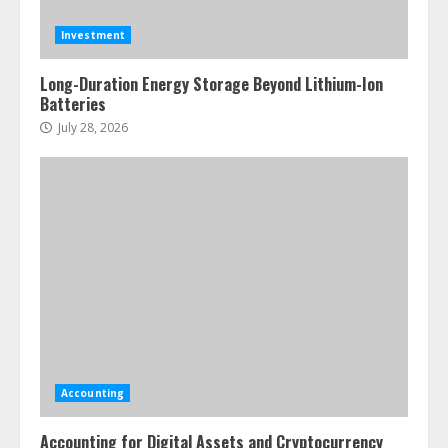
Investment
Long-Duration Energy Storage Beyond Lithium-Ion
Batteries
July 28, 2026
Accounting
Accounting for Digital Assets and Cryptocurrency