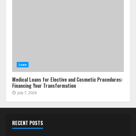
Loan
Medical Loans for Elective and Cosmetic Procedures:
Financing Your Transformation
July 7, 2026
RECENT POSTS