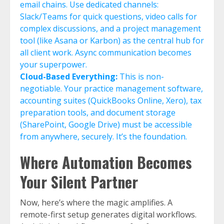
email chains. Use dedicated channels:
Slack/Teams for quick questions, video calls for
complex discussions, and a project management
tool (like Asana or Karbon) as the central hub for
all client work. Async communication becomes
your superpower.
Cloud-Based Everything:
This is non-
negotiable. Your practice management software,
accounting suites (QuickBooks Online, Xero), tax
preparation tools, and document storage
(SharePoint, Google Drive) must be accessible
from anywhere, securely. It’s the foundation.
Where Automation Becomes
Your Silent Partner
Now, here’s where the magic amplifies. A
remote-first setup generates digital workflows.