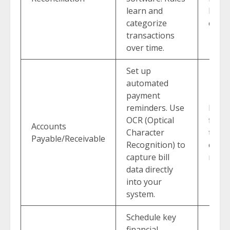
learn and
boos
categorize
capaci
transactions
over time.
Set up
automated
payment
reminders. Use
Impro
OCR (Optical
flow 
Accounts
Character
the 
Payable/Receivable
Recognition) to
calls.
capture bill
menta
data directly
into your
system.
Schedule key
financial