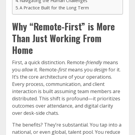
Navigating the Human Challenges
A Practice Built for the Long Term
Why “Remote-First” is More
Than Just Working From
Home
First, a quick distinction. Remote-
friendly
means
you
allow
it. Remote-
first
means you
design
for it.
It’s the core architecture of your operations.
Every process, communication, and client
interaction is built assuming team members are
distributed. This shift is profound—it prioritizes
outcomes over attendance, and digital clarity
over desk-side chats.
The benefits? They’re substantial. You tap into a
national, or even global, talent pool. You reduce