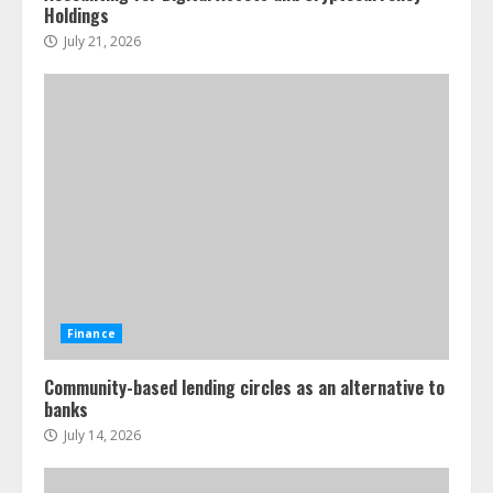
Holdings
July 21, 2026
Finance
Community-based lending circles as an alternative to
banks
July 14, 2026