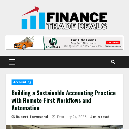
Skip
to
content
Primary
Menu
Accounting
Building a Sustainable Accounting Practice
with Remote-First Workflows and
Automation
Rupert Townsend
February 24, 2026
4 min read