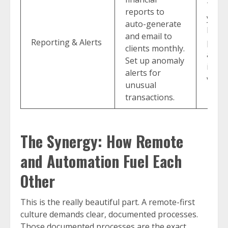
Tran
reports to
you f
auto-generate
histo
and email to
Reporting & Alerts
proac
clients monthly.
advis
Set up anomaly
imme
alerts for
value
unusual
transactions.
The Synergy: How Remote
and Automation Fuel Each
Other
This is the really beautiful part. A remote-first
culture demands clear, documented processes.
Those documented processes are the exact