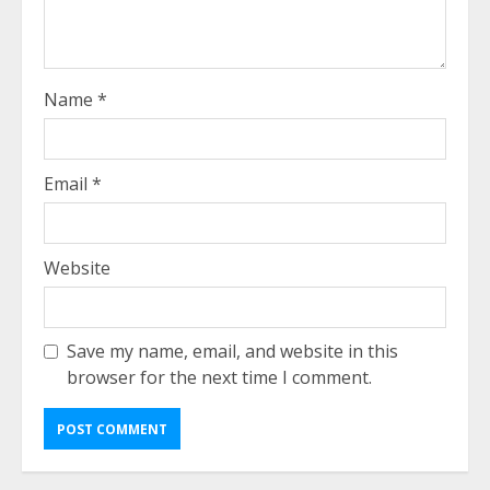
Name
*
Email
*
Website
Save my name, email, and website in this
browser for the next time I comment.