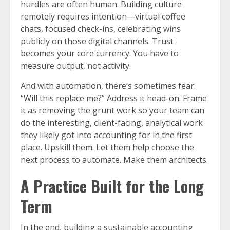
hurdles are often human. Building culture
remotely requires intention—virtual coffee
chats, focused check-ins, celebrating wins
publicly on those digital channels. Trust
becomes your core currency. You have to
measure output, not activity.
And with automation, there’s sometimes fear.
“Will this replace me?” Address it head-on. Frame
it as removing the grunt work so your team can
do the interesting, client-facing, analytical work
they likely got into accounting for in the first
place. Upskill them. Let them help choose the
next process to automate. Make them architects.
A Practice Built for the Long
Term
In the end, building a sustainable accounting