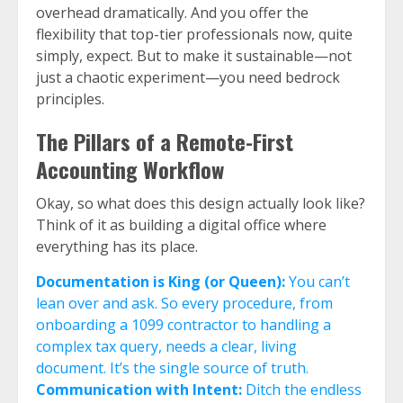
overhead dramatically. And you offer the
flexibility that top-tier professionals now, quite
simply, expect. But to make it sustainable—not
just a chaotic experiment—you need bedrock
principles.
The Pillars of a Remote-First
Accounting Workflow
Okay, so what does this design actually look like?
Think of it as building a digital office where
everything has its place.
Documentation is King (or Queen):
You can’t
lean over and ask. So every procedure, from
onboarding a 1099 contractor to handling a
complex tax query, needs a clear, living
document. It’s the single source of truth.
Communication with Intent:
Ditch the endless