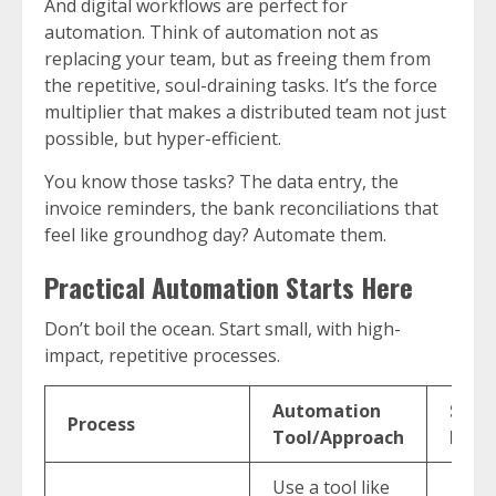
And digital workflows are perfect for
automation. Think of automation not as
replacing your team, but as freeing them from
the repetitive, soul-draining tasks. It’s the force
multiplier that makes a distributed team not just
possible, but hyper-efficient.
You know those tasks? The data entry, the
invoice reminders, the bank reconciliations that
feel like groundhog day? Automate them.
Practical Automation Starts Here
Don’t boil the ocean. Start small, with high-
impact, repetitive processes.
Automation
Susta
Process
Tool/Approach
Impa
Use a tool like