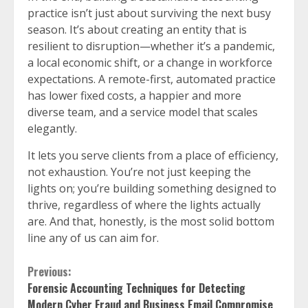
practice isn’t just about surviving the next busy
season. It’s about creating an entity that is
resilient to disruption—whether it’s a pandemic,
a local economic shift, or a change in workforce
expectations. A remote-first, automated practice
has lower fixed costs, a happier and more
diverse team, and a service model that scales
elegantly.
It lets you serve clients from a place of efficiency,
not exhaustion. You’re not just keeping the
lights on; you’re building something designed to
thrive, regardless of where the lights actually
are. And that, honestly, is the most solid bottom
line any of us can aim for.
Continue
Previous:
Forensic Accounting Techniques for Detecting
Reading
Modern Cyber Fraud and Business Email Compromise