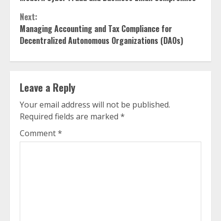
Next:
Managing Accounting and Tax Compliance for
Decentralized Autonomous Organizations (DAOs)
Leave a Reply
Your email address will not be published.
Required fields are marked
*
Comment
*