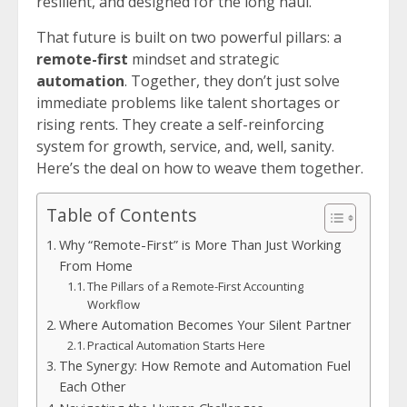
resilient, and designed for the long haul.
That future is built on two powerful pillars: a
remote-first
mindset and strategic
automation
. Together, they don’t just solve
immediate problems like talent shortages or
rising rents. They create a self-reinforcing
system for growth, service, and, well, sanity.
Here’s the deal on how to weave them together.
Table of Contents
Why “Remote-First” is More Than Just Working
From Home
The Pillars of a Remote-First Accounting
Workflow
Where Automation Becomes Your Silent Partner
Practical Automation Starts Here
The Synergy: How Remote and Automation Fuel
Each Other