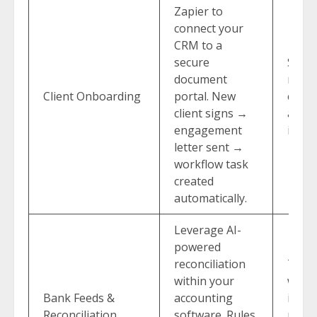
Zapier to
connect your
CRM to a
secure
Saves
document
redu
Client Onboarding
portal. New
error
client signs →
a stel
engagement
impre
letter sent →
workflow task
created
automatically.
Leverage AI-
powered
reconciliation
Turn
within your
weekl
Bank Feeds &
accounting
into 
Reconciliation
software. Rules
revie