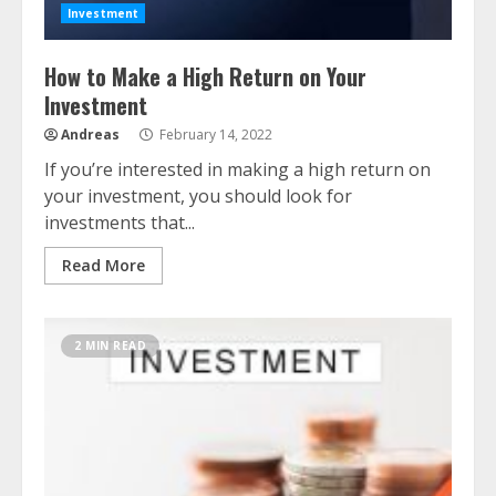
Investment
How to Make a High Return on Your
Investment
Andreas
February 14, 2022
If you’re interested in making a high return on
your investment, you should look for
investments that...
Read More
2 MIN READ