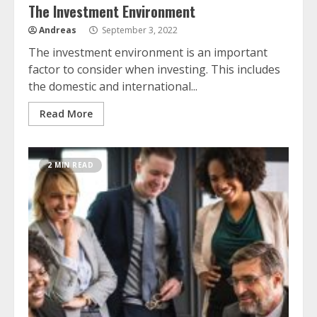
The Investment Environment
Andreas
September 3, 2022
The investment environment is an important
factor to consider when investing. This includes
the domestic and international...
Read More
2 MIN READ