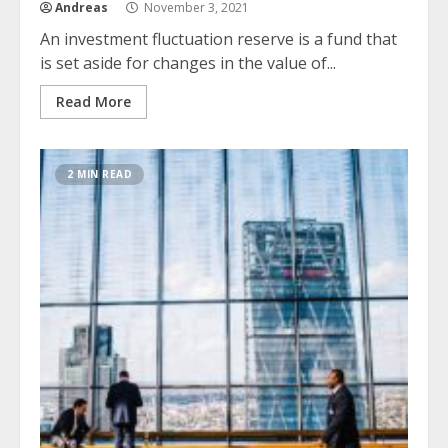
Andreas
November 3, 2021
An investment fluctuation reserve is a fund that
is set aside for changes in the value of...
Read More
2 MIN READ