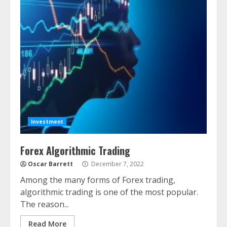
Investment
Forex Algorithmic Trading
Oscar Barrett
December 7, 2022
Among the many forms of Forex trading,
algorithmic trading is one of the most popular.
The reason...
Read More