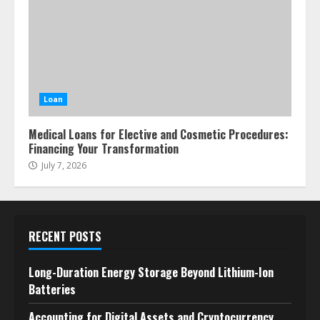
Loan
Medical Loans for Elective and Cosmetic Procedures:
Financing Your Transformation
July 7, 2026
RECENT POSTS
Long-Duration Energy Storage Beyond Lithium-Ion
Batteries
Accounting for Digital Assets and Cryptocurrency