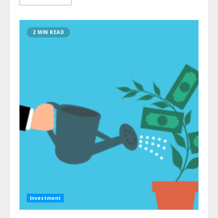
2 MIN READ
Investment