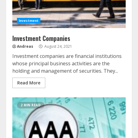
Investment
Investment Companies
Andreas
August 24, 2021
Investment companies are financial institutions
whose principal business activities are the
holding and management of securities. They...
Read More
2 MIN READ