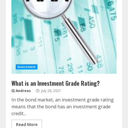
Investment
What is an Investment Grade Rating?
Andreas
July 28, 2021
In the bond market, an investment grade rating
means that the bond has an investment grade
credit...
Read More