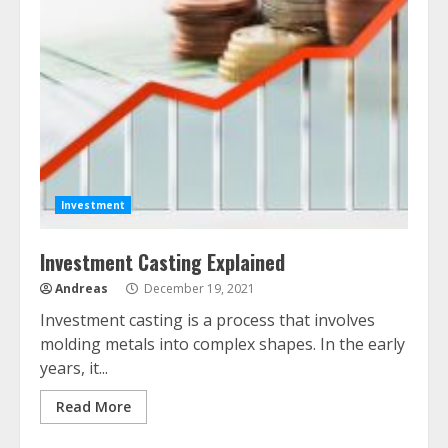
Investment
Investment Casting Explained
Andreas
December 19, 2021
Investment casting is a process that involves
molding metals into complex shapes. In the early
years, it...
Read More