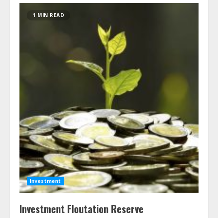
1 MIN READ
Investment
Investment Floutation Reserve