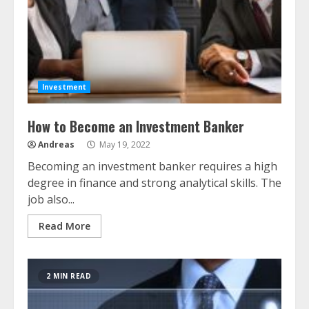
Investment
How to Become an Investment Banker
Andreas
May 19, 2022
Becoming an investment banker requires a high
degree in finance and strong analytical skills. The
job also...
Read More
2 MIN READ