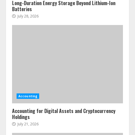
Long-Duration Energy Storage Beyond Lithium-Ion
Batteries
July 28, 2026
Accounting
Accounting for Digital Assets and Cryptocurrency
Holdings
July 21, 2026