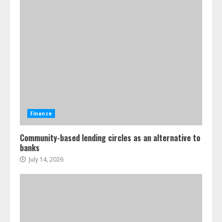
Finance
Community-based lending circles as an alternative to
banks
July 14, 2026