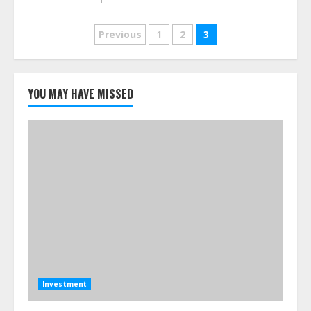
Posts
Previous
1
2
3
pagination
YOU MAY HAVE MISSED
Investment