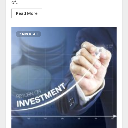
of...
Read More
2 MIN READ