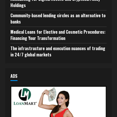
Holdings
Community-based lending circles as an alternative to
banks
Medical Loans for Elective and Cosmetic Procedures:
Financing Your Transformation
The infrastructure and execution nuances of trading
in 24/7 global markets
ADS