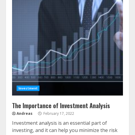
Investment
The Importance of Investment Analysis
Andreas
February 17, 2022
Investment analysis is an essential part of
investing, and it can help you minimize the risk