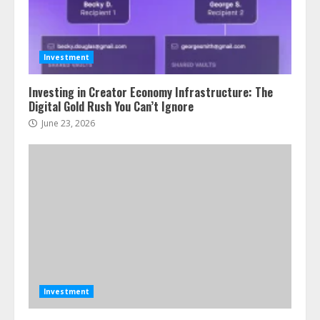
Investment
Investing in Creator Economy Infrastructure: The
Digital Gold Rush You Can’t Ignore
June 23, 2026
Investment