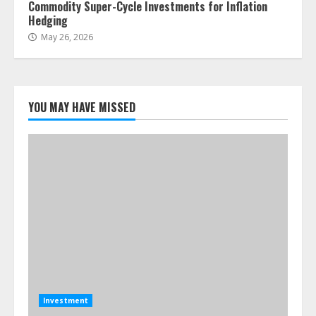
Commodity Super-Cycle Investments for Inflation
Hedging
May 26, 2026
YOU MAY HAVE MISSED
Investment