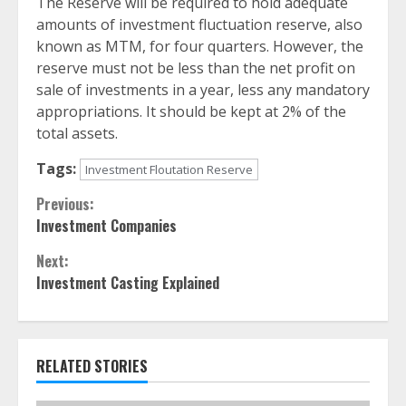
The Reserve will be required to hold adequate
amounts of investment fluctuation reserve, also
known as MTM, for four quarters. However, the
reserve must not be less than the net profit on
sale of investments in a year, less any mandatory
appropriations. It should be kept at 2% of the
total assets.
Tags:
Investment Floutation Reserve
Continue
Previous:
Investment Companies
Reading
Next:
Investment Casting Explained
RELATED STORIES