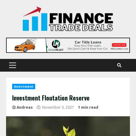
Skip
to
content
Primary
Menu
Investment
Investment Floutation Reserve
Andreas
November 3, 2021
1 min read