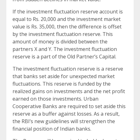
If the investment fluctuation reserve account is
equal to Rs. 20,000 and the investment market
value is Rs. 35,000, then the difference is offset
by the investment fluctuation reserve. This
amount of money is divided between the
partners X and Y. The investment fluctuation
reserve is a part of the Old Partner’s Capital.
The investment fluctuation reserve is a reserve
that banks set aside for unexpected market
fluctuations. This reserve is funded by the
realized gains on investments and the net profit
earned on those investments. Urban
Cooperative Banks are required to set aside this
reserve as a buffer against losses. As a result,
the RBI’s new guidelines will strengthen the
financial position of Indian banks.