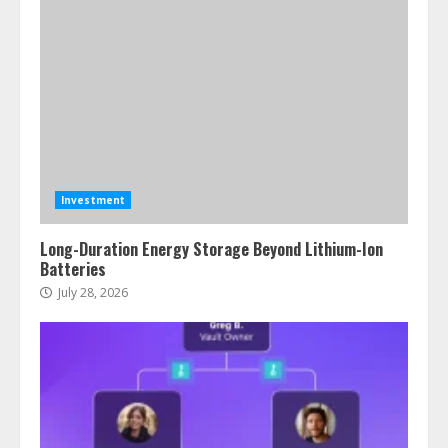
Investment
Long-Duration Energy Storage Beyond Lithium-Ion
Batteries
July 28, 2026