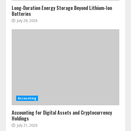
Long-Duration Energy Storage Beyond Lithium-Ion
Batteries
July 28, 2026
Accounting
Accounting for Digital Assets and Cryptocurrency
Holdings
July 21, 2026