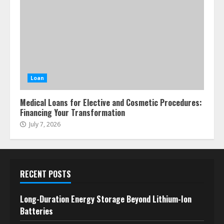
Loan
Medical Loans for Elective and Cosmetic Procedures:
Financing Your Transformation
July 7, 2026
RECENT POSTS
Long-Duration Energy Storage Beyond Lithium-Ion
Batteries