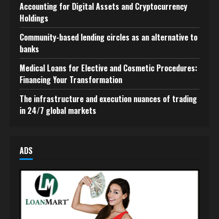
Accounting for Digital Assets and Cryptocurrency
Holdings
Community-based lending circles as an alternative to
banks
Medical Loans for Elective and Cosmetic Procedures:
Financing Your Transformation
The infrastructure and execution nuances of trading
in 24/7 global markets
ADS