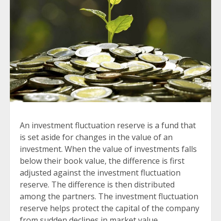
An investment fluctuation reserve is a fund that
is set aside for changes in the value of an
investment. When the value of investments falls
below their book value, the difference is first
adjusted against the investment fluctuation
reserve. The difference is then distributed
among the partners. The investment fluctuation
reserve helps protect the capital of the company
from sudden declines in market value.