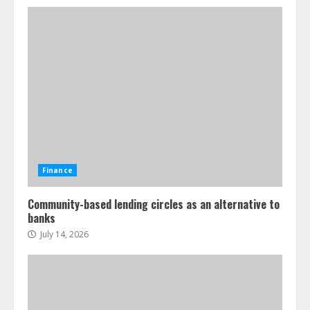
Finance
Community-based lending circles as an alternative to
banks
July 14, 2026