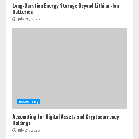
Long-Duration Energy Storage Beyond Lithium-Ion
Batteries
July 28, 2026
Accounting
Accounting for Digital Assets and Cryptocurrency
Holdings
July 21, 2026