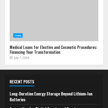
Loan
Medical Loans for Elective and Cosmetic Procedures:
Financing Your Transformation
July 7, 2026
RECENT POSTS
Long-Duration Energy Storage Beyond Lithium-Ion
Batteries