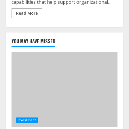
capabilities that help support organizational...
Read More
YOU MAY HAVE MISSED
Investment