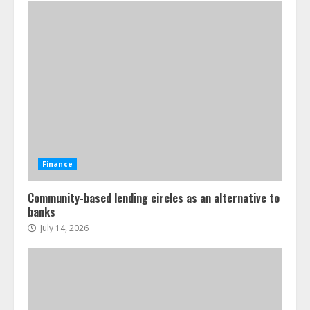
Finance
Community-based lending circles as an alternative to
banks
July 14, 2026