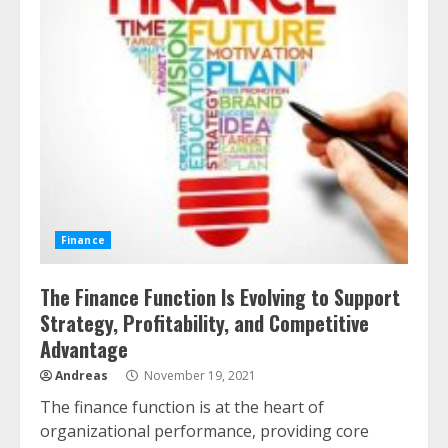
Finance
The Finance Function Is Evolving to Support
Strategy, Profitability, and Competitive
Advantage
Andreas
November 19, 2021
The finance function is at the heart of
organizational performance, providing core