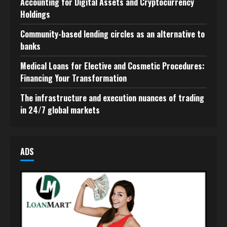
Accounting for Digital Assets and Cryptocurrency
Holdings
Community-based lending circles as an alternative to
banks
Medical Loans for Elective and Cosmetic Procedures:
Financing Your Transformation
The infrastructure and execution nuances of trading
in 24/7 global markets
ADS