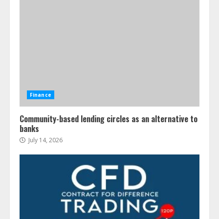
Finance
Community-based lending circles as an alternative to
banks
July 14, 2026