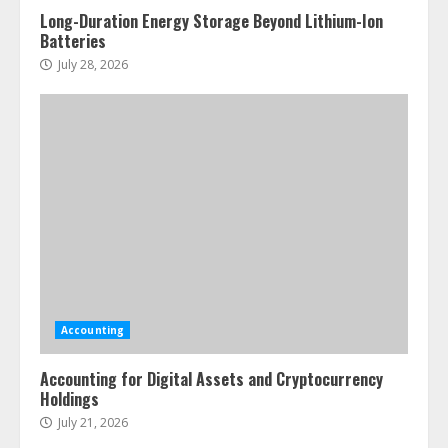
Long-Duration Energy Storage Beyond Lithium-Ion
Batteries
July 28, 2026
Accounting
Accounting for Digital Assets and Cryptocurrency
Holdings
July 21, 2026