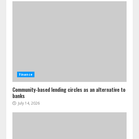
Finance
Community-based lending circles as an alternative to
banks
July 14, 2026