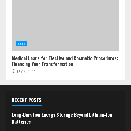
Loan
Medical Loans for Elective and Cosmetic Procedures:
Financing Your Transformation
July 7, 2026
RECENT POSTS
Long-Duration Energy Storage Beyond Lithium-Ion
Batteries