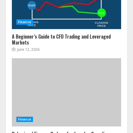
Finance
A Beginner’s Guide to CFD Trading and Leveraged
Markets
June 12, 2026
Finance