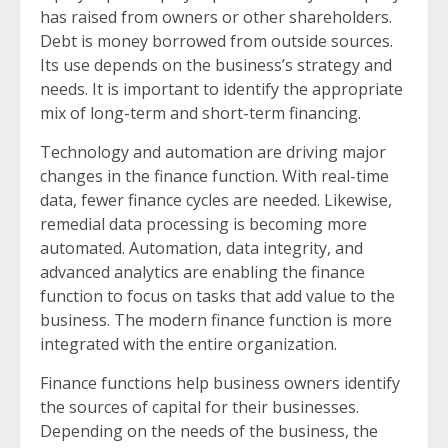
has raised from owners or other shareholders.
Debt is money borrowed from outside sources.
Its use depends on the business’s strategy and
needs. It is important to identify the appropriate
mix of long-term and short-term financing.
Technology and automation are driving major
changes in the finance function. With real-time
data, fewer finance cycles are needed. Likewise,
remedial data processing is becoming more
automated. Automation, data integrity, and
advanced analytics are enabling the finance
function to focus on tasks that add value to the
business. The modern finance function is more
integrated with the entire organization.
Finance functions help business owners identify
the sources of capital for their businesses.
Depending on the needs of the business, the