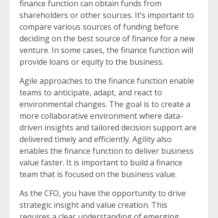
finance function can obtain funds from
shareholders or other sources. It’s important to
compare various sources of funding before
deciding on the best source of finance for a new
venture. In some cases, the finance function will
provide loans or equity to the business.
Agile approaches to the finance function enable
teams to anticipate, adapt, and react to
environmental changes. The goal is to create a
more collaborative environment where data-
driven insights and tailored decision support are
delivered timely and efficiently. Agility also
enables the finance function to deliver business
value faster. It is important to build a finance
team that is focused on the business value.
As the CFO, you have the opportunity to drive
strategic insight and value creation. This
requires a clear understanding of emerging