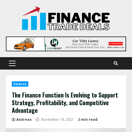
Skip
to
content
Primary
Menu
Finance
The Finance Function Is Evolving to Support
Strategy, Profitability, and Competitive
Advantage
Andreas
November 19, 2021
2 min read