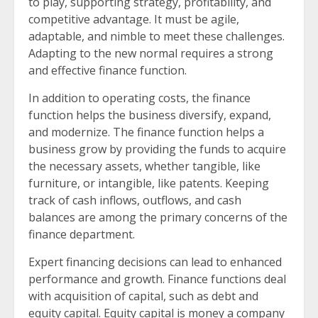
to play, supporting strategy, profitability, and
competitive advantage. It must be agile,
adaptable, and nimble to meet these challenges.
Adapting to the new normal requires a strong
and effective finance function.
In addition to operating costs, the finance
function helps the business diversify, expand,
and modernize. The finance function helps a
business grow by providing the funds to acquire
the necessary assets, whether tangible, like
furniture, or intangible, like patents. Keeping
track of cash inflows, outflows, and cash
balances are among the primary concerns of the
finance department.
Expert financing decisions can lead to enhanced
performance and growth. Finance functions deal
with acquisition of capital, such as debt and
equity capital. Equity capital is money a company