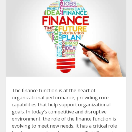
The finance function is at the heart of
organizational performance, providing core
capabilities that help support organizational
goals. In today’s competitive and disruptive
environment, the role of the finance function is
evolving to meet new needs. It has a critical role