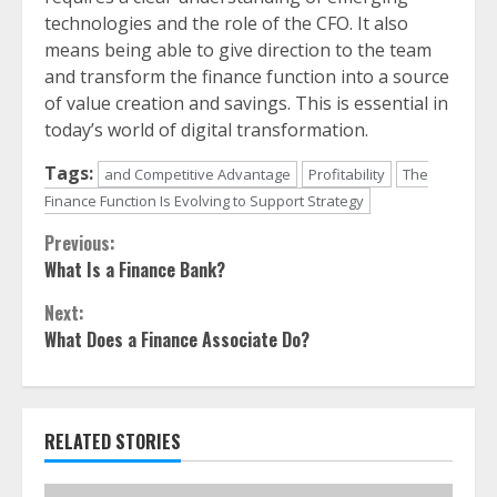
technologies and the role of the CFO. It also
means being able to give direction to the team
and transform the finance function into a source
of value creation and savings. This is essential in
today’s world of digital transformation.
Tags:
and Competitive Advantage
Profitability
The
Finance Function Is Evolving to Support Strategy
Continue
Previous:
What Is a Finance Bank?
Reading
Next:
What Does a Finance Associate Do?
RELATED STORIES