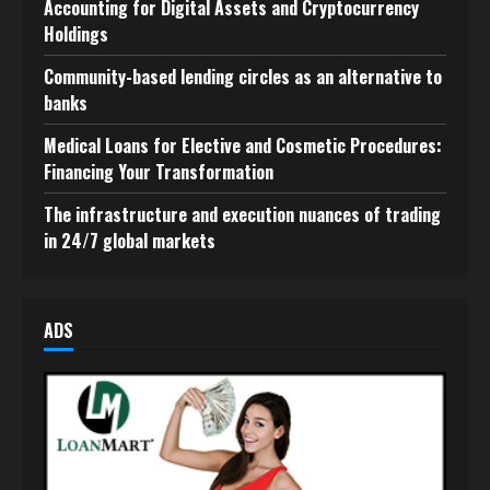
Accounting for Digital Assets and Cryptocurrency
Holdings
Community-based lending circles as an alternative to
banks
Medical Loans for Elective and Cosmetic Procedures:
Financing Your Transformation
The infrastructure and execution nuances of trading
in 24/7 global markets
ADS