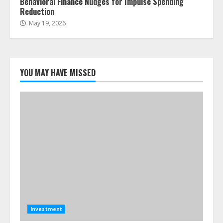
Behavioral Finance Nudges for Impulse Spending
Reduction
May 19, 2026
YOU MAY HAVE MISSED
Investment