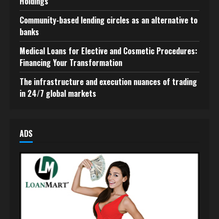
Holdings
Community-based lending circles as an alternative to
banks
Medical Loans for Elective and Cosmetic Procedures:
Financing Your Transformation
The infrastructure and execution nuances of trading
in 24/7 global markets
ADS