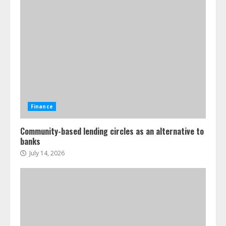
Finance
Community-based lending circles as an alternative to
banks
July 14, 2026