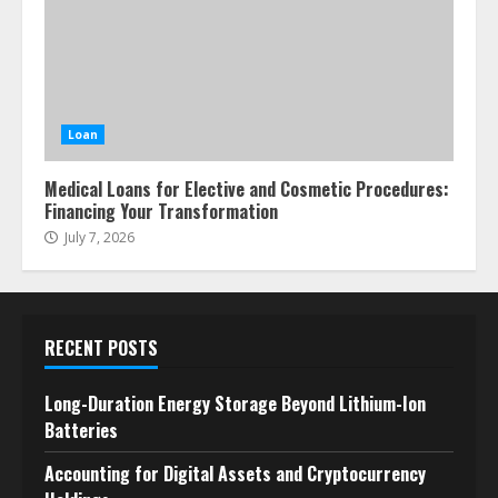
Loan
Medical Loans for Elective and Cosmetic Procedures:
Financing Your Transformation
July 7, 2026
RECENT POSTS
Long-Duration Energy Storage Beyond Lithium-Ion
Batteries
Accounting for Digital Assets and Cryptocurrency