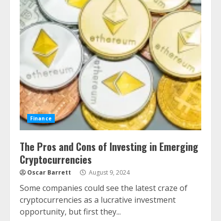
Finance
The Pros and Cons of Investing in Emerging
Cryptocurrencies
Oscar Barrett
August 9, 2024
Some companies could see the latest craze of
cryptocurrencies as a lucrative investment
opportunity, but first they...