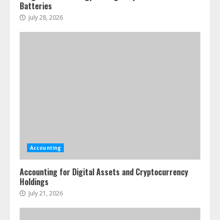
Batteries
July 28, 2026
Accounting
Accounting for Digital Assets and Cryptocurrency
Holdings
July 21, 2026