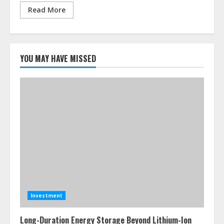
Read More
YOU MAY HAVE MISSED
Investment
Long-Duration Energy Storage Beyond Lithium-Ion