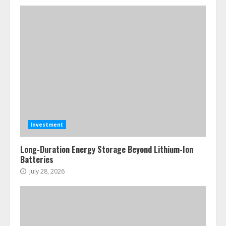
Investment
Long-Duration Energy Storage Beyond Lithium-Ion
Batteries
July 28, 2026