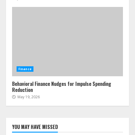
Finance
Behavioral Finance Nudges for Impulse Spending
Reduction
May 19, 2026
YOU MAY HAVE MISSED