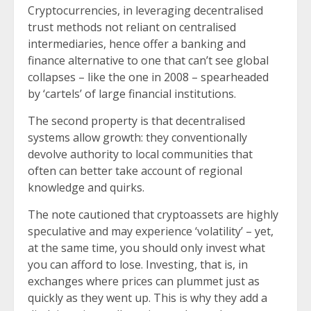
Cryptocurrencies, in leveraging decentralised
trust methods not reliant on centralised
intermediaries, hence offer a banking and
finance alternative to one that can’t see global
collapses – like the one in 2008 – spearheaded
by ‘cartels’ of large financial institutions.
The second property is that decentralised
systems allow growth: they conventionally
devolve authority to local communities that
often can better take account of regional
knowledge and quirks.
The note cautioned that cryptoassets are highly
speculative and may experience ‘volatility’ – yet,
at the same time, you should only invest what
you can afford to lose. Investing, that is, in
exchanges where prices can plummet just as
quickly as they went up. This is why they add a