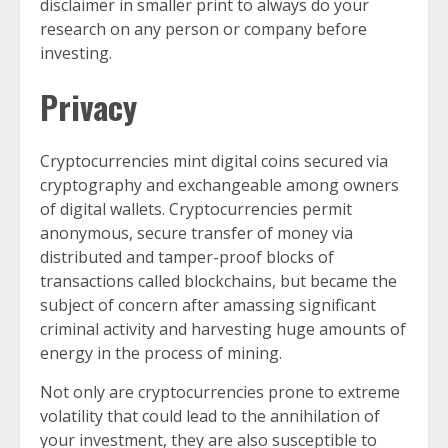
disclaimer in smaller print to always do your
research on any person or company before
investing.
Privacy
Cryptocurrencies mint digital coins secured via
cryptography and exchangeable among owners
of digital wallets. Cryptocurrencies permit
anonymous, secure transfer of money via
distributed and tamper-proof blocks of
transactions called blockchains, but became the
subject of concern after amassing significant
criminal activity and harvesting huge amounts of
energy in the process of mining.
Not only are cryptocurrencies prone to extreme
volatility that could lead to the annihilation of
your investment, they are also susceptible to