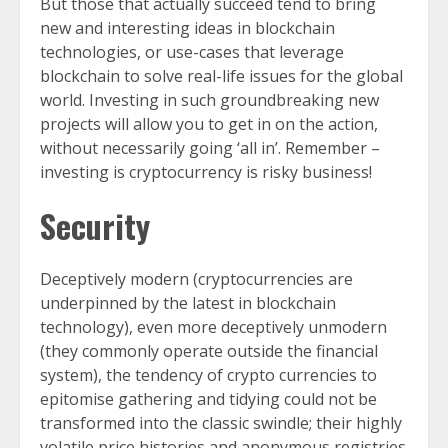
But those that actually succeed tend to bring
new and interesting ideas in blockchain
technologies, or use-cases that leverage
blockchain to solve real-life issues for the global
world. Investing in such groundbreaking new
projects will allow you to get in on the action,
without necessarily going ‘all in’. Remember –
investing is cryptocurrency is risky business!
Security
Deceptively modern (cryptocurrencies are
underpinned by the latest in blockchain
technology), even more deceptively unmodern
(they commonly operate outside the financial
system), the tendency of crypto currencies to
epitomise gathering and tidying could not be
transformed into the classic swindle; their highly
volatile price histories and anonymous registries