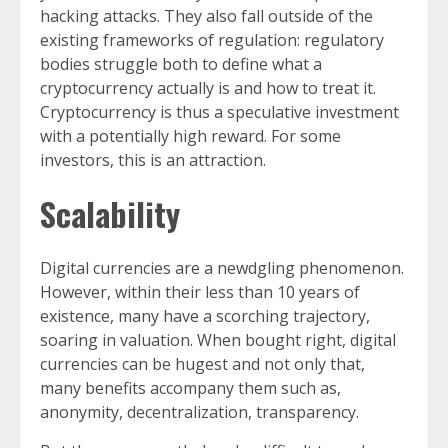
hacking attacks. They also fall outside of the
existing frameworks of regulation: regulatory
bodies struggle both to define what a
cryptocurrency actually is and how to treat it.
Cryptocurrency is thus a speculative investment
with a potentially high reward. For some
investors, this is an attraction.
Scalability
Digital currencies are a newdgling phenomenon.
However, within their less than 10 years of
existence, many have a scorching trajectory,
soaring in valuation. When bought right, digital
currencies can be hugest and not only that,
many benefits accompany them such as,
anonymity, decentralization, transparency.