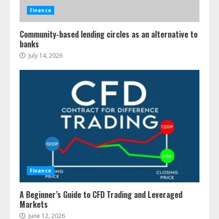
Finance
Community-based lending circles as an alternative to
banks
July 14, 2026
Finance
A Beginner’s Guide to CFD Trading and Leveraged
Markets
June 12, 2026