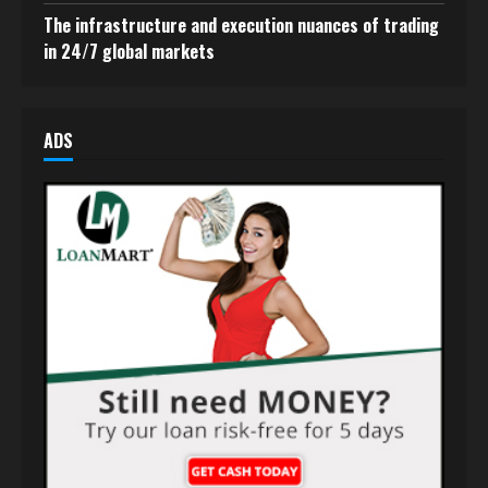
The infrastructure and execution nuances of trading
in 24/7 global markets
ADS