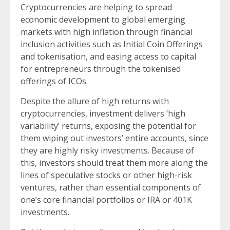
Cryptocurrencies are helping to spread
economic development to global emerging
markets with high inflation through financial
inclusion activities such as Initial Coin Offerings
and tokenisation, and easing access to capital
for entrepreneurs through the tokenised
offerings of ICOs.
Despite the allure of high returns with
cryptocurrencies, investment delivers ‘high
variability’ returns, exposing the potential for
them wiping out investors’ entire accounts, since
they are highly risky investments. Because of
this, investors should treat them more along the
lines of speculative stocks or other high-risk
ventures, rather than essential components of
one’s core financial portfolios or IRA or 401K
investments.