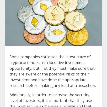
Some companies could see the latest craze of
cryptocurrencies as a lucrative investment
opportunity, but first they must make sure that
they are aware of the potential risks of their
investment and have done the appropriate
research before making any kind of transaction.
Additionally, in order to increase the security
level of investors, it is important that they use
the most secure exchanges available and that