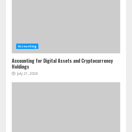
Accounting
Accounting for Digital Assets and Cryptocurrency
Holdings
July 21, 2026