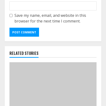
Save my name, email, and website in this
browser for the next time I comment.
RELATED STORIES