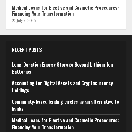
Medical Loans for Elective and Cosmetic Procedures:
Financing Your Transformation
July 7, 2026
RECENT POSTS
Long-Duration Energy Storage Beyond Lithium-Ion
Batteries
Accounting for Digital Assets and Cryptocurrency
Holdings
Community-based lending circles as an alternative to
banks
Medical Loans for Elective and Cosmetic Procedures:
Financing Your Transformation