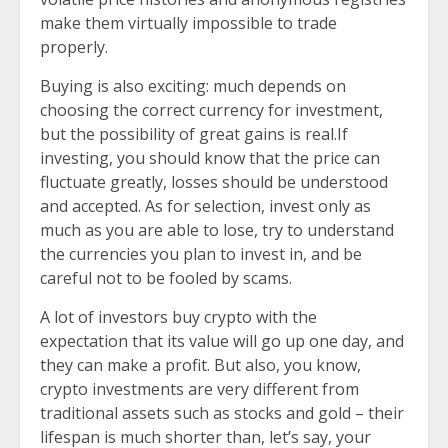
make them virtually impossible to trade
properly.
Buying is also exciting: much depends on
choosing the correct currency for investment,
but the possibility of great gains is real.If
investing, you should know that the price can
fluctuate greatly, losses should be understood
and accepted. As for selection, invest only as
much as you are able to lose, try to understand
the currencies you plan to invest in, and be
careful not to be fooled by scams.
A lot of investors buy crypto with the
expectation that its value will go up one day, and
they can make a profit. But also, you know,
crypto investments are very different from
traditional assets such as stocks and gold – their
lifespan is much shorter than, let’s say, your