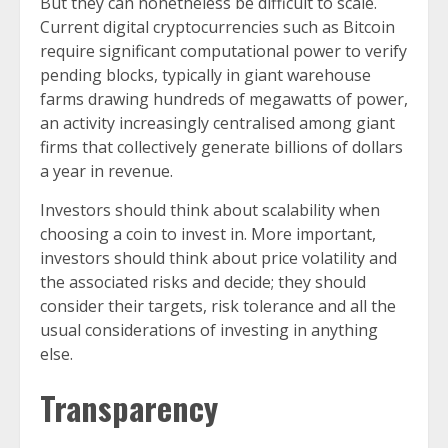
But they can nonetheless be difficult to scale.
Current digital cryptocurrencies such as Bitcoin
require significant computational power to verify
pending blocks, typically in giant warehouse
farms drawing hundreds of megawatts of power,
an activity increasingly centralised among giant
firms that collectively generate billions of dollars
a year in revenue.
Investors should think about scalability when
choosing a coin to invest in. More important,
investors should think about price volatility and
the associated risks and decide; they should
consider their targets, risk tolerance and all the
usual considerations of investing in anything
else.
Transparency