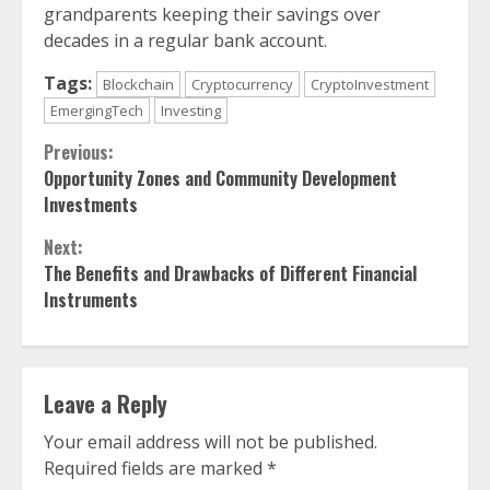
grandparents keeping their savings over
decades in a regular bank account.
Tags:
Blockchain
Cryptocurrency
CryptoInvestment
EmergingTech
Investing
Continue
Previous:
Opportunity Zones and Community Development
Reading
Investments
Next:
The Benefits and Drawbacks of Different Financial
Instruments
Leave a Reply
Your email address will not be published.
Required fields are marked
*