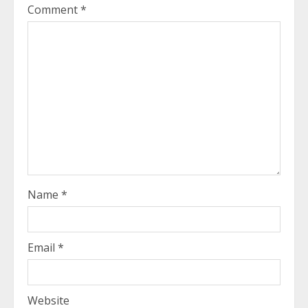
Comment
*
Name
*
Email
*
Website