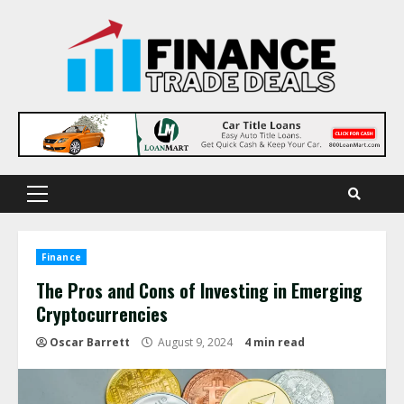
Skip
to
content
Primary
Menu
Finance
The Pros and Cons of Investing in Emerging
Cryptocurrencies
Oscar Barrett
August 9, 2024
4 min read