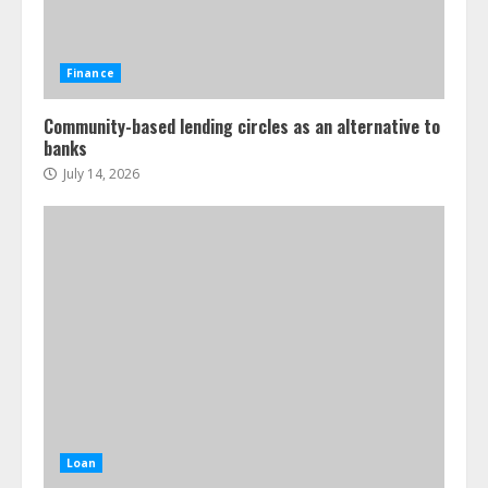
Finance
Community-based lending circles as an alternative to
banks
July 14, 2026
Loan