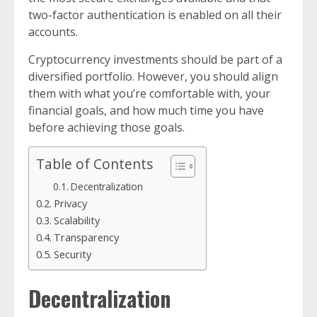
two-factor authentication is enabled on all their
accounts.
Cryptocurrency investments should be part of a
diversified portfolio. However, you should align
them with what you’re comfortable with, your
financial goals, and how much time you have
before achieving those goals.
Table of Contents
Decentralization
Privacy
Scalability
Transparency
Security
Decentralization