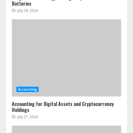
Batteries
July 28, 2026
Accounting
Accounting for Digital Assets and Cryptocurrency
Holdings
July 21, 2026