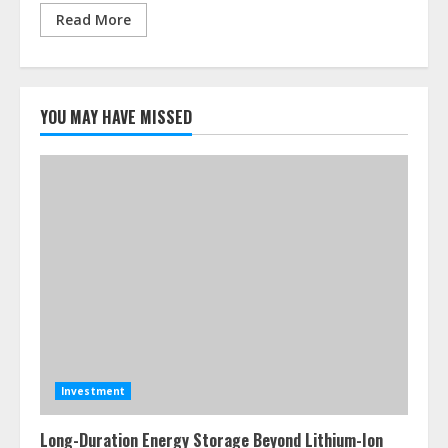
Read More
YOU MAY HAVE MISSED
Investment
Long-Duration Energy Storage Beyond Lithium-Ion