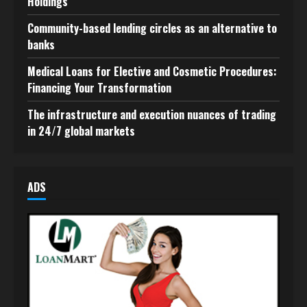
Holdings
Community-based lending circles as an alternative to
banks
Medical Loans for Elective and Cosmetic Procedures:
Financing Your Transformation
The infrastructure and execution nuances of trading
in 24/7 global markets
ADS