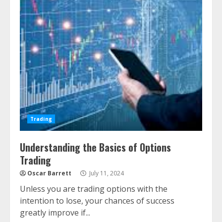
Trading
Understanding the Basics of Options
Trading
Oscar Barrett
July 11, 2024
Unless you are trading options with the
intention to lose, your chances of success
greatly improve if...