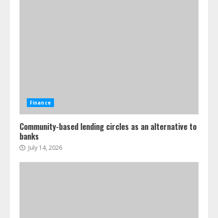
Finance
Community-based lending circles as an alternative to
banks
July 14, 2026