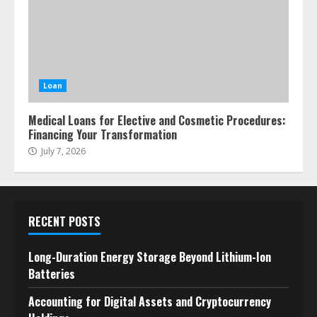
Loan
Medical Loans for Elective and Cosmetic Procedures:
Financing Your Transformation
July 7, 2026
RECENT POSTS
Long-Duration Energy Storage Beyond Lithium-Ion
Batteries
Accounting for Digital Assets and Cryptocurrency