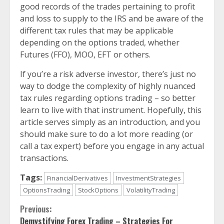
good records of the trades pertaining to profit
and loss to supply to the IRS and be aware of the
different tax rules that may be applicable
depending on the options traded, whether
Futures (FFO), MOO, EFT or others.
If you’re a risk adverse investor, there’s just no
way to dodge the complexity of highly nuanced
tax rules regarding options trading – so better
learn to live with that instrument. Hopefully, this
article serves simply as an introduction, and you
should make sure to do a lot more reading (or
call a tax expert) before you engage in any actual
transactions.
Tags:
FinancialDerivatives
InvestmentStrategies
OptionsTrading
StockOptions
VolatilityTrading
Continue
Previous:
Demystifying Forex Trading – Strategies For