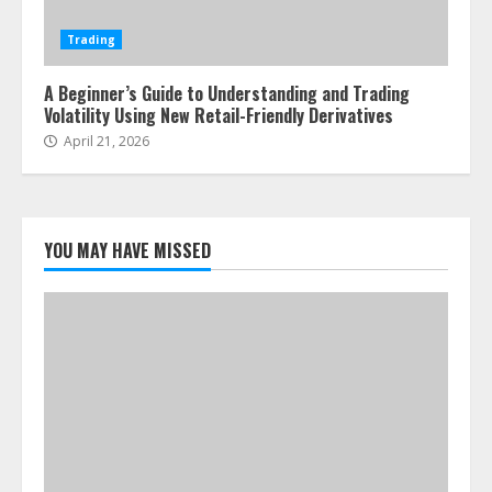
Trading
A Beginner’s Guide to Understanding and Trading
Volatility Using New Retail-Friendly Derivatives
April 21, 2026
YOU MAY HAVE MISSED