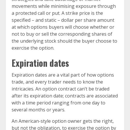
movements while minimising exposure through
a protected call or put. A strike price is the
specified – and static – dollar per share amount
at which options buyers will choose whether or
not to buy or sell the corresponding shares of
the underlying stock should the buyer choose to
exercise the option.
Expiration dates
Expiration dates are a vital part of how options
trade, and every trader needs to know the
intricacies. An option contract can’t be traded
after its expiration date; contracts are associated
with a time period ranging from one day to
several months or years.
An American-style option owner gets the right,
but not the obligation, to exercise the option by