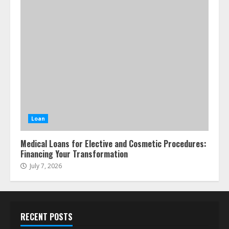
Loan
Medical Loans for Elective and Cosmetic Procedures:
Financing Your Transformation
July 7, 2026
RECENT POSTS