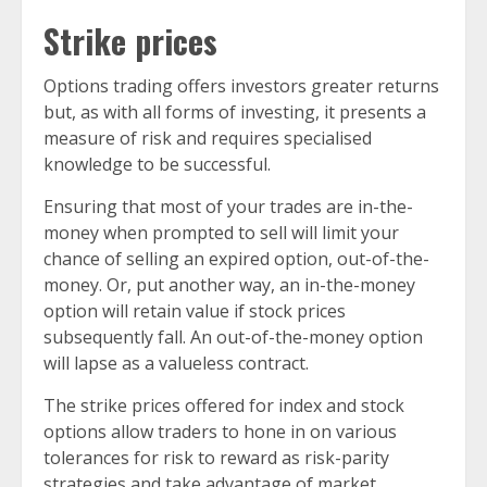
Strike prices
Options trading offers investors greater returns
but, as with all forms of investing, it presents a
measure of risk and requires specialised
knowledge to be successful.
Ensuring that most of your trades are in-the-
money when prompted to sell will limit your
chance of selling an expired option, out-of-the-
money. Or, put another way, an in-the-money
option will retain value if stock prices
subsequently fall. An out-of-the-money option
will lapse as a valueless contract.
The strike prices offered for index and stock
options allow traders to hone in on various
tolerances for risk to reward as risk-parity
strategies and take advantage of market