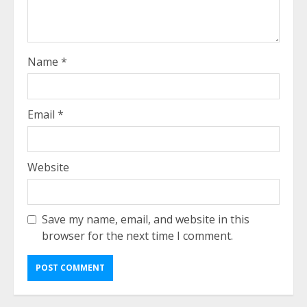
Name
*
Email
*
Website
Save my name, email, and website in this
browser for the next time I comment.