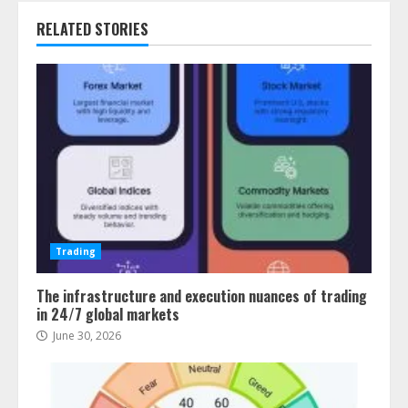
RELATED STORIES
Trading
The infrastructure and execution nuances of trading
in 24/7 global markets
June 30, 2026