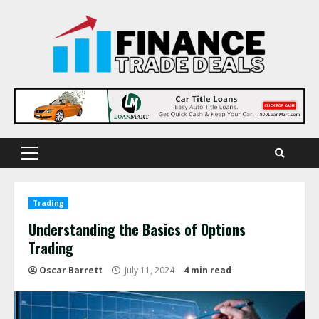
Skip
to
content
Primary
Menu
Trading
Understanding the Basics of Options
Trading
Oscar Barrett
July 11, 2024
4 min read