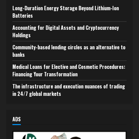
Long-Duration Energy Storage Beyond Lithium-Ion
Batteries
Accounting for Digital Assets and Cryptocurrency
Holdings
Community-based lending circles as an alternative to
banks
Medical Loans for Elective and Cosmetic Procedures:
Financing Your Transformation
The infrastructure and execution nuances of trading
in 24/7 global markets
ADS