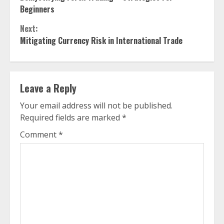
Reading
Beginners
Next:
Mitigating Currency Risk in International Trade
Leave a Reply
Your email address will not be published.
Required fields are marked
*
Comment
*