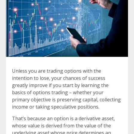
Unless you are trading options with the
intention to lose, your chances of success
greatly improve if you start by learning the
basics of options trading – whether your
primary objective is preserving capital, collecting
income or taking speculative positions.
That’s because an option is a derivative asset,
whose value is derived from the value of the
underlying asset whose price determines an