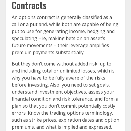
Contracts
An options contract is generally classified as a
call or a put and, while both are capable of being
put to use for generating income, hedging and
speculating – ie, making bets on an asset’s
future movements – their leverage amplifies
premium payments substantially.
But they don’t come without added risk, up to
and including total or unlimited losses, which is
why you have to be fully aware of the risks
before investing. Also, you need to set goals,
understand investment objectives, assess your
financial condition and risk tolerance, and form a
plan so that you don’t commit potentially costly
errors. Know the trading options terminology,
such as strike prices, expiration dates and option
premiums, and what is implied and expressed.