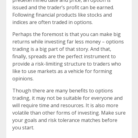
issued and the trader’s profit can be earned.
Following financial products like stocks and
indices are often traded in options.
Perhaps the foremost is that you can make big
returns while investing far less money – options
trading is a big part of that story. And that,
finally, spreads are the perfect instrument to
provide a risk-limiting structure to traders who
like to use markets as a vehicle for forming
opinions.
Though there are many benefits to options
trading, it may not be suitable for everyone and
will require time and resources. It is also more
volatile than other forms of investing. Make sure
your goals and risk tolerance matches before
you start.