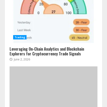
Trading
Leveraging On-Chain Analytics and Blockchain
Explorers for Cryptocurrency Trade Signals
June 2, 2026