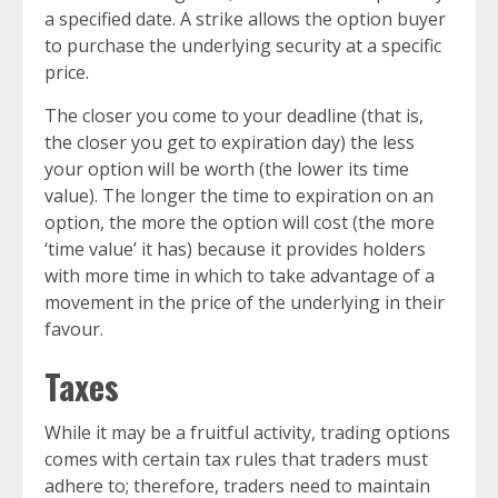
a specified date. A strike allows the option buyer
to purchase the underlying security at a specific
price.
The closer you come to your deadline (that is,
the closer you get to expiration day) the less
your option will be worth (the lower its time
value). The longer the time to expiration on an
option, the more the option will cost (the more
‘time value’ it has) because it provides holders
with more time in which to take advantage of a
movement in the price of the underlying in their
favour.
Taxes
While it may be a fruitful activity, trading options
comes with certain tax rules that traders must
adhere to; therefore, traders need to maintain