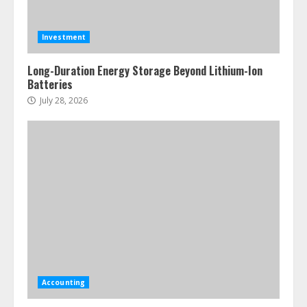
Investment
Long-Duration Energy Storage Beyond Lithium-Ion
Batteries
July 28, 2026
Accounting