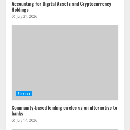
Accounting for Digital Assets and Cryptocurrency
Holdings
July 21, 2026
Finance
Community-based lending circles as an alternative to
banks
July 14, 2026