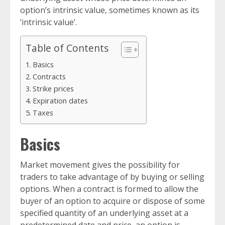
option’s intrinsic value, sometimes known as its
‘intrinsic value’.
Table of Contents
Basics
Contracts
Strike prices
Expiration dates
Taxes
Basics
Market movement gives the possibility for
traders to take advantage of by buying or selling
options. When a contract is formed to allow the
buyer of an option to acquire or dispose of some
specified quantity of an underlying asset at a
predetermined date and price, an option is