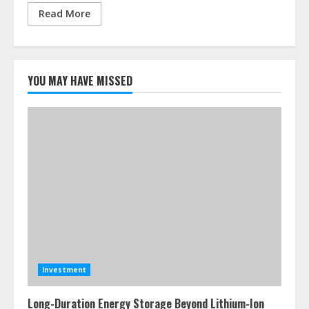
Read More
YOU MAY HAVE MISSED
Investment
Long-Duration Energy Storage Beyond Lithium-Ion