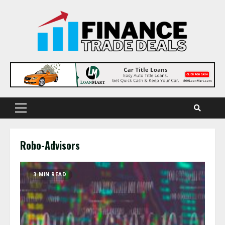
Skip
to
content
Primary
Menu
Robo-Advisors
3 MIN READ