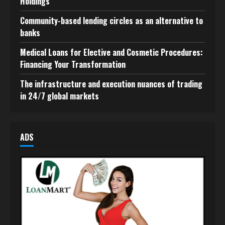
Holdings
Community-based lending circles as an alternative to
banks
Medical Loans for Elective and Cosmetic Procedures:
Financing Your Transformation
The infrastructure and execution nuances of trading
in 24/7 global markets
ADS