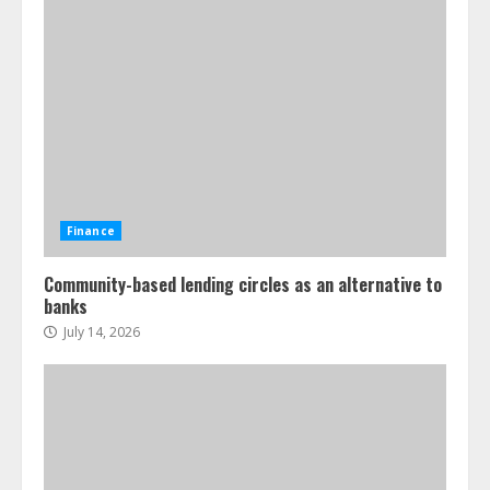
Finance
Community-based lending circles as an alternative to
banks
July 14, 2026