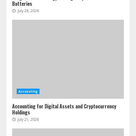
Batteries
July 28, 2026
Accounting
Accounting for Digital Assets and Cryptocurrency
Holdings
July 21, 2026