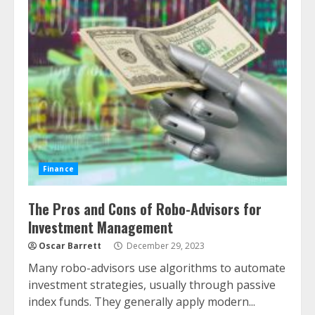
Finance
The Pros and Cons of Robo-Advisors for
Investment Management
Oscar Barrett
December 29, 2023
Many robo-advisors use algorithms to automate
investment strategies, usually through passive
index funds. They generally apply modern...