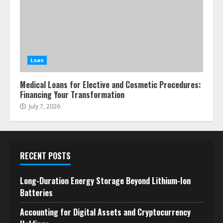
Loan
Medical Loans for Elective and Cosmetic Procedures:
Financing Your Transformation
July 7, 2026
RECENT POSTS
Long-Duration Energy Storage Beyond Lithium-Ion
Batteries
Accounting for Digital Assets and Cryptocurrency