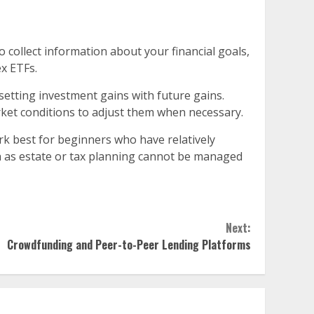
collect information about your financial goals,
ex ETFs.
ffsetting investment gains with future gains.
ket conditions to adjust them when necessary.
k best for beginners who have relatively
ch as estate or tax planning cannot be managed
Next:
Crowdfunding and Peer-to-Peer Lending Platforms