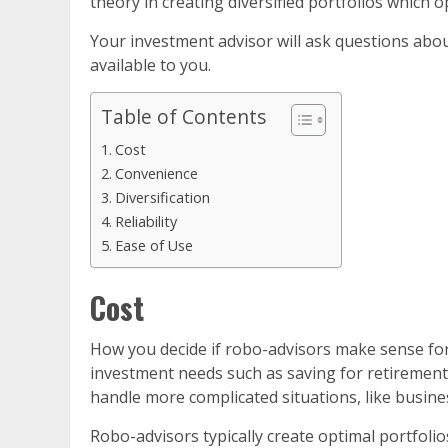
theory in creating diversified portfolios which o
Your investment advisor will ask questions about
available to you.
Table of Contents
Cost
Convenience
Diversification
Reliability
Ease of Use
Cost
How you decide if robo-advisors make sense for 
investment needs such as saving for retirement 
handle more complicated situations, like busines
Robo-advisors typically create optimal portfolio