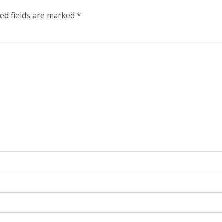
ed fields are marked
*