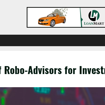
f Robo-Advisors for Inve