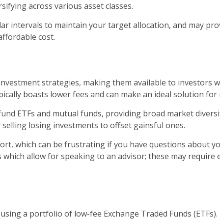
sifying across various asset classes.
r intervals to maintain your target allocation, and may provi
affordable cost.
vestment strategies, making them available to investors wi
ically boasts lower fees and can make an ideal solution for 
x fund ETFs and mutual funds, providing broad market diversi
 selling losing investments to offset gainsful ones.
t, which can be frustrating if you have questions about yo
s which allow for speaking to an advisor; these may require
y using a portfolio of low-fee Exchange Traded Funds (ETFs)