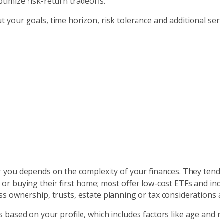
ptimize risk-return tradeoffs.
 your goals, time horizon, risk tolerance and additional ser
you depends on the complexity of your finances. They tend t
or buying their first home; most offer low-cost ETFs and in
s ownership, trusts, estate planning or tax considerations as
s based on your profile, which includes factors like age and