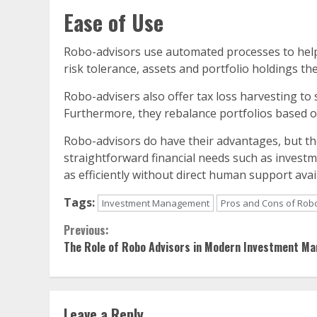
Ease of Use
Robo-advisors use automated processes to help 
risk tolerance, assets and portfolio holdings the
Robo-advisers also offer tax loss harvesting to s
Furthermore, they rebalance portfolios based o
Robo-advisors do have their advantages, but th
straightforward financial needs such as invest
as efficiently without direct human support ava
Tags:
Investment Management
Pros and Cons of Rob
Continue
Previous:
The Role of Robo Advisors in Modern Investment M
Reading
Leave a Reply