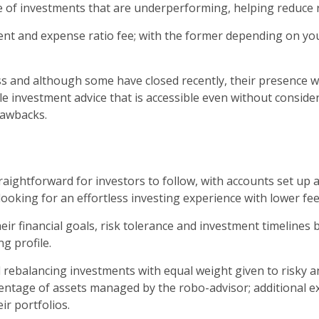
e of investments that are underperforming, helping reduce r
t and expense ratio fee; with the former depending on you
d although some have closed recently, their presence will l
e investment advice that is accessible even without considera
rawbacks.
raightforward for investors to follow, with accounts set up 
ooking for an effortless investing experience with lower f
eir financial goals, risk tolerance and investment timelines
g profile.
rebalancing investments with equal weight given to risky an
centage of assets managed by the robo-advisor; additional e
r portfolios.