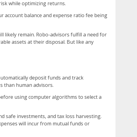
isk while optimizing returns.
r account balance and expense ratio fee being
ikely remain. Robo-advisors fulfill a need for
ble assets at their disposal. But like any
automatically deposit funds and track
ees than human advisors.
 before using computer algorithms to select a
d safe investments, and tax loss harvesting.
xpenses will incur from mutual funds or