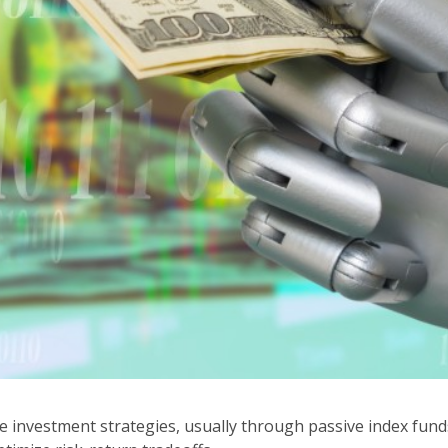
investment strategies, usually through passive index fund