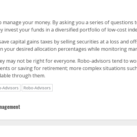
manage your money. By asking you a series of questions to 
y invest your funds in a diversified portfolio of low-cost ind
ave capital gains taxes by selling securities at a loss and o
n your desired allocation percentages while monitoring mar
ey may not be right for everyone. Robo-advisors tend to wor
ments or saving for retirement; more complex situations su
ilable through them.
o-Advisors
Robo-Advisors
anagement