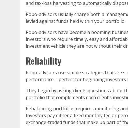
and tax-loss harvesting to automatically dispos
Robo-advisors usually charge both a managemen
levied against funds held within your portfolio.
Robo-advisors have become a booming business an
investors who require timely, easy and affordabl
investment vehicle they are not without their d
Reliability
Robo-advisors use simple strategies that are st
performance – perfect for beginning investors l
They begin by asking clients questions about th
portfolio that complements each client’s investin
Rebalancing portfolios requires monitoring and 
Investors pay either a fixed monthly fee or per
exchange-traded funds that make up part of thei