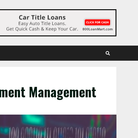
stment Management