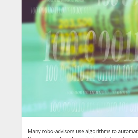
Many robo-advisors use algorithms to automate 