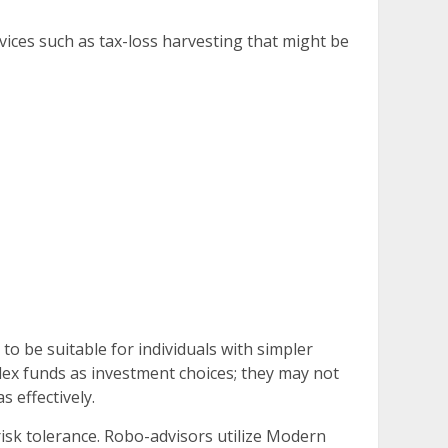
vices such as tax-loss harvesting that might be
o be suitable for individuals with simpler
dex funds as investment choices; they may not
 effectively.
 risk tolerance. Robo-advisors utilize Modern