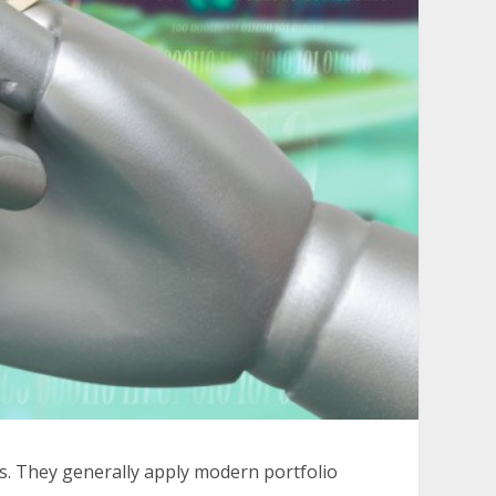
s. They generally apply modern portfolio