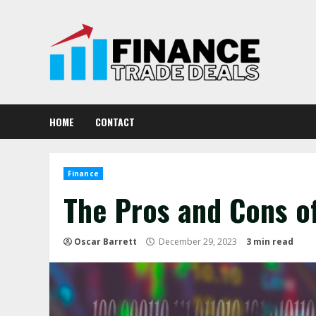
Skip
to
content
HOME
CONTACT
Finance
The Pros and Cons o
Oscar Barrett
December 29, 2023
3 min read