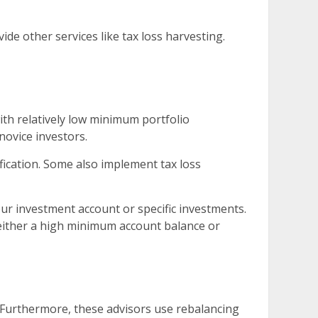
de other services like tax loss harvesting.
th relatively low minimum portfolio
novice investors.
fication. Some also implement tax loss
ur investment account or specific investments.
 either a high minimum account balance or
. Furthermore, these advisors use rebalancing