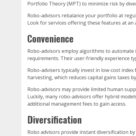
Portfolio Theory (MPT) to minimize risk by diver
Robo-advisors rebalance your portfolio at regula
Look for services offering these features at an 
Convenience
Robo-advisors employ algorithms to automate in
requirements. Their user-friendly experience typ
Robo-advisers typically invest in low-cost inde
harvesting, which reduces capital gains taxes by
Robo-advisors may provide limited human suppor
Luckily, many robo-advisors offer hybrid model
additional management fees to gain access.
Diversification
Robo advisors provide instant diversification b