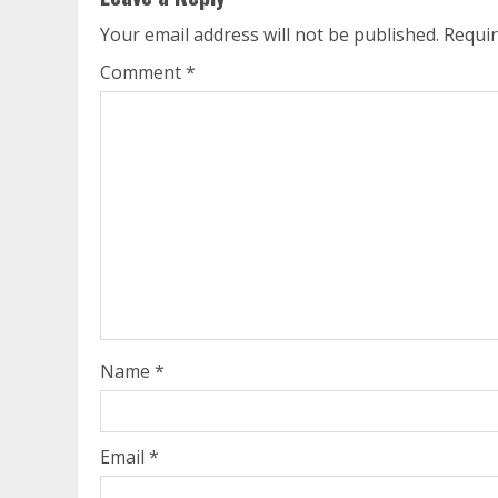
Your email address will not be published.
Requir
Comment
*
Name
*
Email
*