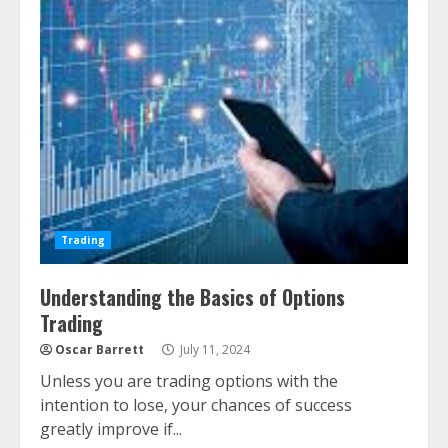
Trading
Understanding the Basics of Options
Trading
Oscar Barrett
July 11, 2024
Unless you are trading options with the
intention to lose, your chances of success
greatly improve if...