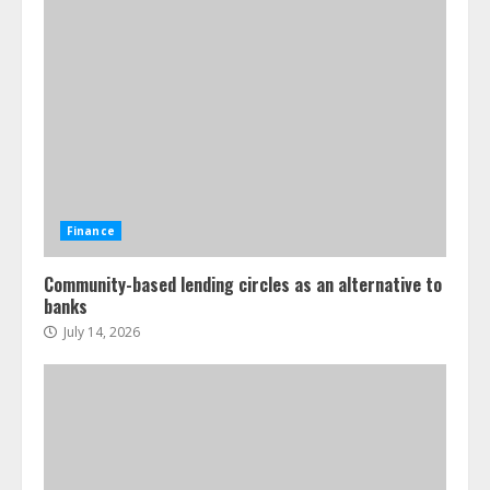
Finance
Community-based lending circles as an alternative to
banks
July 14, 2026