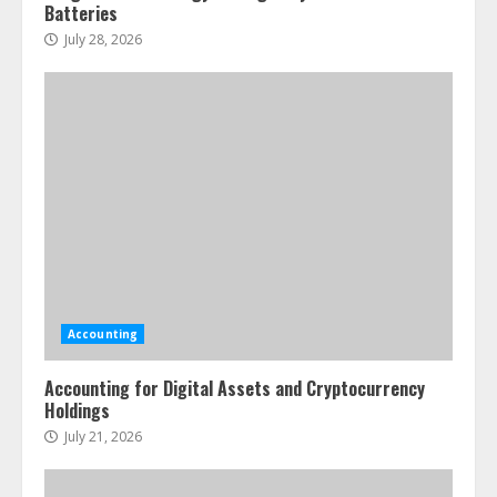
Batteries
July 28, 2026
Accounting
Accounting for Digital Assets and Cryptocurrency
Holdings
July 21, 2026