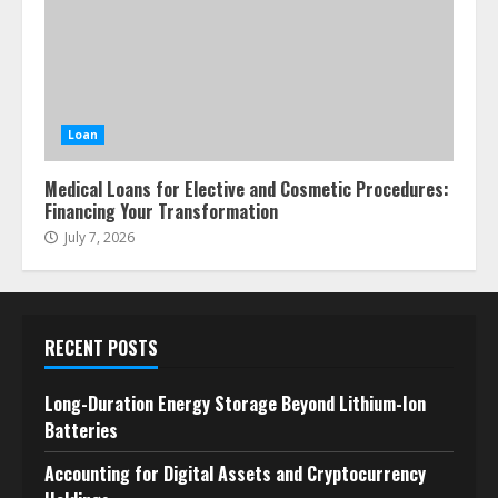
Loan
Medical Loans for Elective and Cosmetic Procedures:
Financing Your Transformation
July 7, 2026
RECENT POSTS
Long-Duration Energy Storage Beyond Lithium-Ion
Batteries
Accounting for Digital Assets and Cryptocurrency