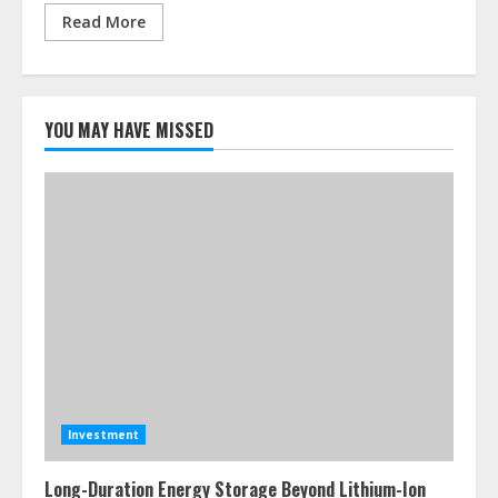
Read More
YOU MAY HAVE MISSED
Investment
Long-Duration Energy Storage Beyond Lithium-Ion