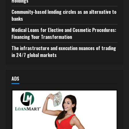
Holdings
Community-based lending circles as an alternative to
banks
Medical Loans for Elective and Cosmetic Procedures:
Financing Your Transformation
The infrastructure and execution nuances of trading
in 24/7 global markets
ADS