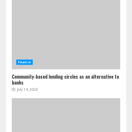
Finance
Community-based lending circles as an alternative to
banks
July 14, 2026