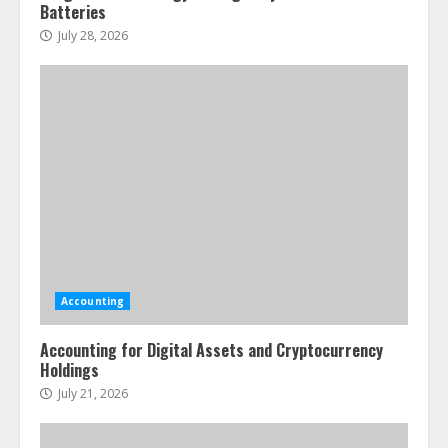
Batteries
July 28, 2026
Accounting
Accounting for Digital Assets and Cryptocurrency
Holdings
July 21, 2026