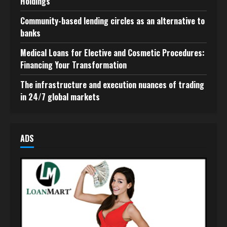
Holdings
Community-based lending circles as an alternative to
banks
Medical Loans for Elective and Cosmetic Procedures:
Financing Your Transformation
The infrastructure and execution nuances of trading
in 24/7 global markets
ADS