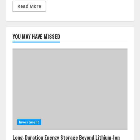
Read More
YOU MAY HAVE MISSED
Investment
Long-Duration Energy Storage Beyond Lithium-Ion