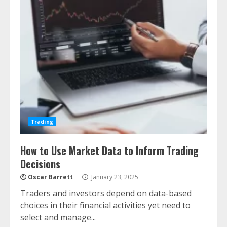
Trading
How to Use Market Data to Inform Trading
Decisions
Oscar Barrett
January 23, 2025
Traders and investors depend on data-based
choices in their financial activities yet need to
select and manage...