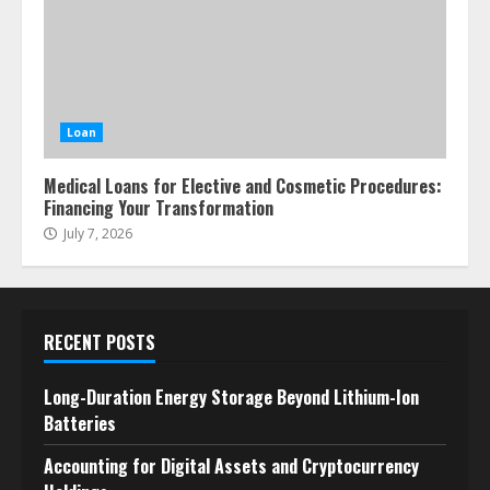
Loan
Medical Loans for Elective and Cosmetic Procedures:
Financing Your Transformation
July 7, 2026
RECENT POSTS
Long-Duration Energy Storage Beyond Lithium-Ion
Batteries
Accounting for Digital Assets and Cryptocurrency