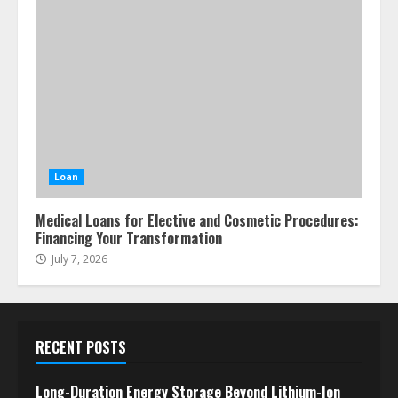
Loan
Medical Loans for Elective and Cosmetic Procedures:
Financing Your Transformation
July 7, 2026
RECENT POSTS
Long-Duration Energy Storage Beyond Lithium-Ion