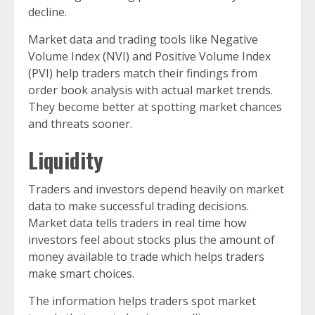
decline.
Market data and trading tools like Negative
Volume Index (NVI) and Positive Volume Index
(PVI) help traders match their findings from
order book analysis with actual market trends.
They become better at spotting market chances
and threats sooner.
Liquidity
Traders and investors depend heavily on market
data to make successful trading decisions.
Market data tells traders in real time how
investors feel about stocks plus the amount of
money available to trade which helps traders
make smart choices.
The information helps traders spot market