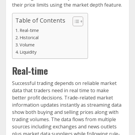
their price limits using the market depth feature.
Table of Contents
Real-time
Historical
Volume
Liquidity
Real-time
Successful trading depends on reliable market
data that traders need in real time to make
better profit decisions. Trade-related market
information updates instantly as streaming data
show both buying and selling prices along with
trading volumes. The data flows from multiple
sources including exchanges and news outlets
plus market data suppliers while following rule-