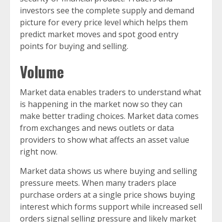
investors see the complete supply and demand
picture for every price level which helps them
predict market moves and spot good entry
points for buying and selling.
Volume
Market data enables traders to understand what
is happening in the market now so they can
make better trading choices. Market data comes
from exchanges and news outlets or data
providers to show what affects an asset value
right now.
Market data shows us where buying and selling
pressure meets. When many traders place
purchase orders at a single price shows buying
interest which forms support while increased sell
orders signal selling pressure and likely market