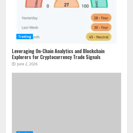
Trading
Leveraging On-Chain Analytics and Blockchain
Explorers for Cryptocurrency Trade Signals
June 2, 2026