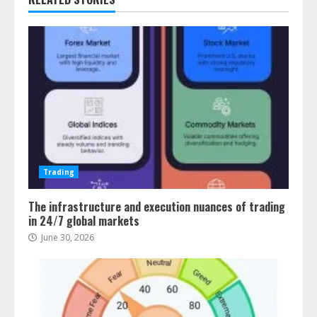
Trading
The infrastructure and execution nuances of trading
in 24/7 global markets
June 30, 2026