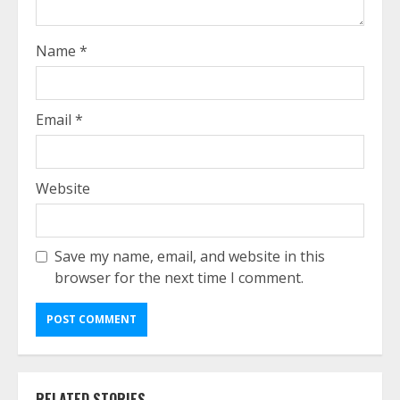
Name
*
Email
*
Website
Save my name, email, and website in this
browser for the next time I comment.
RELATED STORIES