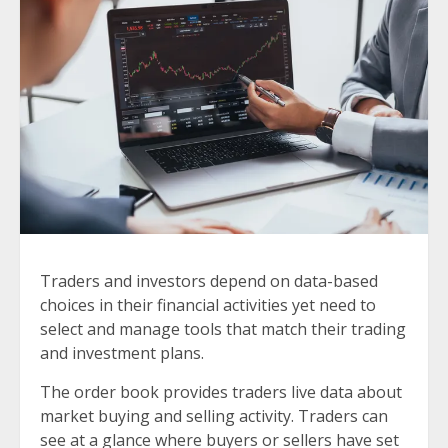
Traders and investors depend on data-based
choices in their financial activities yet need to
select and manage tools that match their trading
and investment plans.
The order book provides traders live data about
market buying and selling activity. Traders can
see at a glance where buyers or sellers have set