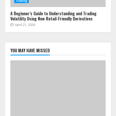
Trading
A Beginner’s Guide to Understanding and Trading
Volatility Using New Retail-Friendly Derivatives
April 21, 2026
YOU MAY HAVE MISSED