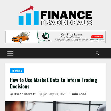
Skip
to
content
Primary
Menu
Trading
How to Use Market Data to Inform Trading
Decisions
Oscar Barrett
January 23, 2025
3 min read