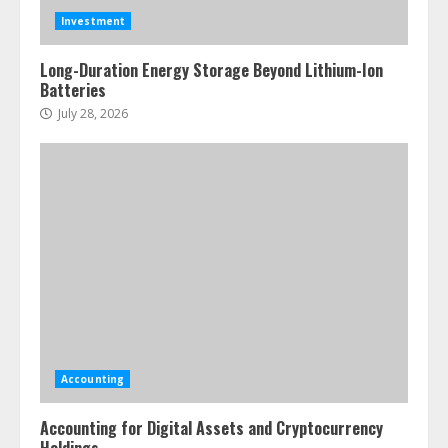
Investment
Long-Duration Energy Storage Beyond Lithium-Ion
Batteries
July 28, 2026
Accounting
Accounting for Digital Assets and Cryptocurrency
Holdings