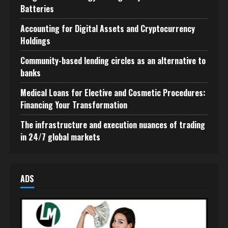
Batteries
Accounting for Digital Assets and Cryptocurrency
Holdings
Community-based lending circles as an alternative to
banks
Medical Loans for Elective and Cosmetic Procedures:
Financing Your Transformation
The infrastructure and execution nuances of trading
in 24/7 global markets
ADS