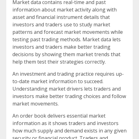
Market data contains real-time and past
information about market activity along with
asset and financial instrument details that
investors and traders use to study market
patterns and forecast market movements while
testing past trading methods. Market data lets
investors and traders make better trading
decisions by showing them market trends that
help them test their strategies correctly.
An investment and trading practice requires up-
to-date market information to succeed.
Understanding market drivers lets traders and
investors make better trading choices and follow
market movements.
An order book delivers essential market
information as it shows traders and investors
how much supply and demand exists in any given
security or financial product. Traders and