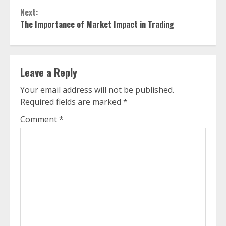
Reading
Next:
The Importance of Market Impact in Trading
Leave a Reply
Your email address will not be published.
Required fields are marked
*
Comment
*