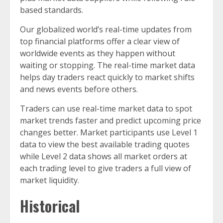
based standards.
Our globalized world’s real-time updates from
top financial platforms offer a clear view of
worldwide events as they happen without
waiting or stopping. The real-time market data
helps day traders react quickly to market shifts
and news events before others.
Traders can use real-time market data to spot
market trends faster and predict upcoming price
changes better. Market participants use Level 1
data to view the best available trading quotes
while Level 2 data shows all market orders at
each trading level to give traders a full view of
market liquidity.
Historical