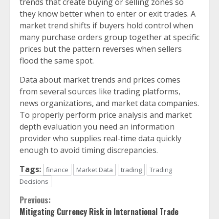
trends that create buying or selling zones so
they know better when to enter or exit trades. A
market trend shifts if buyers hold control when
many purchase orders group together at specific
prices but the pattern reverses when sellers
flood the same spot.
Data about market trends and prices comes
from several sources like trading platforms,
news organizations, and market data companies.
To properly perform price analysis and market
depth evaluation you need an information
provider who supplies real-time data quickly
enough to avoid timing discrepancies.
Tags:
finance
Market Data
trading
Trading
Decisions
Continue
Previous:
Mitigating Currency Risk in International Trade