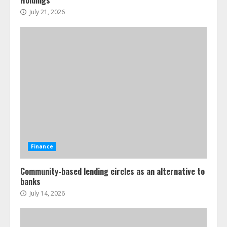
July 21, 2026
Finance
Community-based lending circles as an alternative to
banks
July 14, 2026