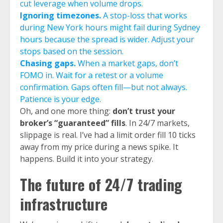
cut leverage when volume drops.
Ignoring timezones.
A stop-loss that works
during New York hours might fail during Sydney
hours because the spread is wider. Adjust your
stops based on the session.
Chasing gaps.
When a market gaps, don’t
FOMO in. Wait for a retest or a volume
confirmation. Gaps often fill—but not always.
Patience is your edge.
Oh, and one more thing:
don’t trust your
broker’s “guaranteed” fills
. In 24/7 markets,
slippage is real. I’ve had a limit order fill 10 ticks
away from my price during a news spike. It
happens. Build it into your strategy.
The future of 24/7 trading
infrastructure