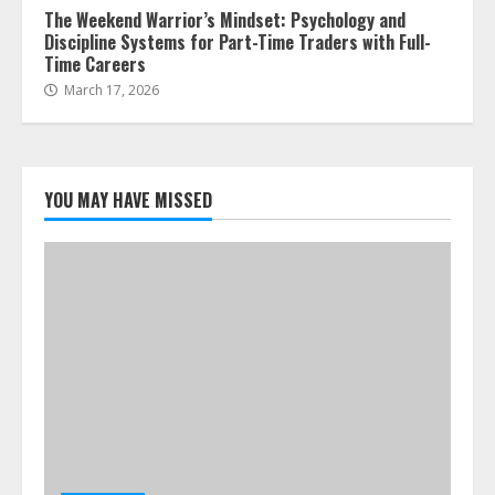
The Weekend Warrior’s Mindset: Psychology and
Discipline Systems for Part-Time Traders with Full-
Time Careers
March 17, 2026
YOU MAY HAVE MISSED