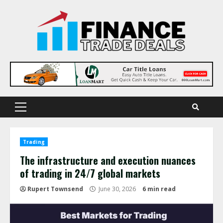
Skip
to
content
Primary
Menu
Trading
The infrastructure and execution nuances
of trading in 24/7 global markets
Rupert Townsend
June 30, 2026
6 min read