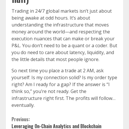
Trading in 24/7 global markets isn’t just about
being awake at odd hours. It’s about
understanding the infrastructure that moves
money around the world—and respecting the
execution nuances that can make or break your
P&L. You don’t need to be a quant or a coder. But
you do need to care about latency, liquidity, and
the little details that most people ignore.
So next time you place a trade at 2 AM, ask
yourself: Is my connection solid? Is my order type
right? Am I ready for a gap? If the answer is “I
think so,” you’re not ready. Get the
infrastructure right first. The profits will follow…
eventually.
Continue
Previous:
Leveraging On-Chain Analytics and Blockchain