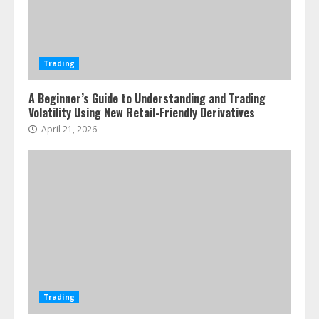
Trading
A Beginner’s Guide to Understanding and Trading
Volatility Using New Retail-Friendly Derivatives
April 21, 2026
Trading