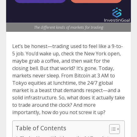
The different kinds of markets for trading
Let’s be honest—trading used to feel like a 9-to-
5 job. You’d wake up, check the New York open,
maybe grab a coffee, and then wait for the
closing bell. But that world? It’s gone. Today,
markets never sleep. From Bitcoin at 3 AM to
Tokyo equities at lunchtime, the 24/7 global
market is a beast that demands respect—and a
solid infrastructure. So, what does it actually take
to trade around the clock? And more
importantly, how do you not screw it up?
Table of Contents