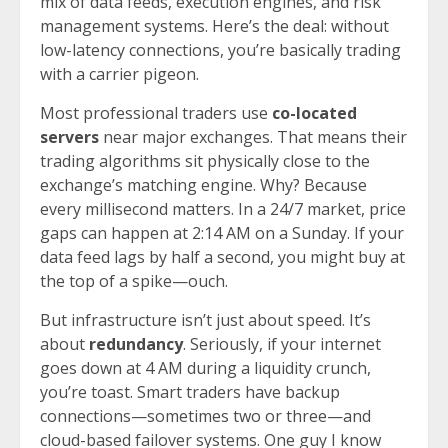
mix of data feeds, execution engines, and risk
management systems. Here’s the deal: without
low-latency connections, you’re basically trading
with a carrier pigeon.
Most professional traders use
co-located
servers
near major exchanges. That means their
trading algorithms sit physically close to the
exchange’s matching engine. Why? Because
every millisecond matters. In a 24/7 market, price
gaps can happen at 2:14 AM on a Sunday. If your
data feed lags by half a second, you might buy at
the top of a spike—ouch.
But infrastructure isn’t just about speed. It’s
about
redundancy
. Seriously, if your internet
goes down at 4 AM during a liquidity crunch,
you’re toast. Smart traders have backup
connections—sometimes two or three—and
cloud-based failover systems. One guy I know