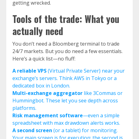
getting wrecked.
Tools of the trade: What you
actually need
You don’t need a Bloomberg terminal to trade
24/7 markets. But you do need a few essentials.
Here’s a quick list—no fluff:
A reliable VPS
(Virtual Private Server) near your
exchange’s servers. Think AWS in Tokyo or a
dedicated box in London.
Multi-exchange aggregator
like 3Commas or
Hummingbot. These let you see depth across
platforms.
Risk management software
—even a simple
spreadsheet with max drawdown alerts works.
A second screen
(or a tablet) for monitoring.
Your main screen is for execution; the second is