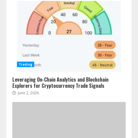
Trading
Leveraging On-Chain Analytics and Blockchain
Explorers for Cryptocurrency Trade Signals
June 2, 2026