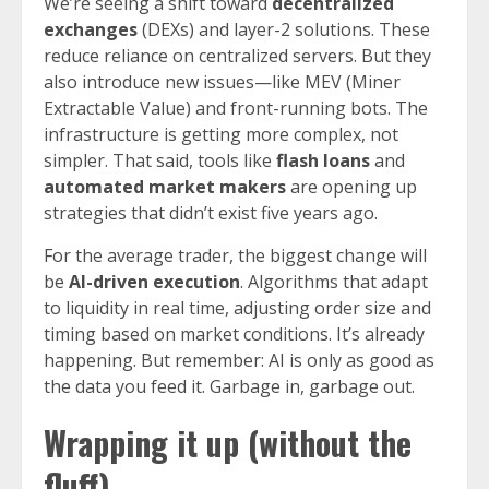
We’re seeing a shift toward
decentralized
exchanges
(DEXs) and layer-2 solutions. These
reduce reliance on centralized servers. But they
also introduce new issues—like MEV (Miner
Extractable Value) and front-running bots. The
infrastructure is getting more complex, not
simpler. That said, tools like
flash loans
and
automated market makers
are opening up
strategies that didn’t exist five years ago.
For the average trader, the biggest change will
be
AI-driven execution
. Algorithms that adapt
to liquidity in real time, adjusting order size and
timing based on market conditions. It’s already
happening. But remember: AI is only as good as
the data you feed it. Garbage in, garbage out.
Wrapping it up (without the
fluff)