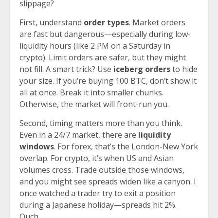
slippage?
First, understand
order types
. Market orders
are fast but dangerous—especially during low-
liquidity hours (like 2 PM on a Saturday in
crypto). Limit orders are safer, but they might
not fill. A smart trick? Use
iceberg orders
to hide
your size. If you’re buying 100 BTC, don’t show it
all at once. Break it into smaller chunks.
Otherwise, the market will front-run you.
Second, timing matters more than you think.
Even in a 24/7 market, there are
liquidity
windows
. For forex, that’s the London-New York
overlap. For crypto, it’s when US and Asian
volumes cross. Trade outside those windows,
and you might see spreads widen like a canyon. I
once watched a trader try to exit a position
during a Japanese holiday—spreads hit 2%.
Ouch.