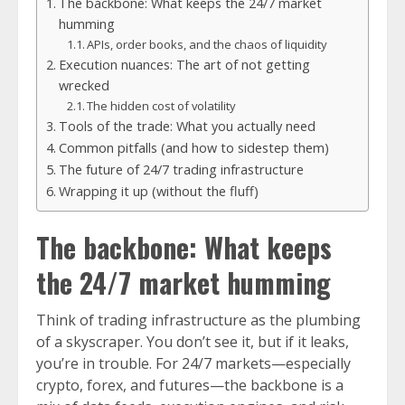
The backbone: What keeps the 24/7 market
humming
APIs, order books, and the chaos of liquidity
Execution nuances: The art of not getting
wrecked
The hidden cost of volatility
Tools of the trade: What you actually need
Common pitfalls (and how to sidestep them)
The future of 24/7 trading infrastructure
Wrapping it up (without the fluff)
The backbone: What keeps
the 24/7 market humming
Think of trading infrastructure as the plumbing
of a skyscraper. You don’t see it, but if it leaks,
you’re in trouble. For 24/7 markets—especially
crypto, forex, and futures—the backbone is a