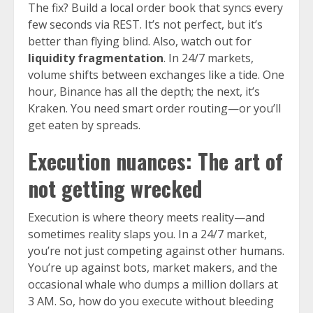
The fix? Build a local order book that syncs every
few seconds via REST. It’s not perfect, but it’s
better than flying blind. Also, watch out for
liquidity fragmentation
. In 24/7 markets,
volume shifts between exchanges like a tide. One
hour, Binance has all the depth; the next, it’s
Kraken. You need smart order routing—or you’ll
get eaten by spreads.
Execution nuances: The art of
not getting wrecked
Execution is where theory meets reality—and
sometimes reality slaps you. In a 24/7 market,
you’re not just competing against other humans.
You’re up against bots, market makers, and the
occasional whale who dumps a million dollars at
3 AM. So, how do you execute without bleeding