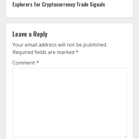
Reading
Explorers for Cryptocurrency Trade Signals
Leave a Reply
Your email address will not be published.
Required fields are marked
*
Comment
*