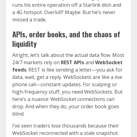
runs his entire operation off a Starlink dish and
a 4G hotspot. Overkill? Maybe. But he’s never
missed a trade.
APIs, order books, and the chaos of
liquidity
Alright, let’s talk about the actual data flow. Most
24/7 markets rely on
REST APIs
and
WebSocket
feeds
. REST is like sending a letter—you ask for
data, wait, get a reply. WebSockets are like a live
phone call—constant updates. For scalping or
high-frequency stuff, you need WebSockets. But
here’s a nuance: WebSocket connections can
drop. And when they do, your order book goes
blind.
I’ve seen traders lose thousands because their
WebSocket reconnected with a stale snapshot.