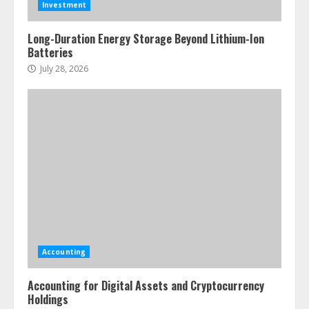
Investment
Long-Duration Energy Storage Beyond Lithium-Ion
Batteries
July 28, 2026
Accounting
Accounting for Digital Assets and Cryptocurrency
Holdings