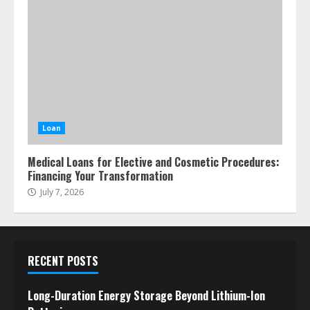
Loan
Medical Loans for Elective and Cosmetic Procedures:
Financing Your Transformation
July 7, 2026
RECENT POSTS
Long-Duration Energy Storage Beyond Lithium-Ion