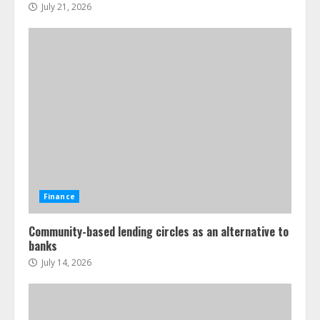
July 21, 2026
Finance
Community-based lending circles as an alternative to
banks
July 14, 2026