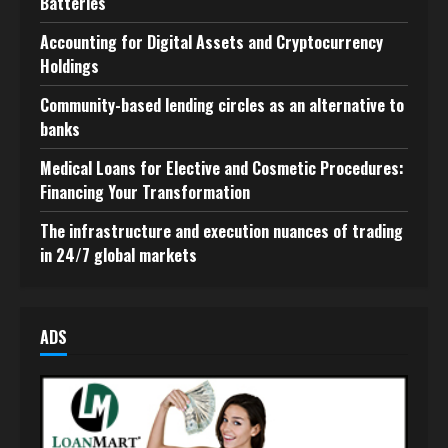
Batteries
Accounting for Digital Assets and Cryptocurrency
Holdings
Community-based lending circles as an alternative to
banks
Medical Loans for Elective and Cosmetic Procedures:
Financing Your Transformation
The infrastructure and execution nuances of trading
in 24/7 global markets
ADS