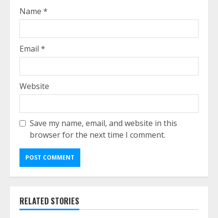
Name
*
Email
*
Website
Save my name, email, and website in this
browser for the next time I comment.
RELATED STORIES