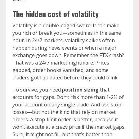
The hidden cost of volatility
Volatility is a double-edged sword. It can make
you rich or break you—sometimes in the same
hour. In 24/7 markets, volatility spikes often
happen during news events or when a major
exchange goes down. Remember the FTX crash?
That was a 24/7 market nightmare. Prices
gapped, order books vanished, and some
traders got liquidated before they could blink.
To survive, you need
position sizing
that
accounts for gaps. Don’t risk more than 1-2% of
your account on any single trade. And use stop-
losses—but not the kind that rely on market
orders. A stop-limit order is better, because it
won’t execute at a crazy price if the market gaps.
Sure, it might not fill, but that’s better than