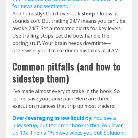
for news and sentiment.
And honestly? Don’t overlook
sleep
. I know, it
sounds soft. But trading 24/7 means you can’t be
awake 24/7. Set automated alerts for key levels.
Use trailing stops. Let the bots handle the
boring stuff. Your brain needs downtime—
otherwise, you’ll make dumb mistakes at 4 AM.
Common pitfalls (and how to
sidestep them)
I’ve made almost every mistake in the book. So
let me save you some pain. Here are three
execution nuances that trip up most traders:
Over-leveraging in low liquidity.
You see a
juicy setup, but the order book is thin. You lever
up 10x. Then a 1% move wipes you out. Solution: