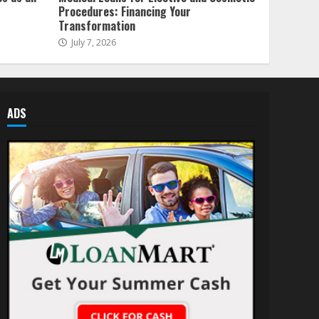
Procedures: Financing Your
Transformation
July 7, 2026
ADS