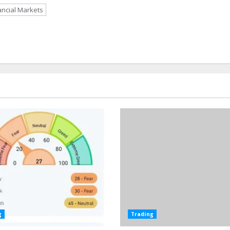
ancial Markets
g
Trading