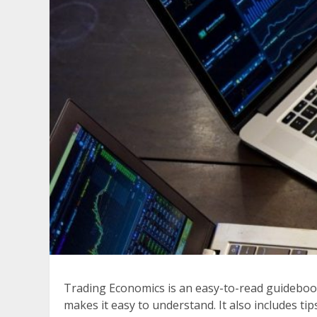
Trading Economics is an easy-to-read guidebook 
makes it easy to understand. It also includes ti