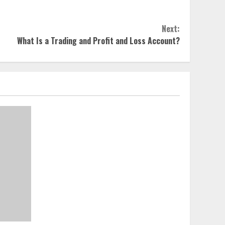
Next:
What Is a Trading and Profit and Loss Account?