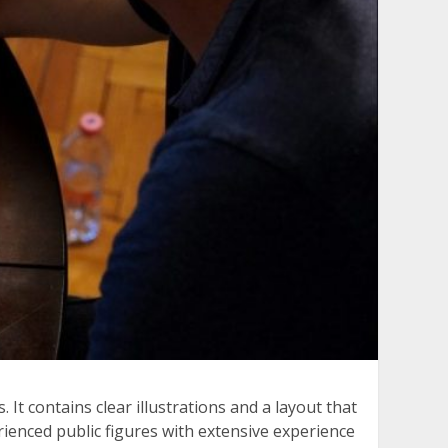
t contains clear illustrations and a layout that
erienced public figures with extensive experience