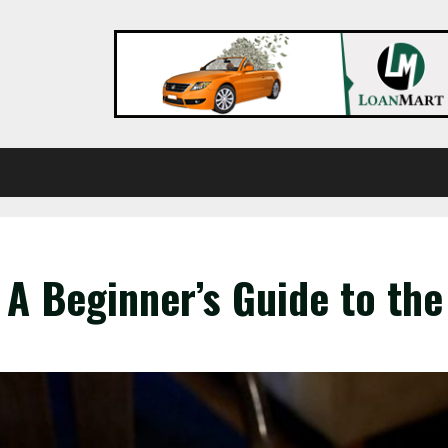
A Beginner’s Guide to the