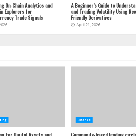
ng On-Chain Analytics and
A Beginner’s Guide to Understa
in Explorers for
and Trading Volatility Using Ne
rrency Trade Signals
Friendly Derivatives
 2026
April 21, 2026
ting
Finance
ng for Digital Assets and
Community-based lending circl