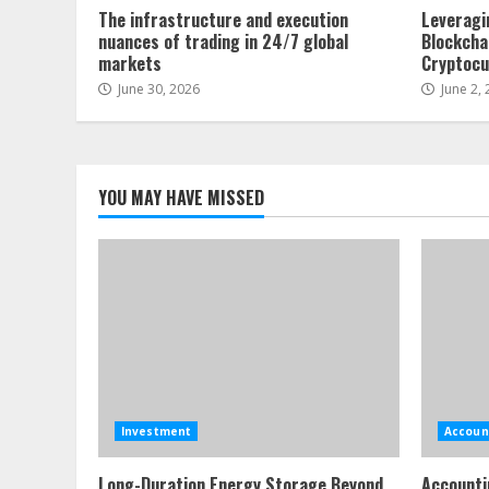
The infrastructure and execution
Leveragi
nuances of trading in 24/7 global
Blockcha
markets
Cryptocu
June 30, 2026
June 2,
YOU MAY HAVE MISSED
Investment
Accoun
Long-Duration Energy Storage Beyond
Accounti