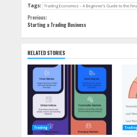
Tags:
Trading Economics – A Beginner’s Guide to the Fin
Continue
Previous:
Starting a Trading Business
Reading
RELATED STORIES
Trading
Tradin