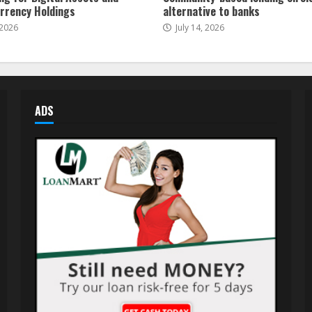
rrency Holdings
alternative to banks
 2026
July 14, 2026
ADS