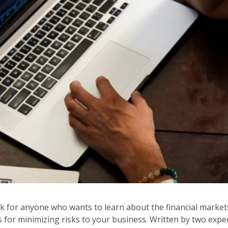
for anyone who wants to learn about the financial markets. I
ps for minimizing risks to your business. Written by two exp