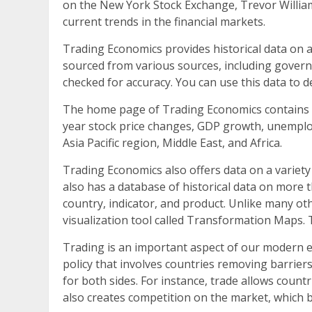
on the New York Stock Exchange, Trevor William
current trends in the financial markets.
Trading Economics provides historical data on a
sourced from various sources, including governm
checked for accuracy. You can use this data to 
The home page of Trading Economics contains a 
year stock price changes, GDP growth, unemploy
Asia Pacific region, Middle East, and Africa.
Trading Economics also offers data on a variety
also has a database of historical data on more 
country, indicator, and product. Unlike many oth
visualization tool called Transformation Maps. 
Trading is an important aspect of our modern e
policy that involves countries removing barriers
for both sides. For instance, trade allows count
also creates competition on the market, which 