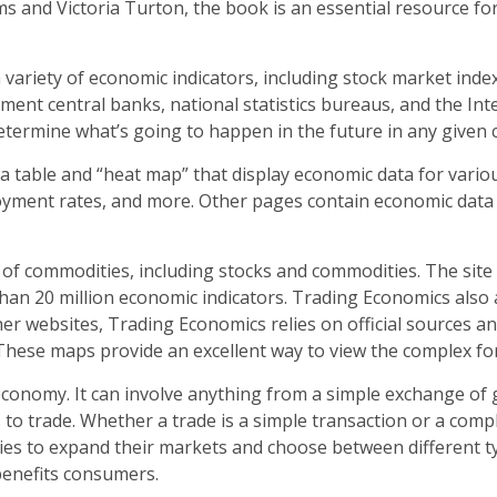
s and Victoria Turton, the book is an essential resource f
 variety of economic indicators, including stock market ind
ent central banks, national statistics bureaus, and the Inte
determine what’s going to happen in the future in any given 
table and “heat map” that display economic data for variou
ment rates, and more. Other pages contain economic data for
 of commodities, including stocks and commodities. The site 
than 20 million economic indicators. Trading Economics also
er websites, Trading Economics relies on official sources and
These maps provide an excellent way to view the complex fo
conomy. It can involve anything from a simple exchange of 
 to trade. Whether a trade is a simple transaction or a comp
ries to expand their markets and choose between different typ
benefits consumers.