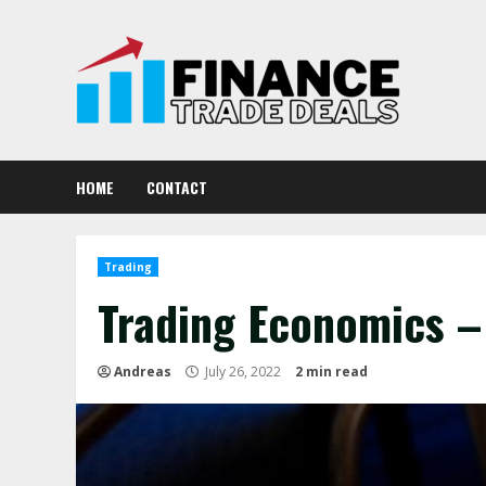
Skip
to
content
HOME
CONTACT
Trading
Trading Economics – 
Andreas
July 26, 2022
2 min read