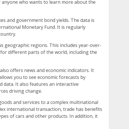
or anyone who wants to learn more about the
exes and government bond yields. The data is
rnational Monetary Fund. It is regularly
country.
s geographic regions. This includes year-over-
 different parts of the world, including the
also offers news and economic indicators. It
 allows you to see economic forecasts by
 data. It also features an interactive
rces driving change.
goods and services to a complex multinational
lex international transaction, trade has benefits
es of cars and other products. In addition, it