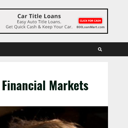
 Financial Markets