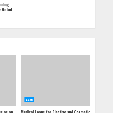
nding
w Retail-
Loan
es as an
Medical Loans for Elective and Cosmetic