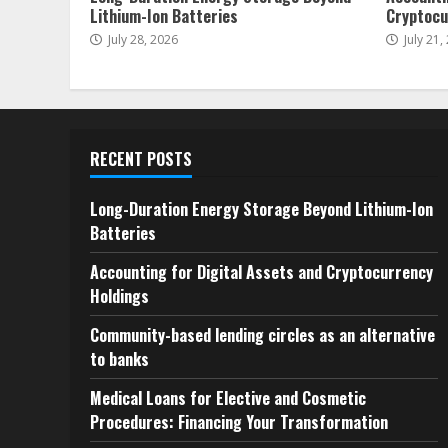
Lithium-Ion Batteries
Cryptocu
July 28, 2026
July 21,
RECENT POSTS
Long-Duration Energy Storage Beyond Lithium-Ion
Batteries
Accounting for Digital Assets and Cryptocurrency
Holdings
Community-based lending circles as an alternative
to banks
Medical Loans for Elective and Cosmetic
Procedures: Financing Your Transformation