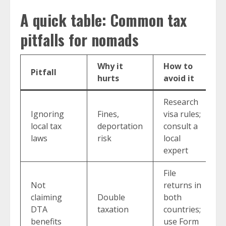
A quick table: Common tax
pitfalls for nomads
Why it
How to
Pitfall
hurts
avoid it
Research
Ignoring
Fines,
visa rules;
local tax
deportation
consult a
laws
risk
local
expert
File
Not
returns in
claiming
Double
both
DTA
taxation
countries;
benefits
use Form