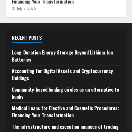
Financing Your Transformation
July 7, 2026
RECENT POSTS
Long-Duration Energy Storage Beyond Lithium-Ion
Batteries
Accounting for Digital Assets and Cryptocurrency
Holdings
Community-based lending circles as an alternative to
banks
Medical Loans for Elective and Cosmetic Procedures:
Financing Your Transformation
The infrastructure and execution nuances of trading