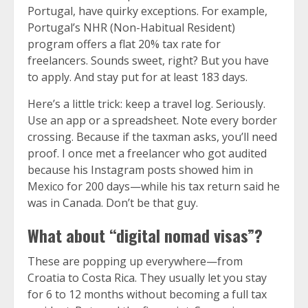
Portugal, have quirky exceptions. For example,
Portugal’s NHR (Non-Habitual Resident)
program offers a flat 20% tax rate for
freelancers. Sounds sweet, right? But you have
to apply. And stay put for at least 183 days.
Here’s a little trick: keep a travel log. Seriously.
Use an app or a spreadsheet. Note every border
crossing. Because if the taxman asks, you’ll need
proof. I once met a freelancer who got audited
because his Instagram posts showed him in
Mexico for 200 days—while his tax return said he
was in Canada. Don’t be that guy.
What about “digital nomad visas”?
These are popping up everywhere—from
Croatia to Costa Rica. They usually let you stay
for 6 to 12 months without becoming a full tax