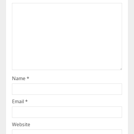
Name
*
Email
*
Website