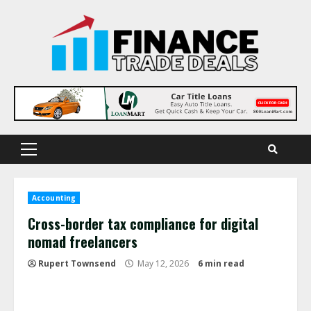
Skip
to
content
Primary
Menu
Accounting
Cross-border tax compliance for digital
nomad freelancers
Rupert Townsend
May 12, 2026
6 min read