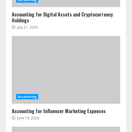
Accounting
Accounting for Digital Assets and Cryptocurrency
Holdings
July 21, 2026
Accounting
Accounting for Influencer Marketing Expenses
June 16, 2026