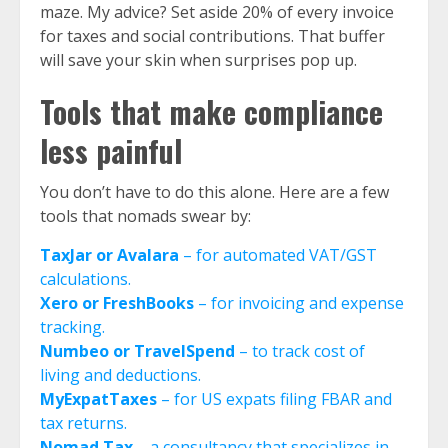
maze. My advice? Set aside 20% of every invoice
for taxes and social contributions. That buffer
will save your skin when surprises pop up.
Tools that make compliance
less painful
You don’t have to do this alone. Here are a few
tools that nomads swear by:
TaxJar or Avalara
– for automated VAT/GST
calculations.
Xero or FreshBooks
– for invoicing and expense
tracking.
Numbeo or TravelSpend
– to track cost of
living and deductions.
MyExpatTaxes
– for US expats filing FBAR and
tax returns.
Nomad Tax
– a consultancy that specializes in