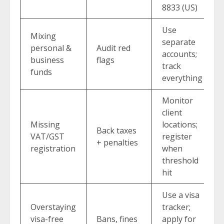
8833 (US)
Use
Mixing
separate
personal &
Audit red
accounts;
business
flags
track
funds
everything
Monitor
client
Missing
locations;
Back taxes
VAT/GST
register
+ penalties
registration
when
threshold
hit
Use a visa
Overstaying
tracker;
visa-free
Bans, fines
apply for