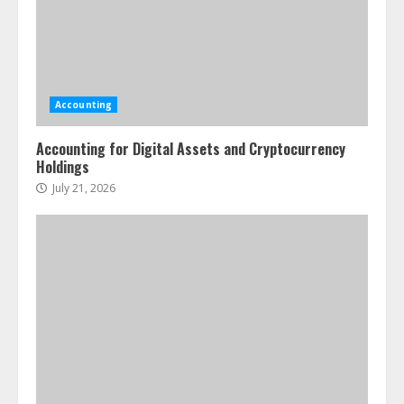
Accounting
Accounting for Digital Assets and Cryptocurrency
Holdings
July 21, 2026