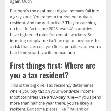
again. Ouch.
But here’s the deal: most digital nomads fall into
a gray zone. You’re not a tourist, not quite a
resident. And tax authorities? They’re catching
up fast. In fact, since 2023, over 40 countries
have tightened rules for remote workers. So
ignoring compliance isn’t an option anymore. It’s
a risk that can cost you fines, penalties, or even a
ban from your favorite nomad hub.
First things first: Where are
you a tax resident?
This is the big one. Tax residency determines
where you pay tax on your worldwide income.
Most countries use a
183-day rule
—if you spend
more than half the year there, you’re likely a
resident. But some places, like Thailand or