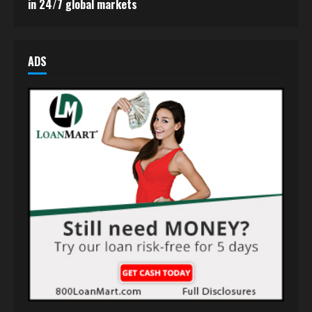
in 24/7 global markets
ADS