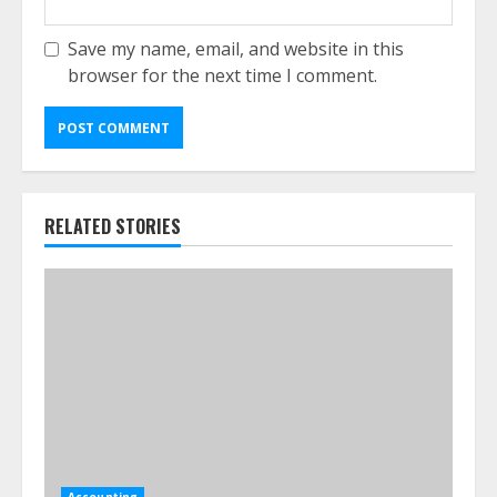
Save my name, email, and website in this
browser for the next time I comment.
RELATED STORIES