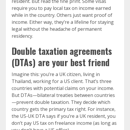
resident. But read the fine print. Some visas
require you to pay local tax on income earned
while in the country. Others just want proof of
income. Either way, they’re a lifeline for staying
legal without the headache of permanent
residency.
Double taxation agreements
(DTAs) are your best friend
Imagine this: you’re a UK citizen, living in
Thailand, working for a US client. That’s three
countries with potential claims on your income.
But DTAs—bilateral treaties between countries
—prevent double taxation. They decide which
country gets the primary tax right. For instance,
the US-UK DTA says if you’re a UK resident, you
don’t pay US tax on freelance income (as long as