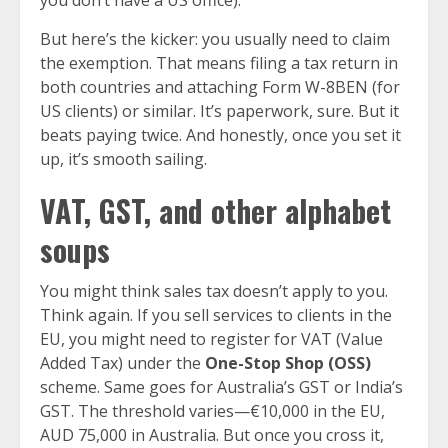
you don’t have a US office).
But here’s the kicker: you usually need to claim
the exemption. That means filing a tax return in
both countries and attaching Form W-8BEN (for
US clients) or similar. It’s paperwork, sure. But it
beats paying twice. And honestly, once you set it
up, it’s smooth sailing.
VAT, GST, and other alphabet
soups
You might think sales tax doesn’t apply to you.
Think again. If you sell services to clients in the
EU, you might need to register for VAT (Value
Added Tax) under the
One-Stop Shop (OSS)
scheme. Same goes for Australia’s GST or India’s
GST. The threshold varies—€10,000 in the EU,
AUD 75,000 in Australia. But once you cross it,