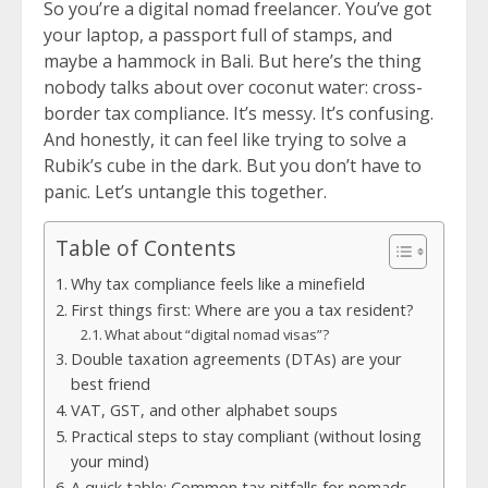
So you’re a digital nomad freelancer. You’ve got
your laptop, a passport full of stamps, and
maybe a hammock in Bali. But here’s the thing
nobody talks about over coconut water: cross-
border tax compliance. It’s messy. It’s confusing.
And honestly, it can feel like trying to solve a
Rubik’s cube in the dark. But you don’t have to
panic. Let’s untangle this together.
Table of Contents
Why tax compliance feels like a minefield
First things first: Where are you a tax resident?
What about “digital nomad visas”?
Double taxation agreements (DTAs) are your
best friend
VAT, GST, and other alphabet soups
Practical steps to stay compliant (without losing
your mind)
A quick table: Common tax pitfalls for nomads