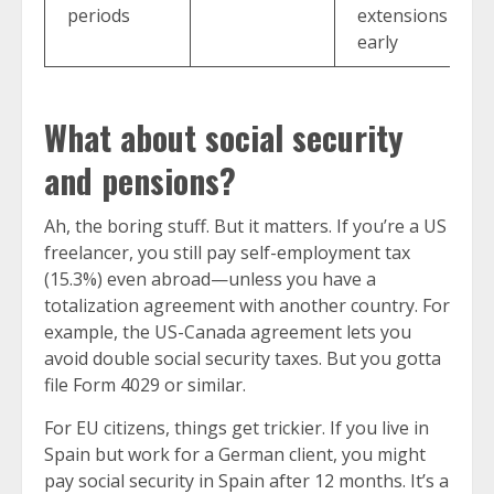
periods
extensions
early
What about social security
and pensions?
Ah, the boring stuff. But it matters. If you’re a US
freelancer, you still pay self-employment tax
(15.3%) even abroad—unless you have a
totalization agreement with another country. For
example, the US-Canada agreement lets you
avoid double social security taxes. But you gotta
file Form 4029 or similar.
For EU citizens, things get trickier. If you live in
Spain but work for a German client, you might
pay social security in Spain after 12 months. It’s a