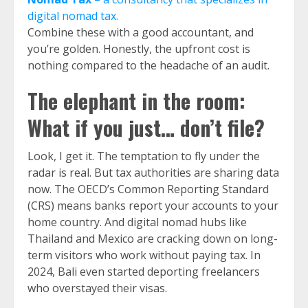
digital nomad tax.
Combine these with a good accountant, and
you’re golden. Honestly, the upfront cost is
nothing compared to the headache of an audit.
The elephant in the room:
What if you just… don’t file?
Look, I get it. The temptation to fly under the
radar is real. But tax authorities are sharing data
now. The OECD’s Common Reporting Standard
(CRS) means banks report your accounts to your
home country. And digital nomad hubs like
Thailand and Mexico are cracking down on long-
term visitors who work without paying tax. In
2024, Bali even started deporting freelancers
who overstayed their visas.