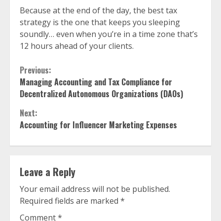
Because at the end of the day, the best tax
strategy is the one that keeps you sleeping
soundly… even when you’re in a time zone that’s
12 hours ahead of your clients.
Continue
Previous:
Managing Accounting and Tax Compliance for
Reading
Decentralized Autonomous Organizations (DAOs)
Next:
Accounting for Influencer Marketing Expenses
Leave a Reply
Your email address will not be published.
Required fields are marked
*
Comment
*