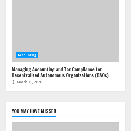
Accounting
Managing Accounting and Tax Compliance for
Decentralized Autonomous Organizations (DAOs)
March 31, 2026
YOU MAY HAVE MISSED