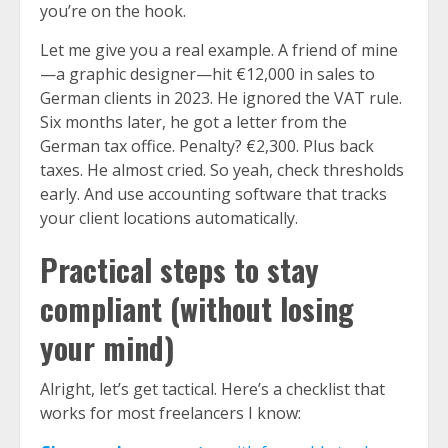
you’re on the hook.
Let me give you a real example. A friend of mine
—a graphic designer—hit €12,000 in sales to
German clients in 2023. He ignored the VAT rule.
Six months later, he got a letter from the
German tax office. Penalty? €2,300. Plus back
taxes. He almost cried. So yeah, check thresholds
early. And use accounting software that tracks
your client locations automatically.
Practical steps to stay
compliant (without losing
your mind)
Alright, let’s get tactical. Here’s a checklist that
works for most freelancers I know: