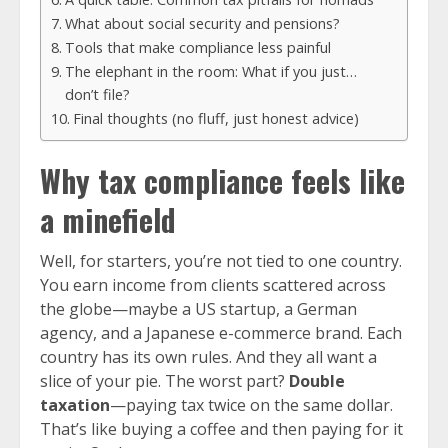
What about social security and pensions?
Tools that make compliance less painful
The elephant in the room: What if you just…
don’t file?
Final thoughts (no fluff, just honest advice)
Why tax compliance feels like
a minefield
Well, for starters, you’re not tied to one country.
You earn income from clients scattered across
the globe—maybe a US startup, a German
agency, and a Japanese e-commerce brand. Each
country has its own rules. And they all want a
slice of your pie. The worst part?
Double
taxation
—paying tax twice on the same dollar.
That’s like buying a coffee and then paying for it