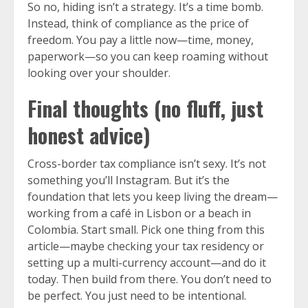
So no, hiding isn’t a strategy. It’s a time bomb.
Instead, think of compliance as the price of
freedom. You pay a little now—time, money,
paperwork—so you can keep roaming without
looking over your shoulder.
Final thoughts (no fluff, just
honest advice)
Cross-border tax compliance isn’t sexy. It’s not
something you’ll Instagram. But it’s the
foundation that lets you keep living the dream—
working from a café in Lisbon or a beach in
Colombia. Start small. Pick one thing from this
article—maybe checking your tax residency or
setting up a multi-currency account—and do it
today. Then build from there. You don’t need to
be perfect. You just need to be intentional.