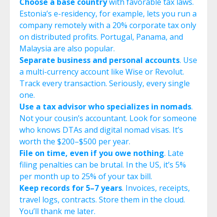
Choose a base country
with favorable tax laws.
Estonia’s e-residency, for example, lets you run a
company remotely with a 20% corporate tax only
on distributed profits. Portugal, Panama, and
Malaysia are also popular.
Separate business and personal accounts
. Use
a multi-currency account like Wise or Revolut.
Track every transaction. Seriously, every single
one.
Use a tax advisor who specializes in nomads
.
Not your cousin’s accountant. Look for someone
who knows DTAs and digital nomad visas. It’s
worth the $200–$500 per year.
File on time, even if you owe nothing
. Late
filing penalties can be brutal. In the US, it’s 5%
per month up to 25% of your tax bill.
Keep records for 5–7 years
. Invoices, receipts,
travel logs, contracts. Store them in the cloud.
You’ll thank me later.