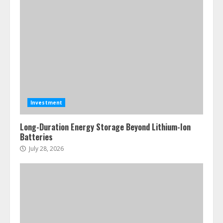
Investment
Long-Duration Energy Storage Beyond Lithium-Ion
Batteries
July 28, 2026