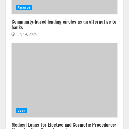
Finance
Community-based lending circles as an alternative to
banks
July 14, 2026
Loan
Medical Loans for Elective and Cosmetic Procedures: