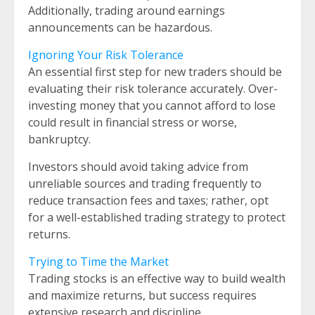
Additionally, trading around earnings
announcements can be hazardous.
Ignoring Your Risk Tolerance
An essential first step for new traders should be
evaluating their risk tolerance accurately. Over-
investing money that you cannot afford to lose
could result in financial stress or worse,
bankruptcy.
Investors should avoid taking advice from
unreliable sources and trading frequently to
reduce transaction fees and taxes; rather, opt
for a well-established trading strategy to protect
returns.
Trying to Time the Market
Trading stocks is an effective way to build wealth
and maximize returns, but success requires
extensive research and discipline.