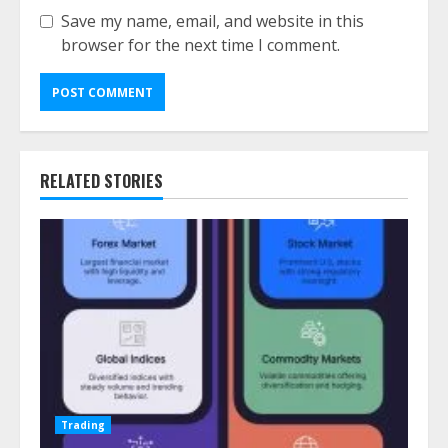
Save my name, email, and website in this
browser for the next time I comment.
RELATED STORIES
Trading