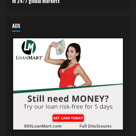
in 24/7 global markets
ADS