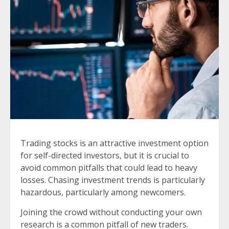
Trading stocks is an attractive investment option
for self-directed investors, but it is crucial to
avoid common pitfalls that could lead to heavy
losses. Chasing investment trends is particularly
hazardous, particularly among newcomers.
Joining the crowd without conducting your own
research is a common pitfall of new traders.