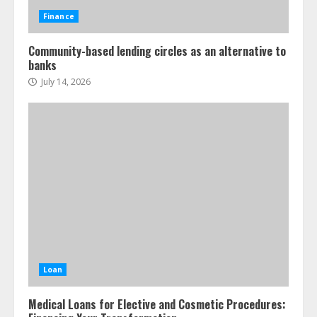
Finance
Community-based lending circles as an alternative to
banks
July 14, 2026
Loan
Medical Loans for Elective and Cosmetic Procedures: