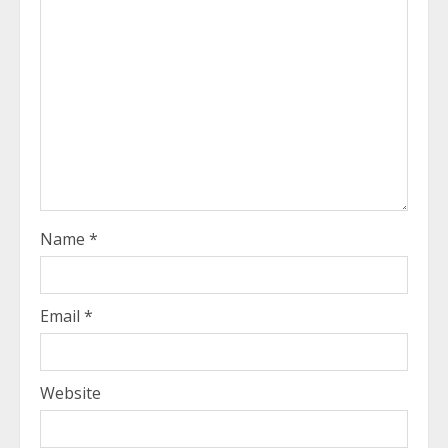
Name
*
Email
*
Website