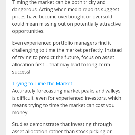
Timing the market can be both tricky and
dangerous. Acting when media reports suggest
prices have become overbought or oversold
could mean missing out on potentially attractive
opportunities.
Even experienced portfolio managers find it
challenging to time the market perfectly. Instead
of trying to predict the future, focus on asset
allocation first – that may lead to long-term
success!
Trying to Time the Market
Accurately forecasting market peaks and valleys
is difficult, even for experienced investors, which
means trying to time the market can cost you
money.
Studies demonstrate that investing through
asset allocation rather than stock picking or