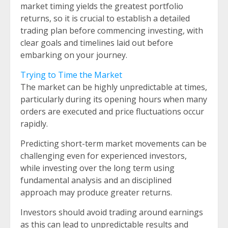
market timing yields the greatest portfolio
returns, so it is crucial to establish a detailed
trading plan before commencing investing, with
clear goals and timelines laid out before
embarking on your journey.
Trying to Time the Market
The market can be highly unpredictable at times,
particularly during its opening hours when many
orders are executed and price fluctuations occur
rapidly.
Predicting short-term market movements can be
challenging even for experienced investors,
while investing over the long term using
fundamental analysis and an disciplined
approach may produce greater returns.
Investors should avoid trading around earnings
as this can lead to unpredictable results and