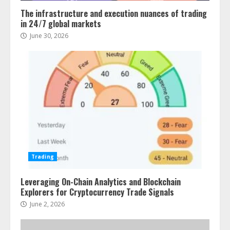
The infrastructure and execution nuances of trading
in 24/7 global markets
June 30, 2026
Trading
Leveraging On-Chain Analytics and Blockchain
Explorers for Cryptocurrency Trade Signals
June 2, 2026