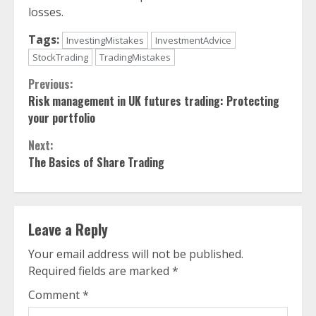
losses.
Tags:
InvestingMistakes
InvestmentAdvice
StockTrading
TradingMistakes
Continue
Previous:
Risk management in UK futures trading: Protecting
Reading
your portfolio
Next:
The Basics of Share Trading
Leave a Reply
Your email address will not be published.
Required fields are marked
*
Comment
*