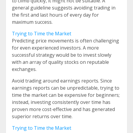
to climb quickly, it might not be suitable. A
general guideline suggests avoiding trading in
the first and last hours of every day for
maximum success.
Trying to Time the Market
Predicting price movements is often challenging
for even experienced investors. A more
successful strategy would be to invest slowly
with an array of quality stocks on reputable
exchanges.
Avoid trading around earnings reports. Since
earnings reports can be unpredictable, trying to
time the market can be expensive for beginners;
instead, investing consistently over time has
proven more cost-effective and has generated
superior returns over time.
Trying to Time the Market