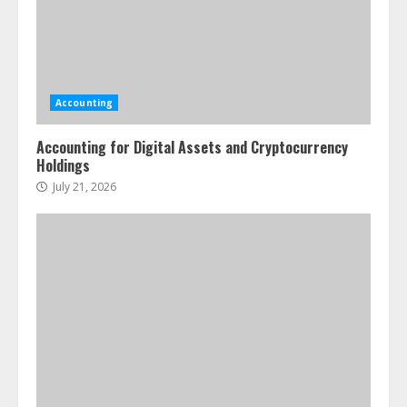
Accounting
Accounting for Digital Assets and Cryptocurrency
Holdings
July 21, 2026