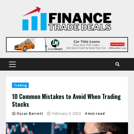
Skip
to
content
Primary
Menu
Trading
10 Common Mistakes to Avoid When Trading
Stocks
Oscar Barrett
February 9, 2024
4 min read