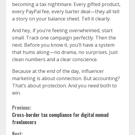
becoming a tax nightmare. Every gifted product,
every PayPal fee, every barter deal—they all tell
a story on your balance sheet. Tell it clearly.
And hey, if you’re feeling overwhelmed, start
small. Track one campaign perfectly. Then the
next. Before you know it, you’ll have a system
that hums along—no drama, no surprises. Just
clean numbers and a clear conscience.
Because at the end of the day, influencer
marketing is about connection. But accounting?
That’s about protection. And you need both to
win.
Continue
Previous:
Cross-border tax compliance for digital nomad
Reading
freelancers
Next: