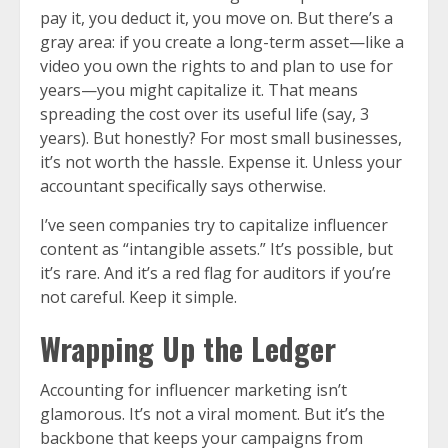
pay it, you deduct it, you move on. But there’s a
gray area: if you create a long-term asset—like a
video you own the rights to and plan to use for
years—you might capitalize it. That means
spreading the cost over its useful life (say, 3
years). But honestly? For most small businesses,
it’s not worth the hassle. Expense it. Unless your
accountant specifically says otherwise.
I’ve seen companies try to capitalize influencer
content as “intangible assets.” It’s possible, but
it’s rare. And it’s a red flag for auditors if you’re
not careful. Keep it simple.
Wrapping Up the Ledger
Accounting for influencer marketing isn’t
glamorous. It’s not a viral moment. But it’s the
backbone that keeps your campaigns from