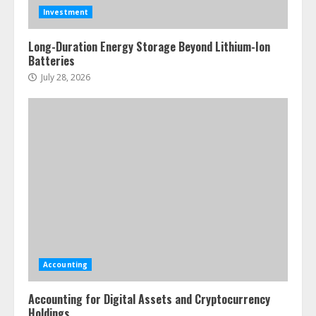
Investment
Long-Duration Energy Storage Beyond Lithium-Ion
Batteries
July 28, 2026
Accounting
Accounting for Digital Assets and Cryptocurrency
Holdings