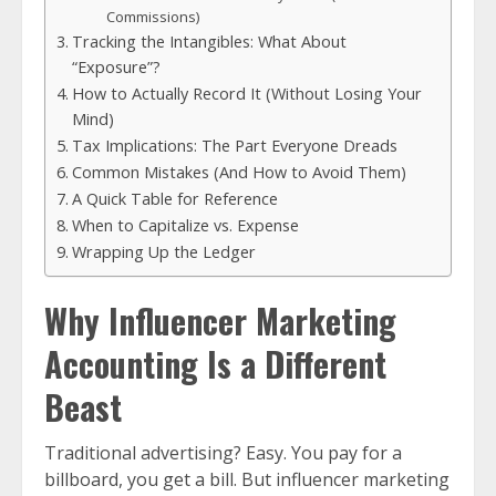
Commissions)
Tracking the Intangibles: What About
“Exposure”?
How to Actually Record It (Without Losing Your
Mind)
Tax Implications: The Part Everyone Dreads
Common Mistakes (And How to Avoid Them)
A Quick Table for Reference
When to Capitalize vs. Expense
Wrapping Up the Ledger
Why Influencer Marketing
Accounting Is a Different
Beast
Traditional advertising? Easy. You pay for a
billboard, you get a bill. But influencer marketing