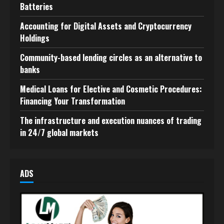
Batteries
Accounting for Digital Assets and Cryptocurrency
Holdings
Community-based lending circles as an alternative to
banks
Medical Loans for Elective and Cosmetic Procedures:
Financing Your Transformation
The infrastructure and execution nuances of trading
in 24/7 global markets
ADS