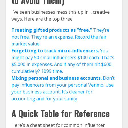
to Avoid Them)
I’ve seen businesses mess this up in… creative
ways. Here are the top three:
Treating gifted products as “free.”
They’re
not free. They’re an expense. Record the fair
market value.
Forgetting to track micro-influencers.
You
might pay 50 small influencers $100 each. That’s
$5,000 in expenses. And if any of them hit $600
cumulatively? 1099 time.
Mixing personal and business accounts.
Don’t
pay influencers from your personal Venmo. Use
your business account. It’s cleaner for
accounting and for your sanity.
A Quick Table for Reference
Here’s a cheat sheet for common influencer