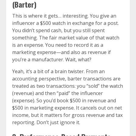
(Barter)
This is where it gets… interesting. You give an
influencer a $500 watch in exchange for a post.
You didn’t spend cash, but you still spent
something. The fair market value of that watch
is an expense. You need to record it as a
marketing expense—and also as revenue if
you’re a manufacturer. Wait, what?
Yeah, it’s a bit of a brain twister. From an
accounting perspective, barter transactions are
treated as two transactions: you “sold” the watch
(revenue) and then “paid” the influencer
(expense). So you’d book $500 in revenue and
$500 in marketing expense. It cancels out on net
income, but it matters for gross revenue and tax
reporting. Don’t just ignore it.