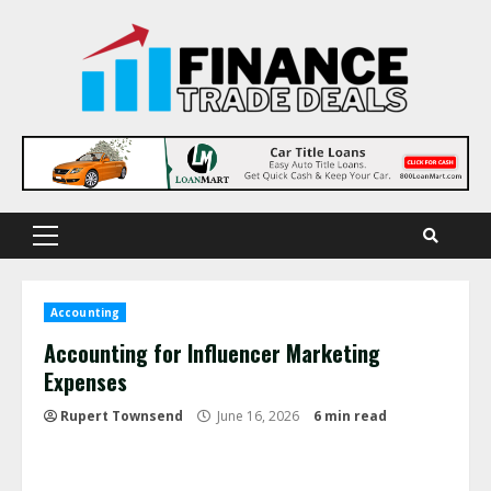
Skip
to
content
Primary
Menu
Accounting
Accounting for Influencer Marketing
Expenses
Rupert Townsend
June 16, 2026
6 min read