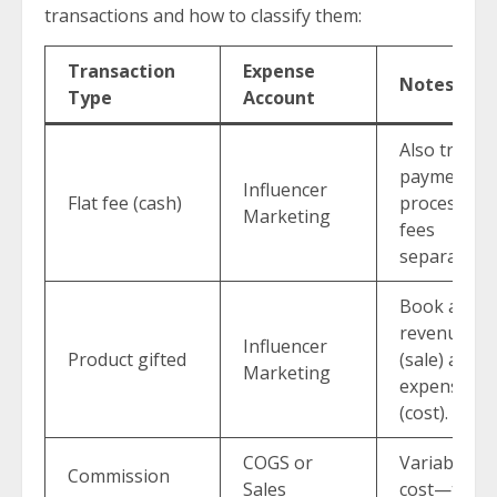
transactions and how to classify them:
Transaction
Expense
Notes
Type
Account
Also track
payment
Influencer
Flat fee (cash)
processing
Marketing
fees
separately.
Book as
revenue
Influencer
Product gifted
(sale) and
Marketing
expense
(cost).
COGS or
Variable
Commission
Sales
cost—tied