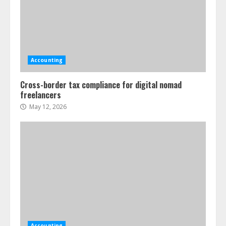
Accounting
Cross-border tax compliance for digital nomad
freelancers
May 12, 2026
Accounting