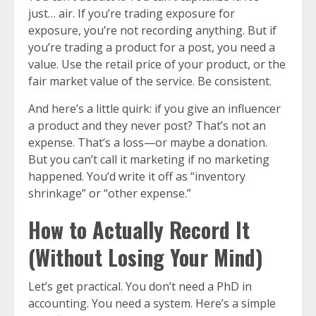
just… air. If you’re trading exposure for
exposure, you’re not recording anything. But if
you’re trading a product for a post, you need a
value. Use the retail price of your product, or the
fair market value of the service. Be consistent.
And here’s a little quirk: if you give an influencer
a product and they never post? That’s not an
expense. That’s a loss—or maybe a donation.
But you can’t call it marketing if no marketing
happened. You’d write it off as “inventory
shrinkage” or “other expense.”
How to Actually Record It
(Without Losing Your Mind)
Let’s get practical. You don’t need a PhD in
accounting. You need a system. Here’s a simple