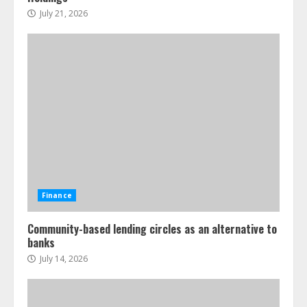
July 21, 2026
Finance
Community-based lending circles as an alternative to
banks
July 14, 2026