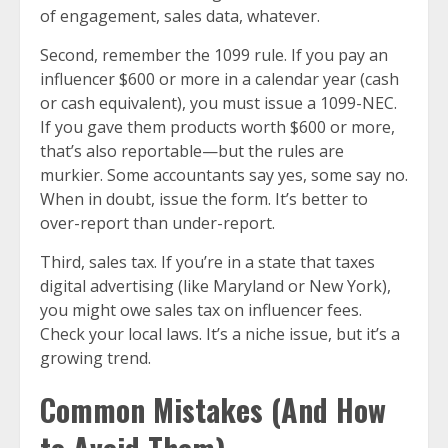
of engagement, sales data, whatever.
Second, remember the 1099 rule. If you pay an
influencer $600 or more in a calendar year (cash
or cash equivalent), you must issue a 1099-NEC.
If you gave them products worth $600 or more,
that’s also reportable—but the rules are
murkier. Some accountants say yes, some say no.
When in doubt, issue the form. It’s better to
over-report than under-report.
Third, sales tax. If you’re in a state that taxes
digital advertising (like Maryland or New York),
you might owe sales tax on influencer fees.
Check your local laws. It’s a niche issue, but it’s a
growing trend.
Common Mistakes (And How