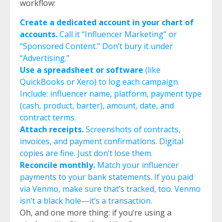
workflow:
Create a dedicated account in your chart of
accounts.
Call it “Influencer Marketing” or
“Sponsored Content.” Don’t bury it under
“Advertising.”
Use a spreadsheet or software
(like
QuickBooks or Xero) to log each campaign.
Include: influencer name, platform, payment type
(cash, product, barter), amount, date, and
contract terms.
Attach receipts.
Screenshots of contracts,
invoices, and payment confirmations. Digital
copies are fine. Just don’t lose them.
Reconcile monthly.
Match your influencer
payments to your bank statements. If you paid
via Venmo, make sure that’s tracked, too. Venmo
isn’t a black hole—it’s a transaction.
Oh, and one more thing: if you’re using a