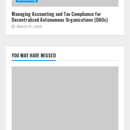
Managing Accounting and Tax Compliance for
Decentralized Autonomous Organizations (DAOs)
March 31, 2026
YOU MAY HAVE MISSED