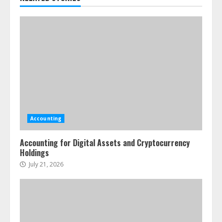
Accounting
Accounting for Digital Assets and Cryptocurrency
Holdings
July 21, 2026