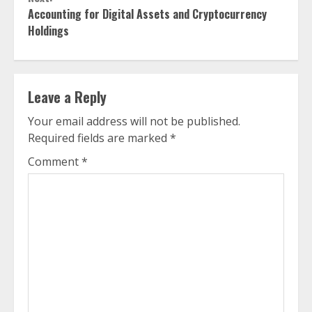
Accounting for Digital Assets and Cryptocurrency
Holdings
Leave a Reply
Your email address will not be published.
Required fields are marked
*
Comment
*