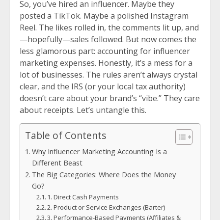
So, you’ve hired an influencer. Maybe they
posted a TikTok. Maybe a polished Instagram
Reel. The likes rolled in, the comments lit up, and
—hopefully—sales followed. But now comes the
less glamorous part: accounting for influencer
marketing expenses. Honestly, it’s a mess for a
lot of businesses. The rules aren’t always crystal
clear, and the IRS (or your local tax authority)
doesn’t care about your brand’s “vibe.” They care
about receipts. Let’s untangle this.
Table of Contents
Why Influencer Marketing Accounting Is a
Different Beast
The Big Categories: Where Does the Money
Go?
1. Direct Cash Payments
2. Product or Service Exchanges (Barter)
3. Performance-Based Payments (Affiliates &