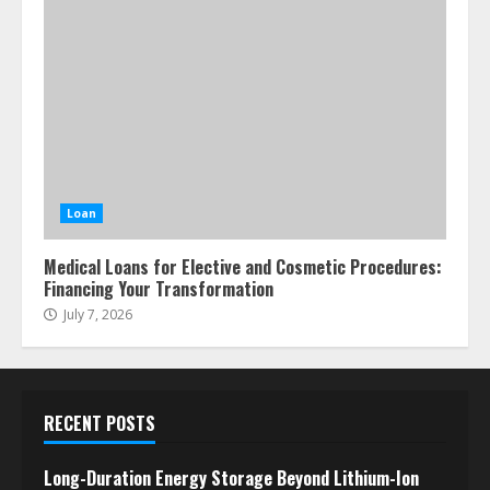
Loan
Medical Loans for Elective and Cosmetic Procedures:
Financing Your Transformation
July 7, 2026
RECENT POSTS
Long-Duration Energy Storage Beyond Lithium-Ion