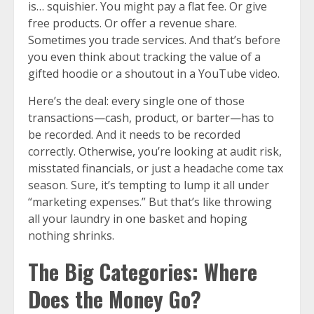
is… squishier. You might pay a flat fee. Or give
free products. Or offer a revenue share.
Sometimes you trade services. And that’s before
you even think about tracking the value of a
gifted hoodie or a shoutout in a YouTube video.
Here’s the deal: every single one of those
transactions—cash, product, or barter—has to
be recorded. And it needs to be recorded
correctly. Otherwise, you’re looking at audit risk,
misstated financials, or just a headache come tax
season. Sure, it’s tempting to lump it all under
“marketing expenses.” But that’s like throwing
all your laundry in one basket and hoping
nothing shrinks.
The Big Categories: Where
Does the Money Go?