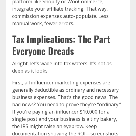
platform like Shopify or WooCommerce,
integrate your affiliate tracking. That way,
commission expenses auto-populate. Less
manual work, fewer errors.
Tax Implications: The Part
Everyone Dreads
Alright, let’s wade into tax waters. It’s not as
deep as it looks.
First, all influencer marketing expenses are
generally deductible as ordinary and necessary
business expenses. That’s the good news. The
bad news? You need to prove they’re “ordinary.”
If you’re paying an influencer $10,000 for a
single post and your business is a tiny bakery,
the IRS might raise an eyebrow. Keep
documentation showing the ROI—screenshots