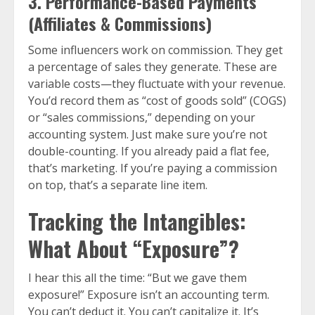
3. Performance-Based Payments
(Affiliates & Commissions)
Some influencers work on commission. They get
a percentage of sales they generate. These are
variable costs—they fluctuate with your revenue.
You’d record them as “cost of goods sold” (COGS)
or “sales commissions,” depending on your
accounting system. Just make sure you’re not
double-counting. If you already paid a flat fee,
that’s marketing. If you’re paying a commission
on top, that’s a separate line item.
Tracking the Intangibles:
What About “Exposure”?
I hear this all the time: “But we gave them
exposure!” Exposure isn’t an accounting term.
You can’t deduct it. You can’t capitalize it. It’s