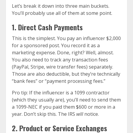
Let’s break it down into three main buckets.
You’ll probably use all of them at some point.
1. Direct Cash Payments
This is the simplest. You pay an influencer $2,000
for a sponsored post. You record it as a
marketing expense. Done, right? Well, almost.
You also need to track any transaction fees
(PayPal, Stripe, wire transfer fees) separately.
Those are also deductible, but they’re technically
“bank fees” or “payment processing fees.”
Pro tip: If the influencer is a 1099 contractor
(which they usually are), you’ll need to send them
a 1099-NEC if you paid them $600 or more in a
year. Don’t skip this. The IRS
will
notice.
2. Product or Service Exchanges