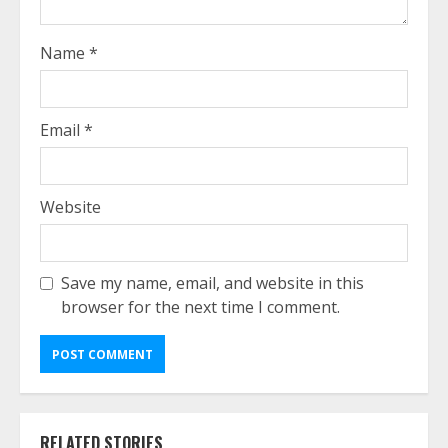
Name
*
Email
*
Website
Save my name, email, and website in this
browser for the next time I comment.
RELATED STORIES