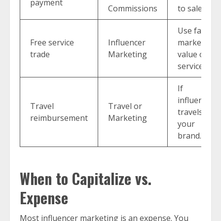
payment
Commissions
to sales.
Use fair
Free service
Influencer
market
trade
Marketing
value of
service.
If
influencer
Travel
Travel or
travels for
reimbursement
Marketing
your
brand.
When to Capitalize vs.
Expense
Most influencer marketing is an expense. You