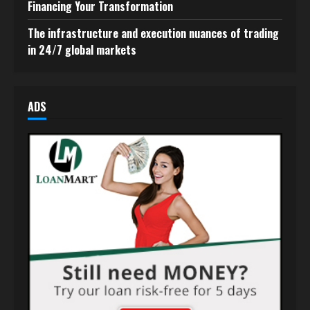
Financing Your Transformation
The infrastructure and execution nuances of trading
in 24/7 global markets
ADS