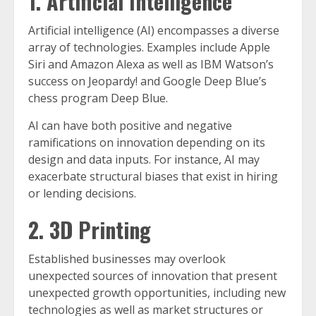
1. Artificial Intelligence
Artificial intelligence (AI) encompasses a diverse
array of technologies. Examples include Apple
Siri and Amazon Alexa as well as IBM Watson’s
success on Jeopardy! and Google Deep Blue’s
chess program Deep Blue.
AI can have both positive and negative
ramifications on innovation depending on its
design and data inputs. For instance, AI may
exacerbate structural biases that exist in hiring
or lending decisions.
2. 3D Printing
Established businesses may overlook
unexpected sources of innovation that present
unexpected growth opportunities, including new
technologies as well as market structures or