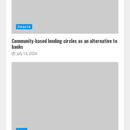
Finance
Community-based lending circles as an alternative to
banks
July 14, 2026