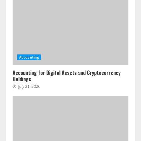
Accounting
Accounting for Digital Assets and Cryptocurrency
Holdings
July 21, 2026