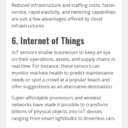
Reduced infrastructure and staffing costs, faster
service, rapid elasticity, and metering capabilities
are just a few advantages offered by cloud
infrastructures.
6. Internet of Things
IoT sensors enable businesses to keep an eye
on their operations, assets, and supply chains in
real time. For instance, these sensors can
monitor machine health to predict maintenance
needs or spot a crowd at a popular beach and
offer suggestions as an alternative destination.
Super-affordable processors and wireless
networks have made it possible to transform
billions of physical objects into IoT devices
ranging from smart lightbulbs to driverless cars.