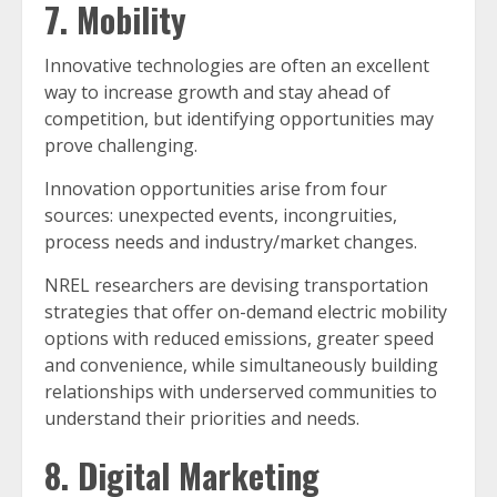
7. Mobility
Innovative technologies are often an excellent
way to increase growth and stay ahead of
competition, but identifying opportunities may
prove challenging.
Innovation opportunities arise from four
sources: unexpected events, incongruities,
process needs and industry/market changes.
NREL researchers are devising transportation
strategies that offer on-demand electric mobility
options with reduced emissions, greater speed
and convenience, while simultaneously building
relationships with underserved communities to
understand their priorities and needs.
8. Digital Marketing