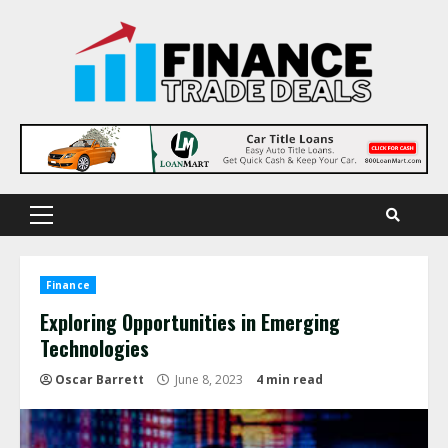
Skip
to
content
Primary
Menu
Finance
Exploring Opportunities in Emerging
Technologies
Oscar Barrett
June 8, 2023
4 min read