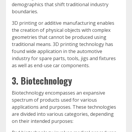
demographics that shift traditional industry
boundaries.
3D printing or additive manufacturing enables
the creation of physical objects with complex
geometries that cannot be produced using
traditional means. 3D printing technology has
found wide application in the automotive
industry for spare parts, tools, jigs and fixtures
as well as end-use car components.
3. Biotechnology
Biotechnology encompasses an expansive
spectrum of products used for various
applications and purposes. These technologies
are divided into various categories, depending
on their intended purposes: