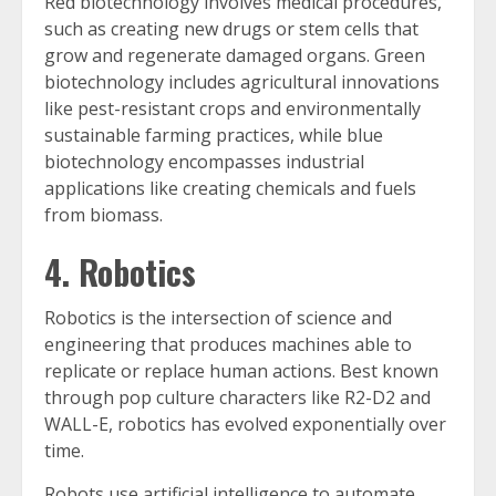
Red biotechnology involves medical procedures,
such as creating new drugs or stem cells that
grow and regenerate damaged organs. Green
biotechnology includes agricultural innovations
like pest-resistant crops and environmentally
sustainable farming practices, while blue
biotechnology encompasses industrial
applications like creating chemicals and fuels
from biomass.
4. Robotics
Robotics is the intersection of science and
engineering that produces machines able to
replicate or replace human actions. Best known
through pop culture characters like R2-D2 and
WALL-E, robotics has evolved exponentially over
time.
Robots use artificial intelligence to automate