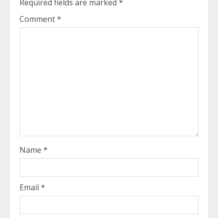
Required fields are marked
*
Comment
*
Name
*
Email
*