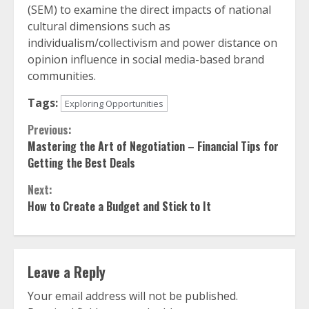
(SEM) to examine the direct impacts of national
cultural dimensions such as
individualism/collectivism and power distance on
opinion influence in social media-based brand
communities.
Tags:
Exploring Opportunities
Continue
Previous:
Mastering the Art of Negotiation – Financial Tips for
Reading
Getting the Best Deals
Next:
How to Create a Budget and Stick to It
Leave a Reply
Your email address will not be published.