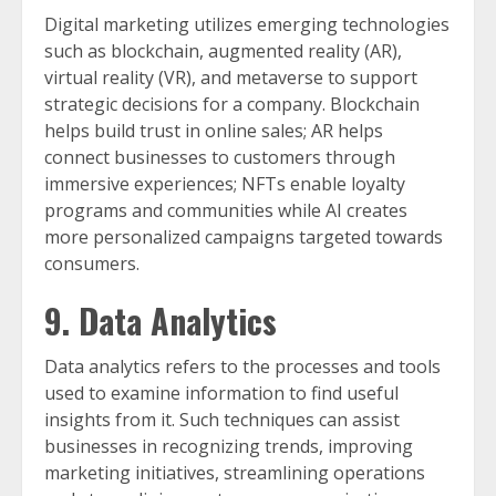
Digital marketing utilizes emerging technologies
such as blockchain, augmented reality (AR),
virtual reality (VR), and metaverse to support
strategic decisions for a company. Blockchain
helps build trust in online sales; AR helps
connect businesses to customers through
immersive experiences; NFTs enable loyalty
programs and communities while AI creates
more personalized campaigns targeted towards
consumers.
9. Data Analytics
Data analytics refers to the processes and tools
used to examine information to find useful
insights from it. Such techniques can assist
businesses in recognizing trends, improving
marketing initiatives, streamlining operations