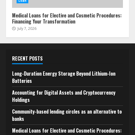
Loan
Medical Loans for Elective and Cosmetic Procedures:
Financing Your Transformation
July 7, 2026
RECENT POSTS
Long-Duration Energy Storage Beyond Lithium-Ion
Batteries
Accounting for Digital Assets and Cryptocurrency
Holdings
Community-based lending circles as an alternative to
banks
Medical Loans for Elective and Cosmetic Procedures: