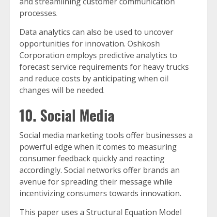
and streamlining customer communication
processes.
Data analytics can also be used to uncover
opportunities for innovation. Oshkosh
Corporation employs predictive analytics to
forecast service requirements for heavy trucks
and reduce costs by anticipating when oil
changes will be needed.
10. Social Media
Social media marketing tools offer businesses a
powerful edge when it comes to measuring
consumer feedback quickly and reacting
accordingly. Social networks offer brands an
avenue for spreading their message while
incentivizing consumers towards innovation.
This paper uses a Structural Equation Model