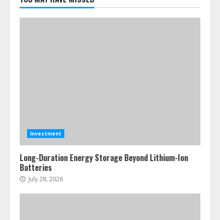
Investment
Long-Duration Energy Storage Beyond Lithium-Ion
Batteries
July 28, 2026