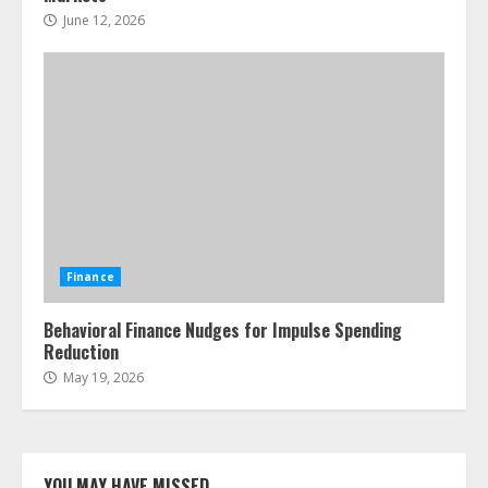
June 12, 2026
Finance
Behavioral Finance Nudges for Impulse Spending
Reduction
May 19, 2026
YOU MAY HAVE MISSED