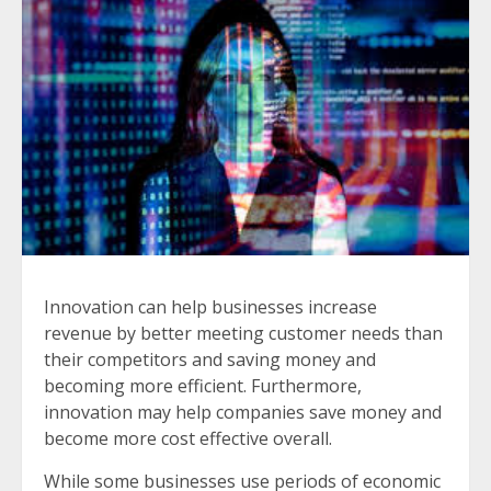
Innovation can help businesses increase
revenue by better meeting customer needs than
their competitors and saving money and
becoming more efficient. Furthermore,
innovation may help companies save money and
become more cost effective overall.
While some businesses use periods of economic