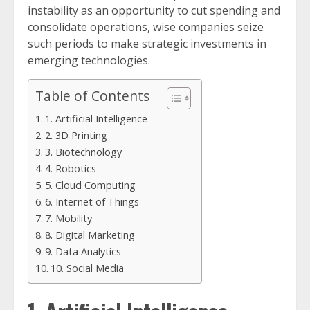
instability as an opportunity to cut spending and
consolidate operations, wise companies seize
such periods to make strategic investments in
emerging technologies.
Table of Contents
1. Artificial Intelligence
2. 3D Printing
3. Biotechnology
4. Robotics
5. Cloud Computing
6. Internet of Things
7. Mobility
8. Digital Marketing
9. Data Analytics
10. Social Media