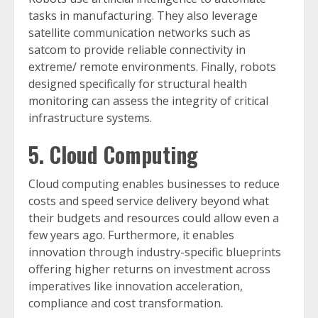
tasks in manufacturing. They also leverage
satellite communication networks such as
satcom to provide reliable connectivity in
extreme/ remote environments. Finally, robots
designed specifically for structural health
monitoring can assess the integrity of critical
infrastructure systems.
5. Cloud Computing
Cloud computing enables businesses to reduce
costs and speed service delivery beyond what
their budgets and resources could allow even a
few years ago. Furthermore, it enables
innovation through industry-specific blueprints
offering higher returns on investment across
imperatives like innovation acceleration,
compliance and cost transformation.