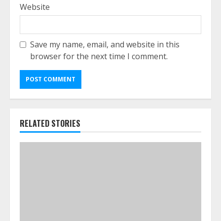
Website
Save my name, email, and website in this
browser for the next time I comment.
RELATED STORIES