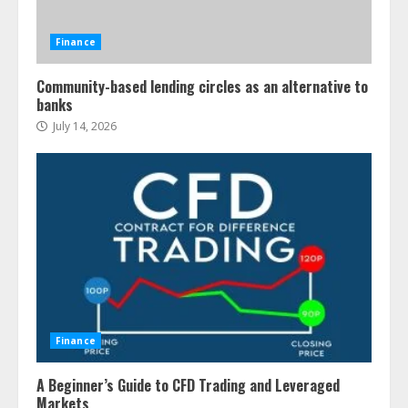
Finance
Community-based lending circles as an alternative to
banks
July 14, 2026
Finance
A Beginner’s Guide to CFD Trading and Leveraged
Markets