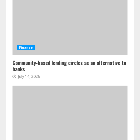
Finance
Community-based lending circles as an alternative to
banks
July 14, 2026