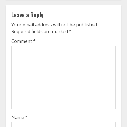
Leave a Reply
Your email address will not be published.
Required fields are marked
*
Comment
*
Name
*