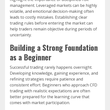
management. Leveraged markets can be highly
volatile, and emotional decision-making often
leads to costly mistakes. Establishing clear
trading rules before entering the market can
help traders remain objective during periods of
uncertainty.
Building a Strong Foundation
as a Beginner
Successful trading rarely happens overnight.
Developing knowledge, gaining experience, and
refining strategies require patience and
consistent effort. Beginners who approach CFD
trading with realistic expectations are often
better prepared for the learning curve that
comes with market participation.