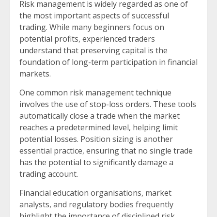
Risk management is widely regarded as one of
the most important aspects of successful
trading. While many beginners focus on
potential profits, experienced traders
understand that preserving capital is the
foundation of long-term participation in financial
markets.
One common risk management technique
involves the use of stop-loss orders. These tools
automatically close a trade when the market
reaches a predetermined level, helping limit
potential losses. Position sizing is another
essential practice, ensuring that no single trade
has the potential to significantly damage a
trading account.
Financial education organisations, market
analysts, and regulatory bodies frequently
highlight the importance of disciplined risk