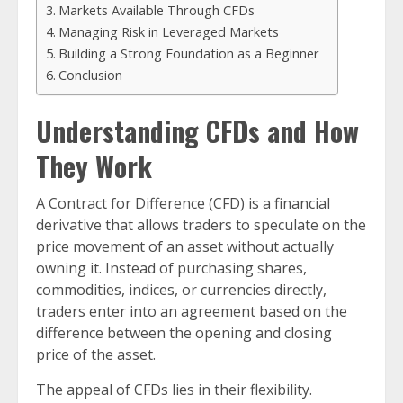
Markets Available Through CFDs
Managing Risk in Leveraged Markets
Building a Strong Foundation as a Beginner
Conclusion
Understanding CFDs and How
They Work
A Contract for Difference (CFD) is a financial
derivative that allows traders to speculate on the
price movement of an asset without actually
owning it. Instead of purchasing shares,
commodities, indices, or currencies directly,
traders enter into an agreement based on the
difference between the opening and closing
price of the asset.
The appeal of CFDs lies in their flexibility.