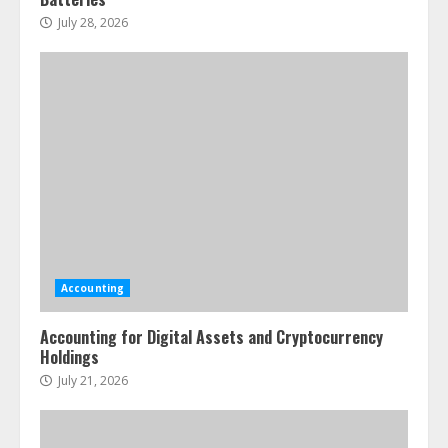
July 28, 2026
Accounting
Accounting for Digital Assets and Cryptocurrency
Holdings
July 21, 2026