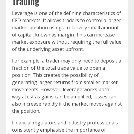
Trading
Leverage is one of the defining characteristics of
CFD markets. It allows traders to control a larger
market position using a relatively small amount
of capital, known as margin. This can increase
market exposure without requiring the full value
of the underlying asset upfront.
For example, a trader may only need to deposit a
fraction of the total trade value to open a
position. This creates the possibility of
generating larger returns from smaller market
movements. However, leverage works both
ways. Just as gains can be amplified, losses can
also increase rapidly if the market moves against
the position.
Financial regulators and industry professionals
consistently emphasise the importance of