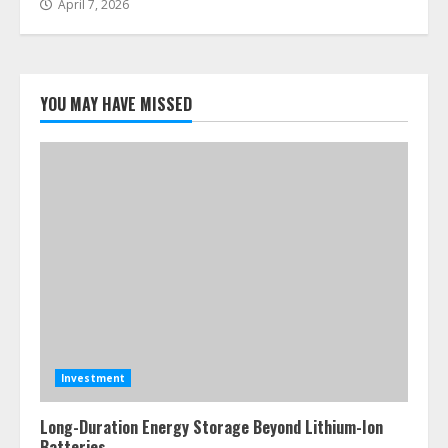
April 7, 2026
YOU MAY HAVE MISSED
Investment
Long-Duration Energy Storage Beyond Lithium-Ion
Batteries