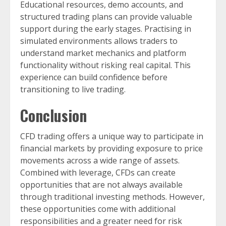
Educational resources, demo accounts, and
structured trading plans can provide valuable
support during the early stages. Practising in
simulated environments allows traders to
understand market mechanics and platform
functionality without risking real capital. This
experience can build confidence before
transitioning to live trading.
Conclusion
CFD trading offers a unique way to participate in
financial markets by providing exposure to price
movements across a wide range of assets.
Combined with leverage, CFDs can create
opportunities that are not always available
through traditional investing methods. However,
these opportunities come with additional
responsibilities and a greater need for risk