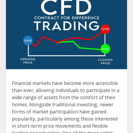
Financial markets have become more accessible
than ever, allowing individuals to participate in a
wide range of assets from the comfort of their
homes. Alongside traditional investing, newer
forms of market participation have gained
popularity, particularly among those interested
in short-term price movements and flexible