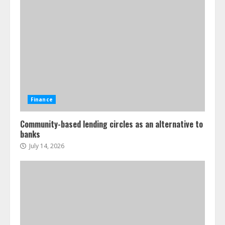
Finance
Community-based lending circles as an alternative to
banks
July 14, 2026