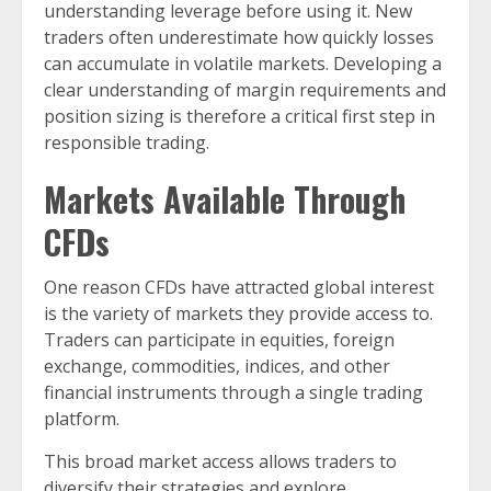
understanding leverage before using it. New
traders often underestimate how quickly losses
can accumulate in volatile markets. Developing a
clear understanding of margin requirements and
position sizing is therefore a critical first step in
responsible trading.
Markets Available Through
CFDs
One reason CFDs have attracted global interest
is the variety of markets they provide access to.
Traders can participate in equities, foreign
exchange, commodities, indices, and other
financial instruments through a single trading
platform.
This broad market access allows traders to
diversify their strategies and explore