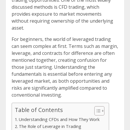
trading opportunities. One of the most widely
discussed methods is CFD trading, which
provides exposure to market movements
without requiring ownership of the underlying
asset.
For beginners, the world of leveraged trading
can seem complex at first. Terms such as margin,
leverage, and contracts for difference are often
mentioned together, creating confusion for
those just starting. Understanding the
fundamentals is essential before entering any
leveraged market, as both opportunities and
risks are significantly amplified compared to
conventional investing.
Table of Contents
Understanding CFDs and How They Work
The Role of Leverage in Trading