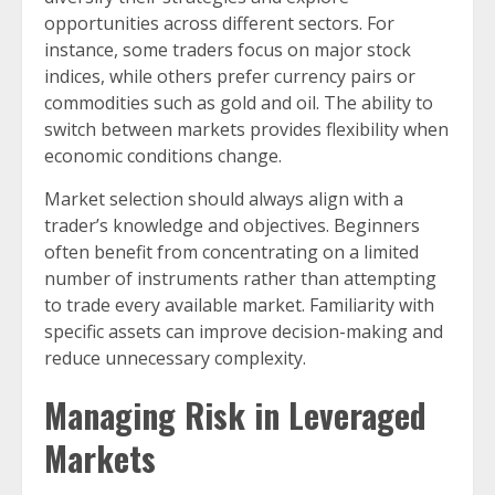
opportunities across different sectors. For
instance, some traders focus on major stock
indices, while others prefer currency pairs or
commodities such as gold and oil. The ability to
switch between markets provides flexibility when
economic conditions change.
Market selection should always align with a
trader’s knowledge and objectives. Beginners
often benefit from concentrating on a limited
number of instruments rather than attempting
to trade every available market. Familiarity with
specific assets can improve decision-making and
reduce unnecessary complexity.
Managing Risk in Leveraged
Markets