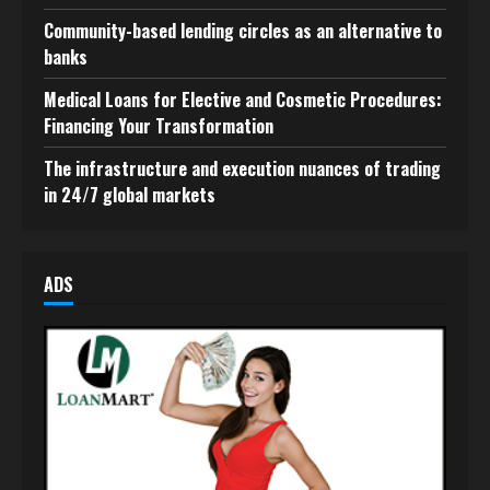
Community-based lending circles as an alternative to
banks
Medical Loans for Elective and Cosmetic Procedures:
Financing Your Transformation
The infrastructure and execution nuances of trading
in 24/7 global markets
ADS