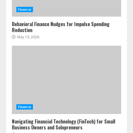
Finance
Behavioral Finance Nudges for Impulse Spending
Reduction
May 19, 2026
Finance
Navigating Financial Technology (FinTech) for Small
Business Owners and Solopreneurs