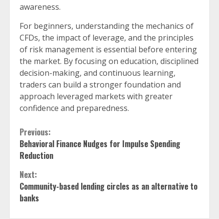
awareness.
For beginners, understanding the mechanics of
CFDs, the impact of leverage, and the principles
of risk management is essential before entering
the market. By focusing on education, disciplined
decision-making, and continuous learning,
traders can build a stronger foundation and
approach leveraged markets with greater
confidence and preparedness.
Continue
Previous:
Behavioral Finance Nudges for Impulse Spending
Reading
Reduction
Next:
Community-based lending circles as an alternative to
banks