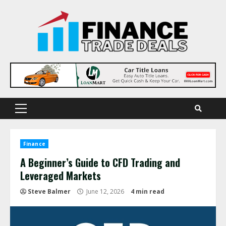
Skip
to
content
Primary
Menu
Finance
A Beginner’s Guide to CFD Trading and
Leveraged Markets
Steve Balmer
June 12, 2026
4 min read