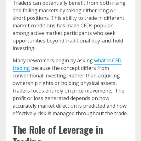
Traders can potentially benefit from both rising
and falling markets by taking either long or
short positions. This ability to trade in different
market conditions has made CFDs popular
among active market participants who seek
opportunities beyond traditional buy-and-hold
investing.
Many newcomers begin by asking
what is CFD
trading
because the concept differs from
conventional investing. Rather than acquiring
ownership rights or holding physical assets,
traders focus entirely on price movements. The
profit or loss generated depends on how
accurately market direction is predicted and how
effectively risk is managed throughout the trade.
The Role of Leverage in