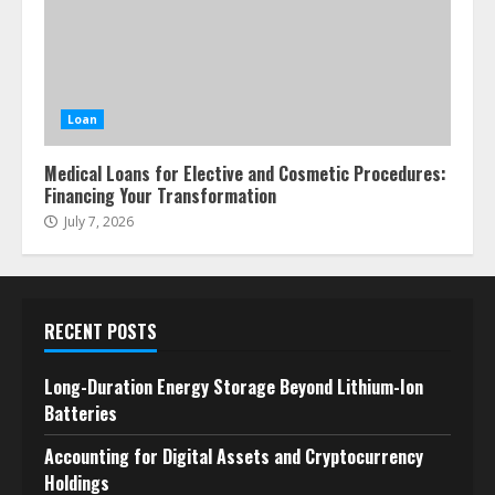
Loan
Medical Loans for Elective and Cosmetic Procedures:
Financing Your Transformation
July 7, 2026
RECENT POSTS
Long-Duration Energy Storage Beyond Lithium-Ion
Batteries
Accounting for Digital Assets and Cryptocurrency
Holdings