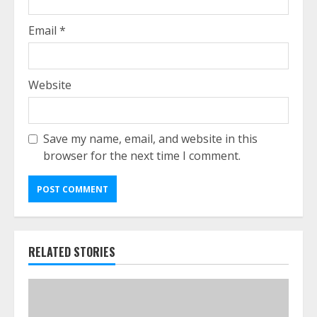
Email
*
Website
Save my name, email, and website in this
browser for the next time I comment.
RELATED STORIES