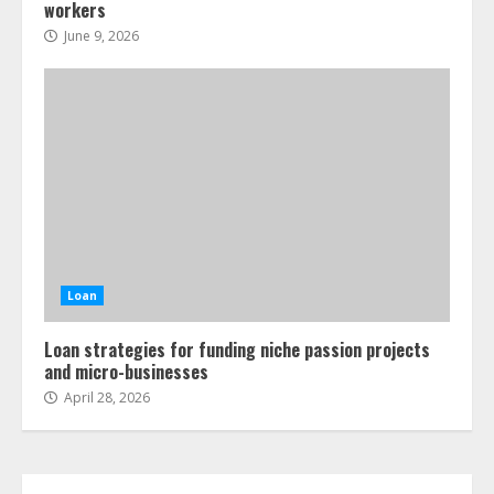
workers
June 9, 2026
Loan
Loan strategies for funding niche passion projects
and micro-businesses
April 28, 2026