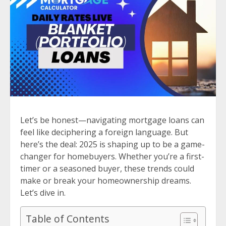
Let’s be honest—navigating mortgage loans can
feel like deciphering a foreign language. But
here’s the deal: 2025 is shaping up to be a game-
changer for homebuyers. Whether you’re a first-
timer or a seasoned buyer, these trends could
make or break your homeownership dreams.
Let’s dive in.
Table of Contents