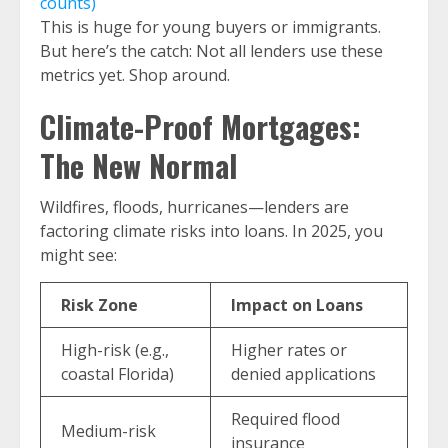
counts)
This is huge for young buyers or immigrants.
But here’s the catch: Not all lenders use these
metrics yet. Shop around.
Climate-Proof Mortgages:
The New Normal
Wildfires, floods, hurricanes—lenders are
factoring climate risks into loans. In 2025, you
might see:
Risk Zone
Impact on Loans
High-risk (e.g.,
Higher rates or
coastal Florida)
denied applications
Required flood
Medium-risk
insurance