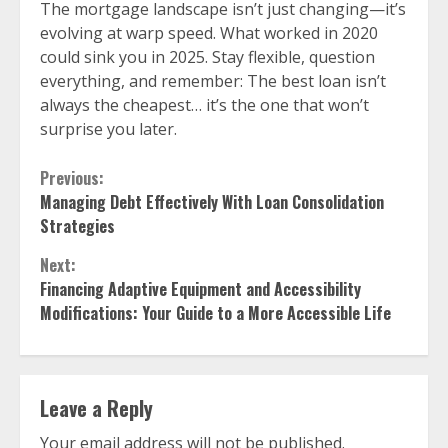
The mortgage landscape isn’t just changing—it’s
evolving at warp speed. What worked in 2020
could sink you in 2025. Stay flexible, question
everything, and remember: The best loan isn’t
always the cheapest… it’s the one that won’t
surprise you later.
Continue
Previous:
Managing Debt Effectively With Loan Consolidation
Reading
Strategies
Next:
Financing Adaptive Equipment and Accessibility
Modifications: Your Guide to a More Accessible Life
Leave a Reply
Your email address will not be published.