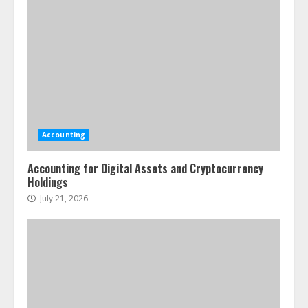
Accounting
Accounting for Digital Assets and Cryptocurrency
Holdings
July 21, 2026