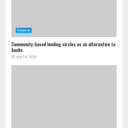
Finance
Community-based lending circles as an alternative to
banks
July 14, 2026