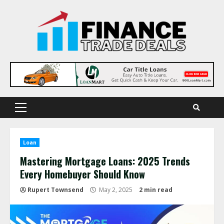
Skip
to
content
Primary
Menu
Loan
Mastering Mortgage Loans: 2025 Trends
Every Homebuyer Should Know
Rupert Townsend
May 2, 2025
2 min read