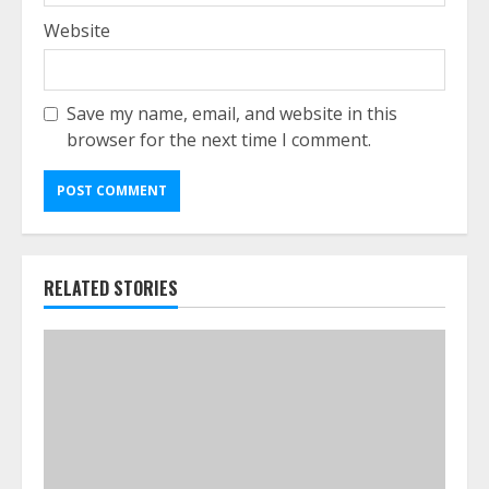
Website
Save my name, email, and website in this
browser for the next time I comment.
RELATED STORIES