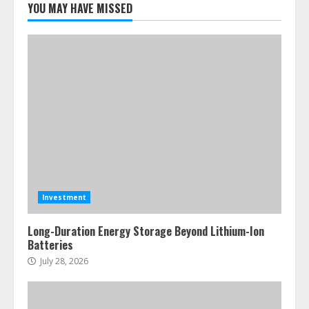
YOU MAY HAVE MISSED
Investment
Long-Duration Energy Storage Beyond Lithium-Ion
Batteries
July 28, 2026