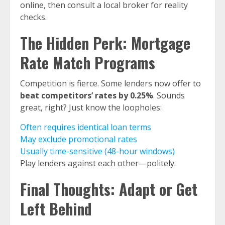
online, then consult a local broker for reality
checks.
The Hidden Perk: Mortgage
Rate Match Programs
Competition is fierce. Some lenders now offer to
beat competitors’ rates by 0.25%
. Sounds
great, right? Just know the loopholes:
Often requires identical loan terms
May exclude promotional rates
Usually time-sensitive (48-hour windows)
Play lenders against each other—politely.
Final Thoughts: Adapt or Get
Left Behind