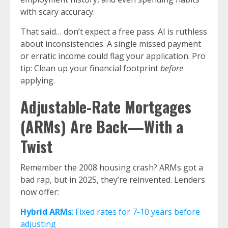
with scary accuracy.
That said… don’t expect a free pass. AI is ruthless
about inconsistencies. A single missed payment
or erratic income could flag your application. Pro
tip: Clean up your financial footprint
before
applying.
Adjustable-Rate Mortgages
(ARMs) Are Back—With a
Twist
Remember the 2008 housing crash? ARMs got a
bad rap, but in 2025, they’re reinvented. Lenders
now offer:
Hybrid ARMs
: Fixed rates for 7-10 years before
adjusting