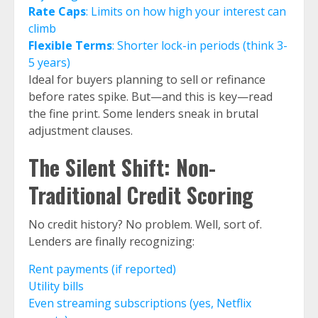
Rate Caps
: Limits on how high your interest can
climb
Flexible Terms
: Shorter lock-in periods (think 3-
5 years)
Ideal for buyers planning to sell or refinance
before rates spike. But—and this is key—read
the fine print. Some lenders sneak in brutal
adjustment clauses.
The Silent Shift: Non-
Traditional Credit Scoring
No credit history? No problem. Well, sort of.
Lenders are finally recognizing:
Rent payments (if reported)
Utility bills
Even streaming subscriptions (yes, Netflix