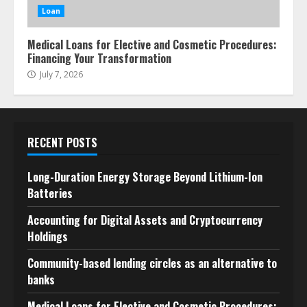
Loan
Medical Loans for Elective and Cosmetic Procedures:
Financing Your Transformation
July 7, 2026
RECENT POSTS
Long-Duration Energy Storage Beyond Lithium-Ion
Batteries
Accounting for Digital Assets and Cryptocurrency
Holdings
Community-based lending circles as an alternative to
banks
Medical Loans for Elective and Cosmetic Procedures: