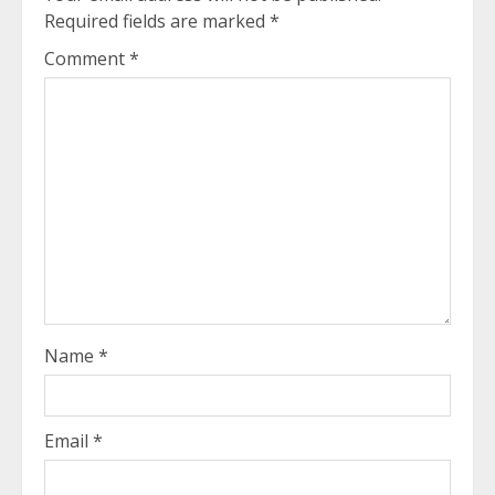
Required fields are marked
*
Comment
*
Name
*
Email
*