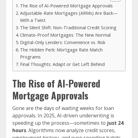
The Rise of AI-Powered Mortgage Approvals
Adjustable-Rate Mortgages (ARMs) Are Back—
With a Twist
The Silent Shift: Non-Traditional Credit Scoring
Climate-Proof Mortgages: The New Normal
Digital-Only Lenders: Convenience vs. Risk
The Hidden Perk: Mortgage Rate Match
Programs
Final Thoughts: Adapt or Get Left Behind
The Rise of AI-Powered
Mortgage Approvals
Gone are the days of waiting weeks for loan
approvals. In 2025, AI-driven underwriting is
speeding up the process—sometimes to
just 24
hours
. Algorithms now analyze credit scores,
employment history, and even spending habits