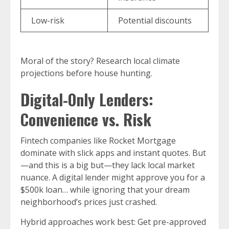
Low-risk
Potential discounts
Moral of the story? Research local climate
projections before house hunting.
Digital-Only Lenders:
Convenience vs. Risk
Fintech companies like Rocket Mortgage
dominate with slick apps and instant quotes. But
—and this is a big but—they lack local market
nuance. A digital lender might approve you for a
$500k loan… while ignoring that your dream
neighborhood’s prices just crashed.
Hybrid approaches work best: Get pre-approved