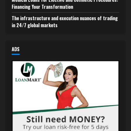
Financing Your Transformation
The infrastructure and execution nuances of trading
in 24/7 global markets
ADS