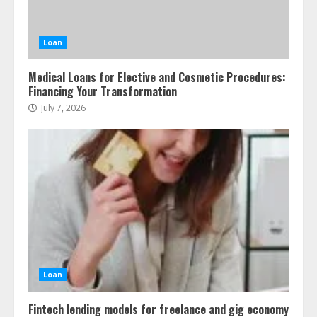
Loan
Medical Loans for Elective and Cosmetic Procedures:
Financing Your Transformation
July 7, 2026
Loan
Fintech lending models for freelance and gig economy