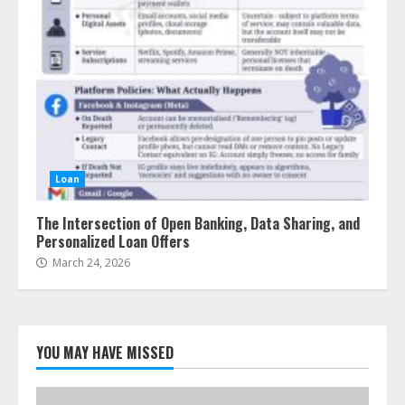
Loan
The Intersection of Open Banking, Data Sharing, and
Personalized Loan Offers
March 24, 2026
YOU MAY HAVE MISSED