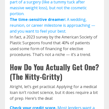
part of a surgery (like a tummy tuck after
massive weight loss), but not the cosmetic
portion.
The time-sensitive dreamer:
A wedding,
reunion, or career milestone is approaching —
and you want to feel your best.
In fact, a 2023 survey by the American Society of
Plastic Surgeons found that 40% of patients
used some form of financing for elective
procedures. That’s not a niche — it’s a trend.
How Do You Actually Get One?
(The Nitty-Gritty)
Alright, let’s get practical. Applying for a medical
loan isn’t rocket science, but it does require a bit
of prep. Here’s the deal:
Check your credit score.
Most lenders want a