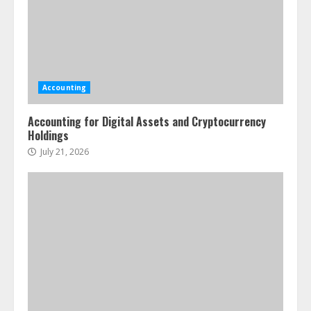
Accounting
Accounting for Digital Assets and Cryptocurrency
Holdings
July 21, 2026