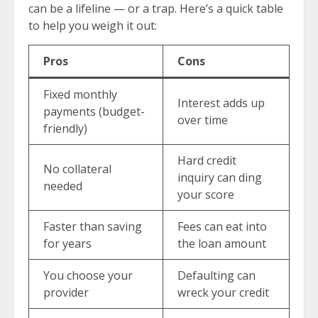
can be a lifeline — or a trap. Here’s a quick table
to help you weigh it out:
Pros
Cons
Fixed monthly
Interest adds up
payments (budget-
over time
friendly)
Hard credit
No collateral
inquiry can ding
needed
your score
Faster than saving
Fees can eat into
for years
the loan amount
You choose your
Defaulting can
provider
wreck your credit