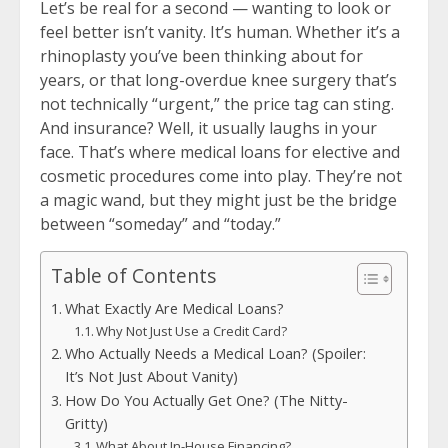
Let’s be real for a second — wanting to look or
feel better isn’t vanity. It’s human. Whether it’s a
rhinoplasty you’ve been thinking about for
years, or that long-overdue knee surgery that’s
not technically “urgent,” the price tag can sting.
And insurance? Well, it usually laughs in your
face. That’s where medical loans for elective and
cosmetic procedures come into play. They’re not
a magic wand, but they might just be the bridge
between “someday” and “today.”
Table of Contents
What Exactly Are Medical Loans?
Why Not Just Use a Credit Card?
Who Actually Needs a Medical Loan? (Spoiler:
It’s Not Just About Vanity)
How Do You Actually Get One? (The Nitty-
Gritty)
What About In-House Financing?