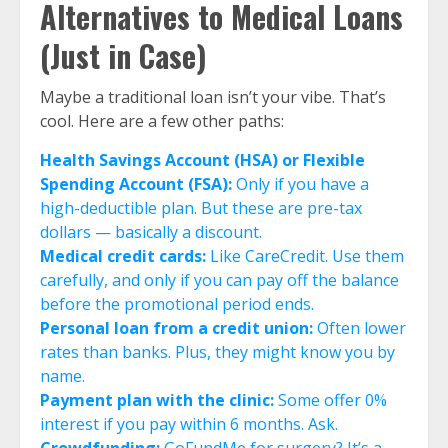
Alternatives to Medical Loans
(Just in Case)
Maybe a traditional loan isn’t your vibe. That’s
cool. Here are a few other paths:
Health Savings Account (HSA) or Flexible
Spending Account (FSA):
Only if you have a
high-deductible plan. But these are pre-tax
dollars — basically a discount.
Medical credit cards:
Like CareCredit. Use them
carefully, and only if you can pay off the balance
before the promotional period ends.
Personal loan from a credit union:
Often lower
rates than banks. Plus, they might know you by
name.
Payment plan with the clinic:
Some offer 0%
interest if you pay within 6 months. Ask.