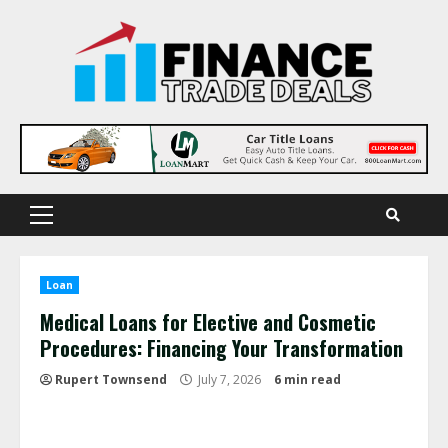
Skip
to
content
Primary
Menu
Loan
Medical Loans for Elective and Cosmetic
Procedures: Financing Your Transformation
Rupert Townsend
July 7, 2026
6 min read