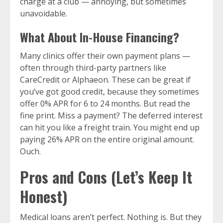
charge at a club — annoying, but sometimes
unavoidable.
What About In-House Financing?
Many clinics offer their own payment plans —
often through third-party partners like
CareCredit or Alphaeon. These can be great if
you’ve got good credit, because they sometimes
offer 0% APR for 6 to 24 months. But read the
fine print. Miss a payment? The deferred interest
can hit you like a freight train. You might end up
paying 26% APR on the entire original amount.
Ouch.
Pros and Cons (Let’s Keep It
Honest)
Medical loans aren’t perfect. Nothing is. But they