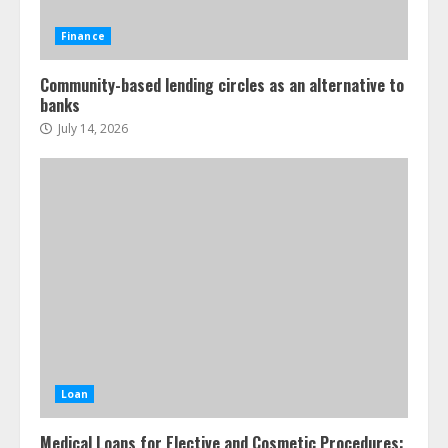
Finance
Community-based lending circles as an alternative to
banks
July 14, 2026
Loan
Medical Loans for Elective and Cosmetic Procedures: