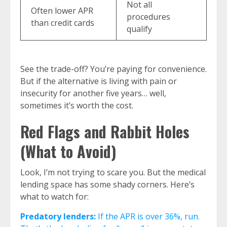
Not all
Often lower APR
procedures
than credit cards
qualify
See the trade-off? You’re paying for convenience.
But if the alternative is living with pain or
insecurity for another five years… well,
sometimes it’s worth the cost.
Red Flags and Rabbit Holes
(What to Avoid)
Look, I’m not trying to scare you. But the medical
lending space has some shady corners. Here’s
what to watch for:
Predatory lenders:
If the APR is over 36%, run.