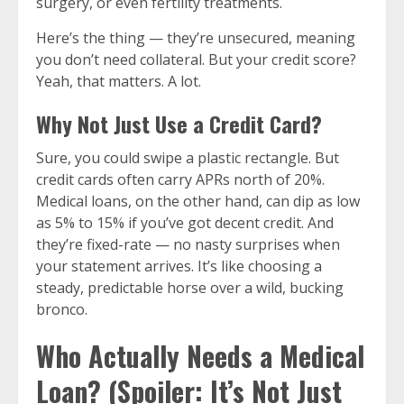
surgery, or even fertility treatments.
Here’s the thing — they’re unsecured, meaning
you don’t need collateral. But your credit score?
Yeah, that matters. A lot.
Why Not Just Use a Credit Card?
Sure, you could swipe a plastic rectangle. But
credit cards often carry APRs north of 20%.
Medical loans, on the other hand, can dip as low
as 5% to 15% if you’ve got decent credit. And
they’re fixed-rate — no nasty surprises when
your statement arrives. It’s like choosing a
steady, predictable horse over a wild, bucking
bronco.
Who Actually Needs a Medical
Loan? (Spoiler: It’s Not Just