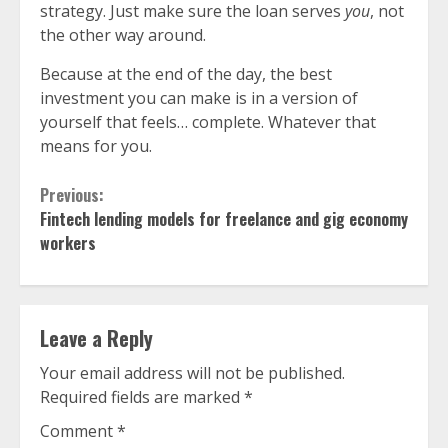
strategy. Just make sure the loan serves
you
, not
the other way around.
Because at the end of the day, the best
investment you can make is in a version of
yourself that feels… complete. Whatever that
means for you.
Continue
Previous:
Fintech lending models for freelance and gig economy
Reading
workers
Leave a Reply
Your email address will not be published.
Required fields are marked
*
Comment
*