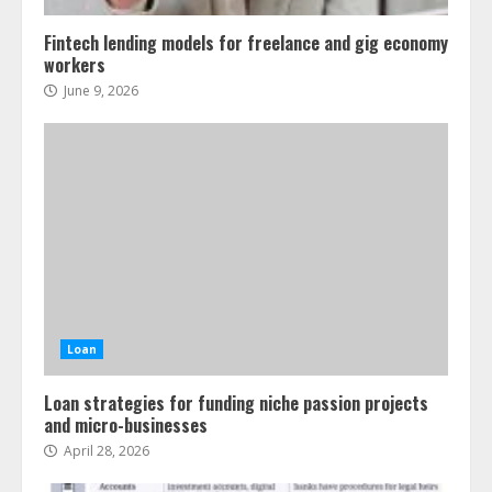
Fintech lending models for freelance and gig economy
workers
June 9, 2026
Loan
Loan strategies for funding niche passion projects
and micro-businesses
April 28, 2026