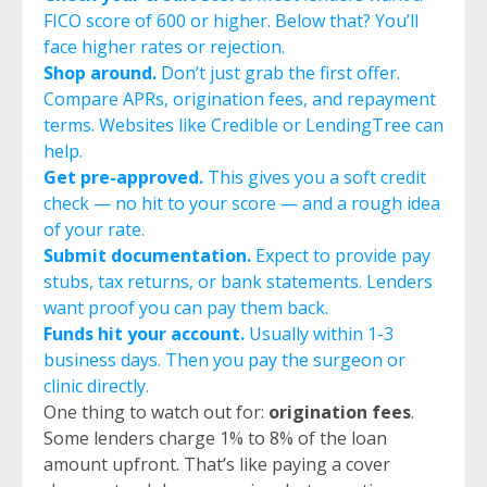
FICO score of 600 or higher. Below that? You’ll
face higher rates or rejection.
Shop around.
Don’t just grab the first offer.
Compare APRs, origination fees, and repayment
terms. Websites like Credible or LendingTree can
help.
Get pre-approved.
This gives you a soft credit
check — no hit to your score — and a rough idea
of your rate.
Submit documentation.
Expect to provide pay
stubs, tax returns, or bank statements. Lenders
want proof you can pay them back.
Funds hit your account.
Usually within 1-3
business days. Then you pay the surgeon or
clinic directly.
One thing to watch out for:
origination fees
.
Some lenders charge 1% to 8% of the loan
amount upfront. That’s like paying a cover