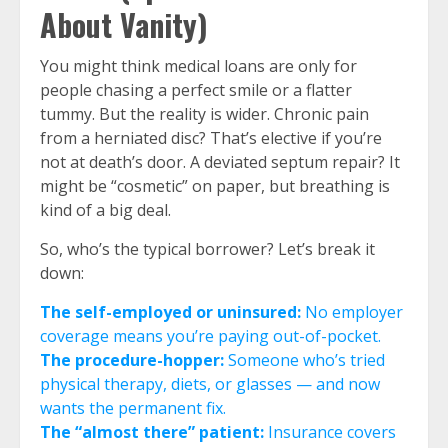
About Vanity)
You might think medical loans are only for
people chasing a perfect smile or a flatter
tummy. But the reality is wider. Chronic pain
from a herniated disc? That’s elective if you’re
not at death’s door. A deviated septum repair? It
might be “cosmetic” on paper, but breathing is
kind of a big deal.
So, who’s the typical borrower? Let’s break it
down:
The self-employed or uninsured:
No employer
coverage means you’re paying out-of-pocket.
The procedure-hopper:
Someone who’s tried
physical therapy, diets, or glasses — and now
wants the permanent fix.
The “almost there” patient:
Insurance covers