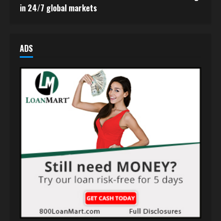
in 24/7 global markets
ADS