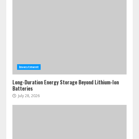
Investment
Long-Duration Energy Storage Beyond Lithium-Ion
Batteries
July 28, 2026