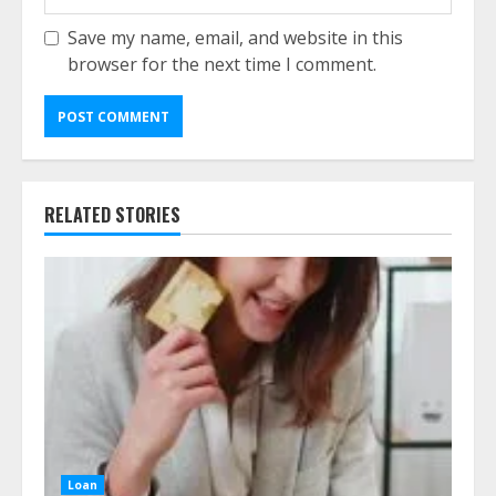
Save my name, email, and website in this
browser for the next time I comment.
RELATED STORIES
Loan