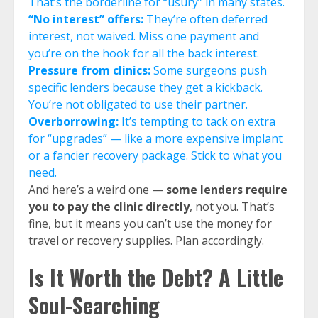
That’s the borderline for “usury” in many states.
“No interest” offers:
They’re often deferred
interest, not waived. Miss one payment and
you’re on the hook for all the back interest.
Pressure from clinics:
Some surgeons push
specific lenders because they get a kickback.
You’re not obligated to use their partner.
Overborrowing:
It’s tempting to tack on extra
for “upgrades” — like a more expensive implant
or a fancier recovery package. Stick to what you
need.
And here’s a weird one —
some lenders require
you to pay the clinic directly
, not you. That’s
fine, but it means you can’t use the money for
travel or recovery supplies. Plan accordingly.
Is It Worth the Debt? A Little
Soul-Searching