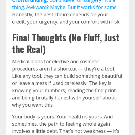
Crowdfunding:
GoFundMe for surgery? It’s a
thing. Awkward? Maybe. But it works for some.
Honestly, the best choice depends on your
credit, your urgency, and your comfort with risk.
Final Thoughts (No Fluff, Just
the Real)
Medical loans for elective and cosmetic
procedures aren’t a shortcut — they’re a tool.
Like any tool, they can build something beautiful
or leave a mess if used carelessly. The key is
knowing your numbers, reading the fine print,
and being brutally honest with yourself about
why you want this.
Your body is yours. Your health is yours. And
sometimes, the path to feeling whole again
involves a little debt. That’s not weakness — it’s