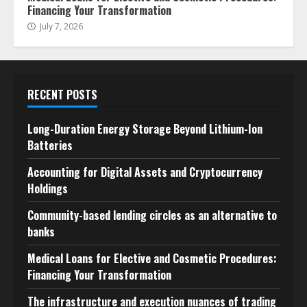
Financing Your Transformation
July 7, 2026
RECENT POSTS
Long-Duration Energy Storage Beyond Lithium-Ion
Batteries
Accounting for Digital Assets and Cryptocurrency
Holdings
Community-based lending circles as an alternative to
banks
Medical Loans for Elective and Cosmetic Procedures:
Financing Your Transformation
The infrastructure and execution nuances of trading