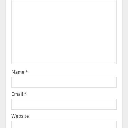
Name
*
Email
*
Website