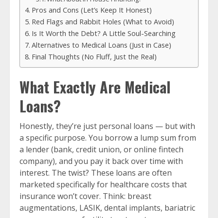
Pros and Cons (Let’s Keep It Honest)
Red Flags and Rabbit Holes (What to Avoid)
Is It Worth the Debt? A Little Soul-Searching
Alternatives to Medical Loans (Just in Case)
Final Thoughts (No Fluff, Just the Real)
What Exactly Are Medical
Loans?
Honestly, they’re just personal loans — but with
a specific purpose. You borrow a lump sum from
a lender (bank, credit union, or online fintech
company), and you pay it back over time with
interest. The twist? These loans are often
marketed specifically for healthcare costs that
insurance won’t cover. Think: breast
augmentations, LASIK, dental implants, bariatric