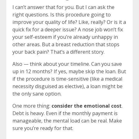
I can’t answer that for you. But I can ask the
right questions. Is this procedure going to
improve your quality of life? Like, really? Or is it a
quick fix for a deeper issue? A nose job won’t fix
your self-esteem if you’re already unhappy in
other areas. But a breast reduction that stops
your back pain? That’s a different story.
Also — think about your timeline. Can you save
up in 12 months? If yes, maybe skip the loan. But
if the procedure is time-sensitive (like a medical
necessity disguised as elective), a loan might be
the only sane option.
One more thing:
consider the emotional cost
.
Debt is heavy. Even if the monthly payment is
manageable, the mental load can be real. Make
sure you’re ready for that.