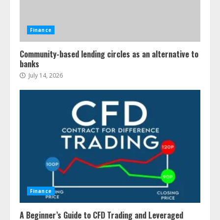
Finance
Community-based lending circles as an alternative to
banks
July 14, 2026
Finance
A Beginner’s Guide to CFD Trading and Leveraged