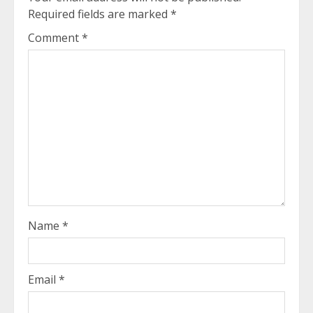
Required fields are marked
*
Comment
*
Name
*
Email
*