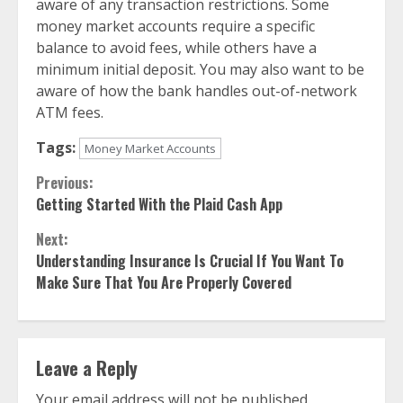
aware of any transaction restrictions. Some
money market accounts require a specific
balance to avoid fees, while others have a
minimum initial deposit. You may also want to be
aware of how the bank handles out-of-network
ATM fees.
Tags:
Money Market Accounts
Continue
Previous:
Getting Started With the Plaid Cash App
Reading
Next:
Understanding Insurance Is Crucial If You Want To
Make Sure That You Are Properly Covered
Leave a Reply
Your email address will not be published.