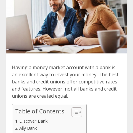
Having a money market account with a bank is
an excellent way to invest your money. The best
banks and credit unions offer competitive rates
and features. However, not all banks and credit
unions are created equal.
Table of Contents
Discover Bank
Ally Bank