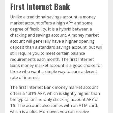
First Internet Bank
Unlike a traditional savings account, a money
market account offers a high APY and some
degree of flexibility. It is a hybrid between a
checking and savings account. A money market
account will generally have a higher opening
deposit than a standard savings account, but will
still require you to meet certain balance
requirements each month. The first Internet
Bank money market account is a good choice for
those who want a simple way to earn a decent
rate of interest.
The first Internet Bank money market account
offers a 1.81% APY, which is slightly higher than
the typical online-only checking account APY of
1%. The account also comes with an ATM card,
which is a plus. Moreover, you can receive