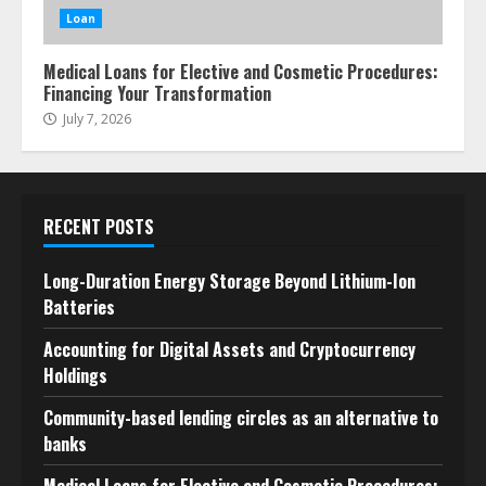
Loan
Medical Loans for Elective and Cosmetic Procedures:
Financing Your Transformation
July 7, 2026
RECENT POSTS
Long-Duration Energy Storage Beyond Lithium-Ion
Batteries
Accounting for Digital Assets and Cryptocurrency
Holdings
Community-based lending circles as an alternative to
banks