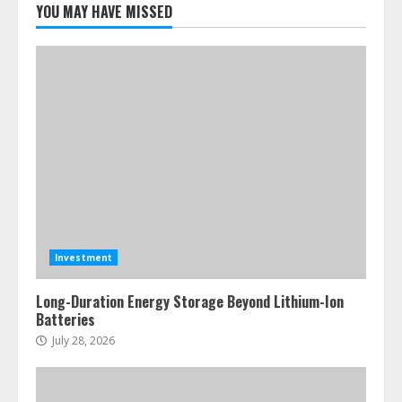
YOU MAY HAVE MISSED
Investment
Long-Duration Energy Storage Beyond Lithium-Ion
Batteries
July 28, 2026