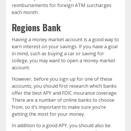
reimbursements for foreign ATM surcharges
each month.
Regions Bank
Having a money market account is a good way to
earn interest on your savings. If you have a goal
in mind, such as buying a car or saving for
college, you may want to open a money market
account.
However, before you sign up for one of these
accounts, you should first research which banks
offer the best APY and FDIC insurance coverage.
There are a number of online banks to choose
from, so it’s important to make sure you’re
getting the most for your money.
In addition to a good APY, you should also be