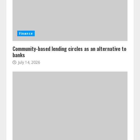
Finance
Community-based lending circles as an alternative to
banks
July 14, 2026