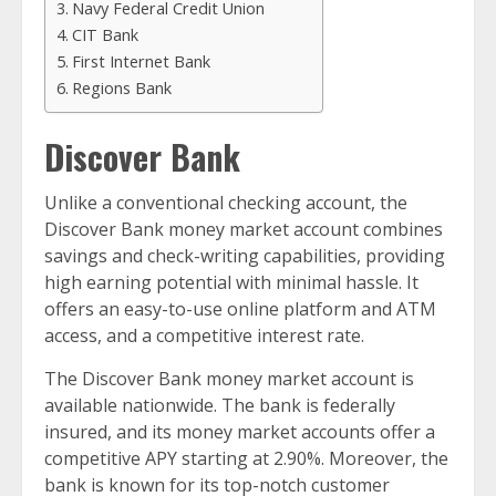
Navy Federal Credit Union
CIT Bank
First Internet Bank
Regions Bank
Discover Bank
Unlike a conventional checking account, the
Discover Bank money market account combines
savings and check-writing capabilities, providing
high earning potential with minimal hassle. It
offers an easy-to-use online platform and ATM
access, and a competitive interest rate.
The Discover Bank money market account is
available nationwide. The bank is federally
insured, and its money market accounts offer a
competitive APY starting at 2.90%. Moreover, the
bank is known for its top-notch customer