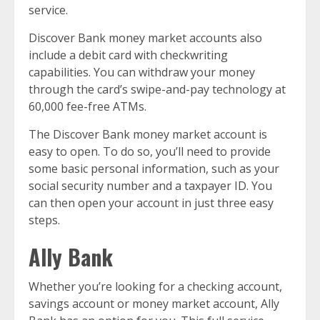
service.
Discover Bank money market accounts also
include a debit card with checkwriting
capabilities. You can withdraw your money
through the card’s swipe-and-pay technology at
60,000 fee-free ATMs.
The Discover Bank money market account is
easy to open. To do so, you’ll need to provide
some basic personal information, such as your
social security number and a taxpayer ID. You
can then open your account in just three easy
steps.
Ally Bank
Whether you’re looking for a checking account,
savings account or money market account, Ally