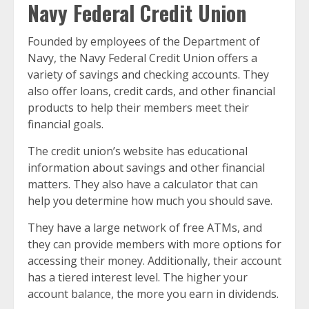
Navy Federal Credit Union
Founded by employees of the Department of
Navy, the Navy Federal Credit Union offers a
variety of savings and checking accounts. They
also offer loans, credit cards, and other financial
products to help their members meet their
financial goals.
The credit union’s website has educational
information about savings and other financial
matters. They also have a calculator that can
help you determine how much you should save.
They have a large network of free ATMs, and
they can provide members with more options for
accessing their money. Additionally, their account
has a tiered interest level. The higher your
account balance, the more you earn in dividends.