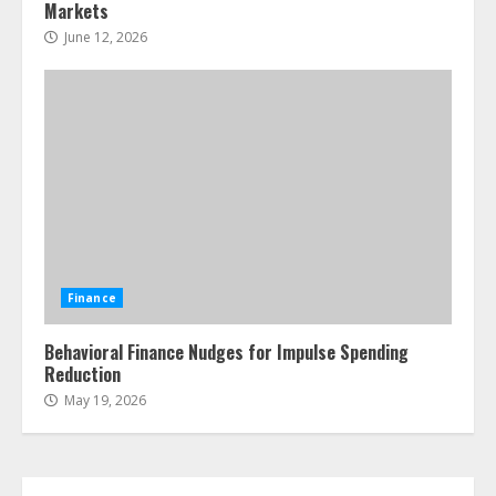
Markets
June 12, 2026
Finance
Behavioral Finance Nudges for Impulse Spending
Reduction
May 19, 2026