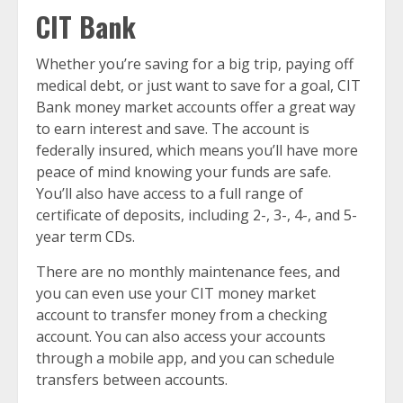
CIT Bank
Whether you’re saving for a big trip, paying off
medical debt, or just want to save for a goal, CIT
Bank money market accounts offer a great way
to earn interest and save. The account is
federally insured, which means you’ll have more
peace of mind knowing your funds are safe.
You’ll also have access to a full range of
certificate of deposits, including 2-, 3-, 4-, and 5-
year term CDs.
There are no monthly maintenance fees, and
you can even use your CIT money market
account to transfer money from a checking
account. You can also access your accounts
through a mobile app, and you can schedule
transfers between accounts.