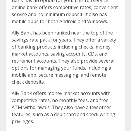
Bank has an option for you. This full service
online bank offers competitive rates, convenient
service and no minimum deposit. It also has
mobile apps for both Android and Windows.
Ally Bank has been ranked near the top of the
savings rate pack for years. They offer a variety
of banking products including checks, money
market accounts, saving accounts, CDs, and
retirement accounts. They also provide several
options for managing your funds, including a
mobile app, secure messaging, and remote
check deposits.
Ally Bank offers money market accounts with
competitive rates, no monthly fees, and free
ATM withdrawals. They also have a few other
features, such as a debit card and check writing
privileges.