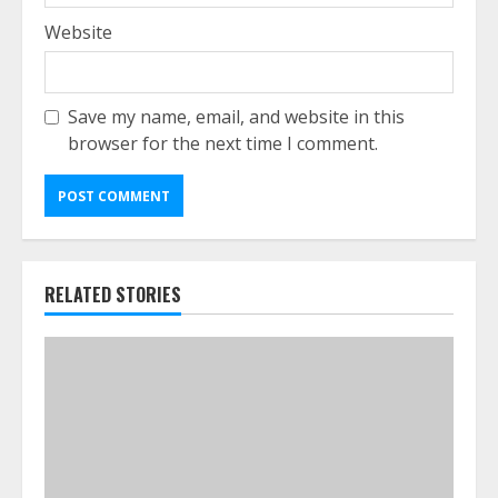
Website
Save my name, email, and website in this
browser for the next time I comment.
RELATED STORIES