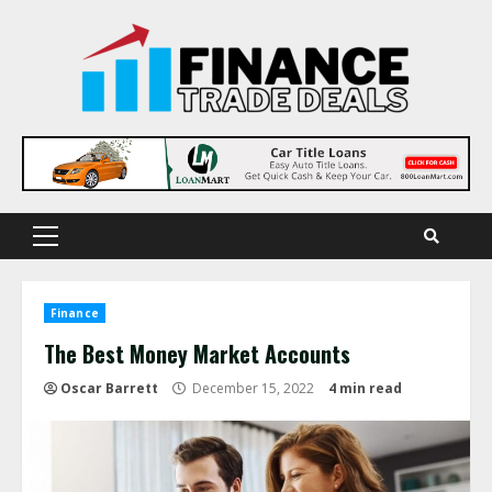
Skip
to
content
Primary
Menu
Finance
The Best Money Market Accounts
Oscar Barrett
December 15, 2022
4 min read