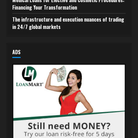
Medical Loans for Elective and Cosmetic Procedures:
Financing Your Transformation
The infrastructure and execution nuances of trading
in 24/7 global markets
ADS