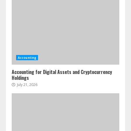
Accounting
Accounting for Digital Assets and Cryptocurrency
Holdings
July 21, 2026