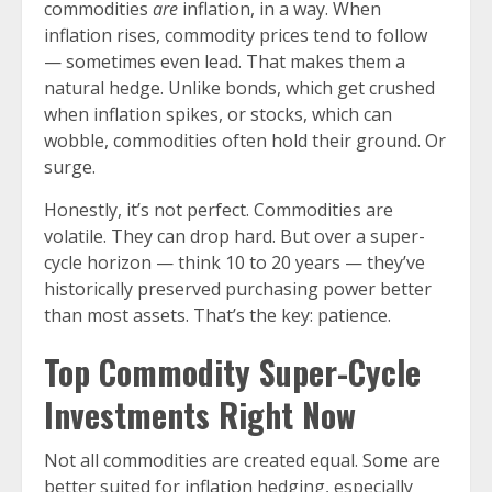
commodities
are
inflation, in a way. When
inflation rises, commodity prices tend to follow
— sometimes even lead. That makes them a
natural hedge. Unlike bonds, which get crushed
when inflation spikes, or stocks, which can
wobble, commodities often hold their ground. Or
surge.
Honestly, it’s not perfect. Commodities are
volatile. They can drop hard. But over a super-
cycle horizon — think 10 to 20 years — they’ve
historically preserved purchasing power better
than most assets. That’s the key: patience.
Top Commodity Super-Cycle
Investments Right Now
Not all commodities are created equal. Some are
better suited for inflation hedging, especially