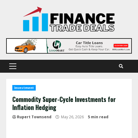
Skip
to
content
Primary
Menu
Investment
Commodity Super-Cycle Investments for
Inflation Hedging
Rupert Townsend
May 26, 2026
5 min read