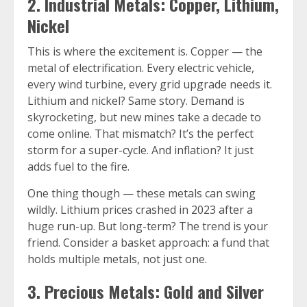
2. Industrial Metals: Copper, Lithium,
Nickel
This is where the excitement is. Copper — the
metal of electrification. Every electric vehicle,
every wind turbine, every grid upgrade needs it.
Lithium and nickel? Same story. Demand is
skyrocketing, but new mines take a decade to
come online. That mismatch? It’s the perfect
storm for a super-cycle. And inflation? It just
adds fuel to the fire.
One thing though — these metals can swing
wildly. Lithium prices crashed in 2023 after a
huge run-up. But long-term? The trend is your
friend. Consider a basket approach: a fund that
holds multiple metals, not just one.
3. Precious Metals: Gold and Silver