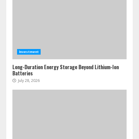
Investment
Long-Duration Energy Storage Beyond Lithium-Ion
Batteries
July 28, 2026