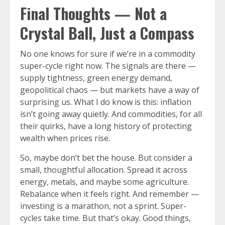
Final Thoughts — Not a
Crystal Ball, Just a Compass
No one knows for sure if we’re in a commodity
super-cycle right now. The signals are there —
supply tightness, green energy demand,
geopolitical chaos — but markets have a way of
surprising us. What I do know is this: inflation
isn’t going away quietly. And commodities, for all
their quirks, have a long history of protecting
wealth when prices rise.
So, maybe don’t bet the house. But consider a
small, thoughtful allocation. Spread it across
energy, metals, and maybe some agriculture.
Rebalance when it feels right. And remember —
investing is a marathon, not a sprint. Super-
cycles take time. But that’s okay. Good things,