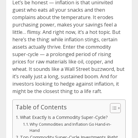
Let’s be honest — inflation is that uninvited
guest who eats all your snacks and then
complains about the temperature. It erodes
purchasing power, makes your savings feel a
little… flimsy. And right now, it’s a hot topic. But
here’s the thing: while inflation stings, certain
assets actually thrive. Enter the commodity
super-cycle — a prolonged period of rising
prices for raw materials like oil, copper, and
wheat. It sounds like a Wall Street buzzword, but
it’s really just a long, sustained boom. And for
investors looking to hedge against inflation, it
might be the closest thing to a life raft.
Table of Contents
What Exactly Is a Commodity Super-Cycle?
Why Commodities and Inflation Go Hand-in-
Hand
Top Commodity Super-Cycle Investments Right