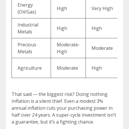
Energy
M
High
Very High
(Oil/Gas)
(
Industrial
High
High
M
Metals
Precious
Moderate-
E
Moderate
Metals
High
(
M
Agriculture
Moderate
High
(
That said — the biggest risk? Doing nothing.
Inflation is a silent thief. Even a modest 3%
annual inflation cuts your purchasing power in
half over 24 years. A super-cycle investment isn’t
a guarantee, but it’s a fighting chance.