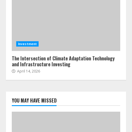
Investment
The Intersection of Climate Adaptation Technology
and Infrastructure Investing
April 14, 2026
YOU MAY HAVE MISSED