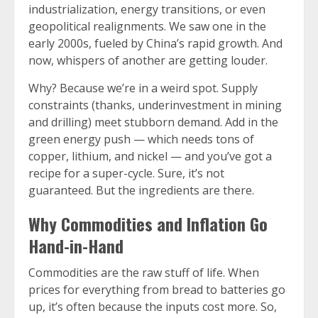
industrialization, energy transitions, or even
geopolitical realignments. We saw one in the
early 2000s, fueled by China’s rapid growth. And
now, whispers of another are getting louder.
Why? Because we’re in a weird spot. Supply
constraints (thanks, underinvestment in mining
and drilling) meet stubborn demand. Add in the
green energy push — which needs tons of
copper, lithium, and nickel — and you’ve got a
recipe for a super-cycle. Sure, it’s not
guaranteed. But the ingredients are there.
Why Commodities and Inflation Go
Hand-in-Hand
Commodities are the raw stuff of life. When
prices for everything from bread to batteries go
up, it’s often because the inputs cost more. So,