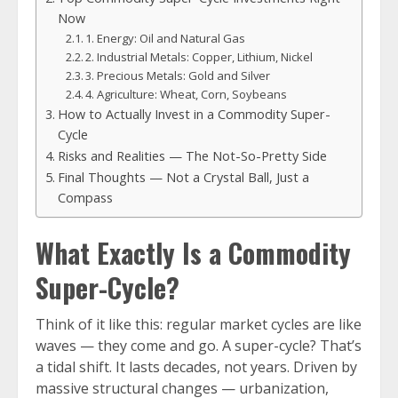
Now
1. Energy: Oil and Natural Gas
2. Industrial Metals: Copper, Lithium, Nickel
3. Precious Metals: Gold and Silver
4. Agriculture: Wheat, Corn, Soybeans
How to Actually Invest in a Commodity Super-
Cycle
Risks and Realities — The Not-So-Pretty Side
Final Thoughts — Not a Crystal Ball, Just a
Compass
What Exactly Is a Commodity
Super-Cycle?
Think of it like this: regular market cycles are like
waves — they come and go. A super-cycle? That’s
a tidal shift. It lasts decades, not years. Driven by
massive structural changes — urbanization,