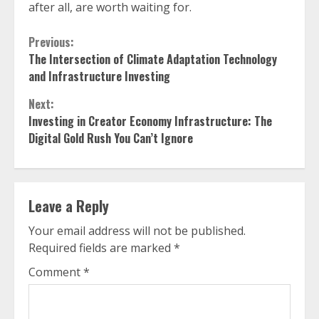
after all, are worth waiting for.
Continue
Previous:
The Intersection of Climate Adaptation Technology
Reading
and Infrastructure Investing
Next:
Investing in Creator Economy Infrastructure: The
Digital Gold Rush You Can’t Ignore
Leave a Reply
Your email address will not be published.
Required fields are marked
*
Comment
*