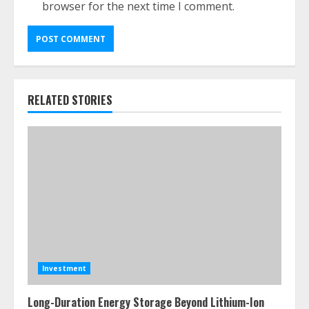
browser for the next time I comment.
RELATED STORIES
Investment
Long-Duration Energy Storage Beyond Lithium-Ion