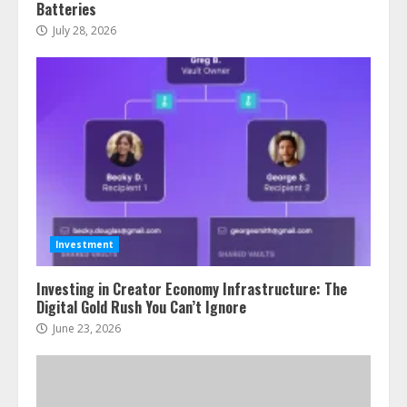
Batteries
July 28, 2026
Investment
Investing in Creator Economy Infrastructure: The
Digital Gold Rush You Can’t Ignore
June 23, 2026