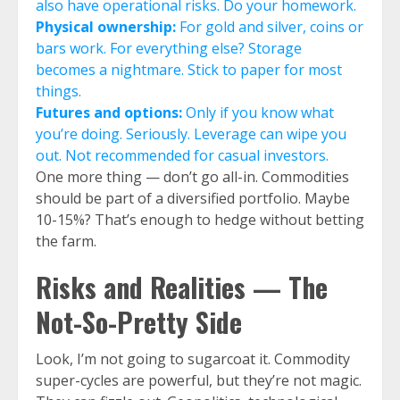
also have operational risks. Do your homework.
Physical ownership:
For gold and silver, coins or
bars work. For everything else? Storage
becomes a nightmare. Stick to paper for most
things.
Futures and options:
Only if you know what
you’re doing. Seriously. Leverage can wipe you
out. Not recommended for casual investors.
One more thing — don’t go all-in. Commodities
should be part of a diversified portfolio. Maybe
10-15%? That’s enough to hedge without betting
the farm.
Risks and Realities — The
Not-So-Pretty Side
Look, I’m not going to sugarcoat it. Commodity
super-cycles are powerful, but they’re not magic.