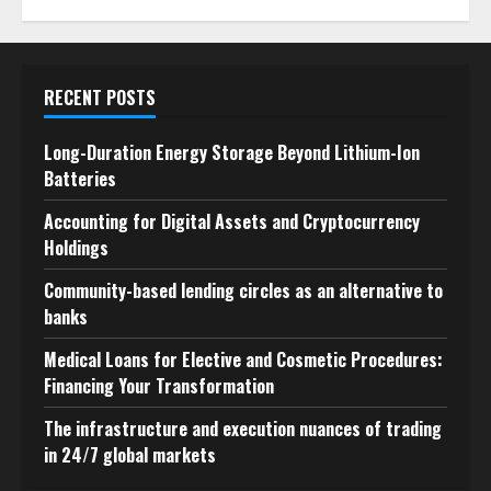
RECENT POSTS
Long-Duration Energy Storage Beyond Lithium-Ion
Batteries
Accounting for Digital Assets and Cryptocurrency
Holdings
Community-based lending circles as an alternative to
banks
Medical Loans for Elective and Cosmetic Procedures:
Financing Your Transformation
The infrastructure and execution nuances of trading
in 24/7 global markets