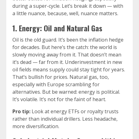
during a super-cycle. Let’s break it down — with
a little nuance, because, well, nuance matters.
1. Energy: Oil and Natural Gas
Oil is the old guard. It’s been the inflation hedge
for decades. But here’s the catch: the world is
slowly moving away from it. That doesn’t mean
it’s dead — far from it. Underinvestment in new
oil fields means supply could stay tight for years.
That’s bullish for prices. Natural gas, too,
especially with Europe scrambling for
alternatives. But be warned: energy is political.
It’s volatile. It’s not for the faint of heart.
Pro tip:
Look at energy ETFs or royalty trusts
rather than individual drillers. Less headache,
more diversification.