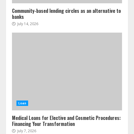
Community-based lending circles as an alternative to
banks
July 14, 2026
Loan
Medical Loans for Elective and Cosmetic Procedures:
Financing Your Transformation
July 7, 2026