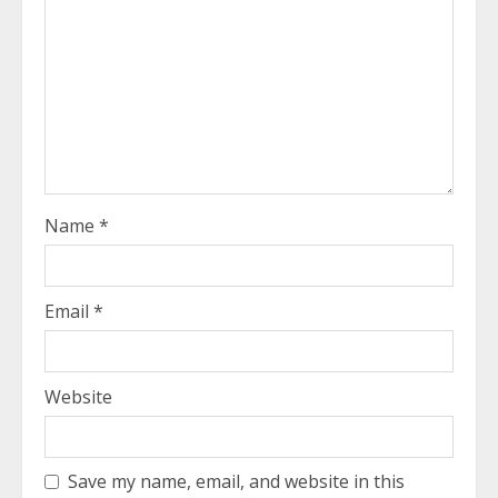
Name
*
Email
*
Website
Save my name, email, and website in this