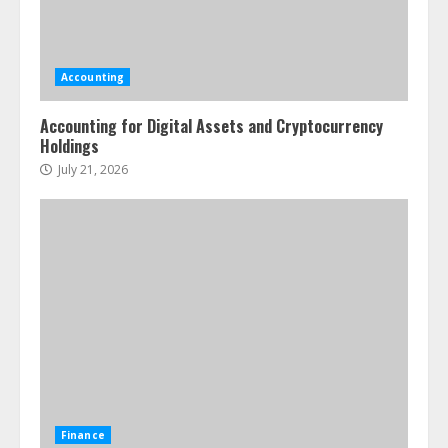
Accounting
Accounting for Digital Assets and Cryptocurrency
Holdings
July 21, 2026
Finance