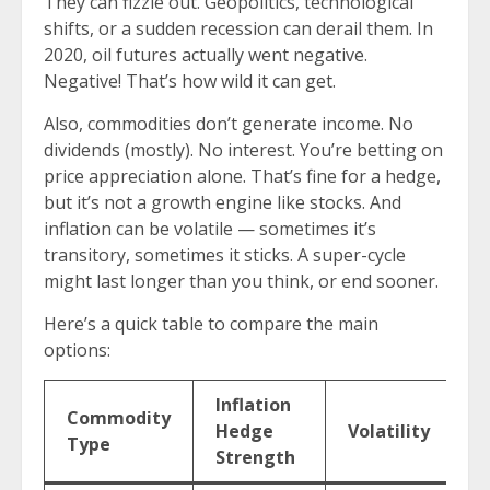
They can fizzle out. Geopolitics, technological
shifts, or a sudden recession can derail them. In
2020, oil futures actually went negative.
Negative! That’s how wild it can get.
Also, commodities don’t generate income. No
dividends (mostly). No interest. You’re betting on
price appreciation alone. That’s fine for a hedge,
but it’s not a growth engine like stocks. And
inflation can be volatile — sometimes it’s
transitory, sometimes it sticks. A super-cycle
might last longer than you think, or end sooner.
Here’s a quick table to compare the main
options:
Inflation
Commodity
E
Hedge
Volatility
Type
I
Strength