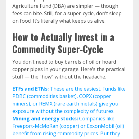
Agriculture Fund (DBA) are simpler — though
fees can bite. Still, for a super-cycle, don’t sleep
on food. It’s literally what keeps us alive.
How to Actually Invest in a
Commodity Super-Cycle
You don’t need to buy barrels of oil or hoard
copper pipes in your garage. Here’s the practical
stuff — the “how” without the headache.
ETFs and ETNs:
These are the easiest. Funds like
PDBC (commodities basket), COPX (copper
miners), or REMX (rare earth metals) give you
exposure without the complexity of futures.
Mining and energy stocks:
Companies like
Freeport-McMoRan (copper) or ExxonMobil (oil)
benefit from rising commodity prices. But they