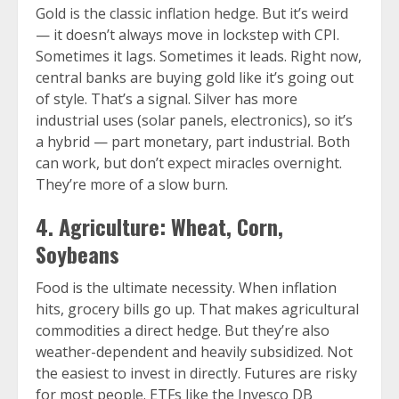
Gold is the classic inflation hedge. But it’s weird
— it doesn’t always move in lockstep with CPI.
Sometimes it lags. Sometimes it leads. Right now,
central banks are buying gold like it’s going out
of style. That’s a signal. Silver has more
industrial uses (solar panels, electronics), so it’s
a hybrid — part monetary, part industrial. Both
can work, but don’t expect miracles overnight.
They’re more of a slow burn.
4. Agriculture: Wheat, Corn,
Soybeans
Food is the ultimate necessity. When inflation
hits, grocery bills go up. That makes agricultural
commodities a direct hedge. But they’re also
weather-dependent and heavily subsidized. Not
the easiest to invest in directly. Futures are risky
for most people. ETFs like the Invesco DB