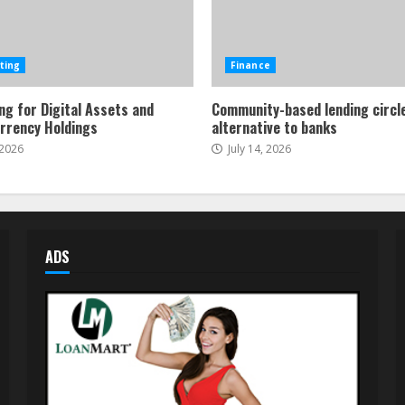
ting
Finance
ng for Digital Assets and
Community-based lending circl
rrency Holdings
alternative to banks
 2026
July 14, 2026
ADS