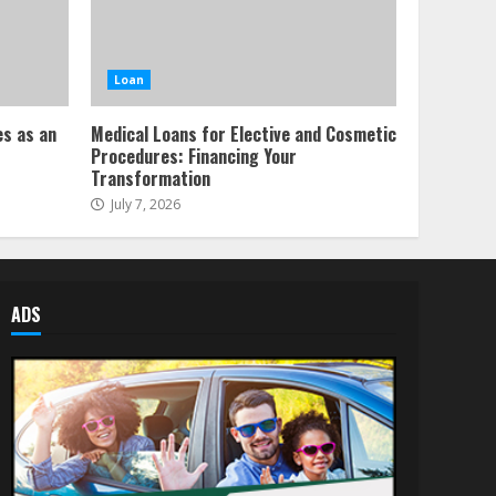
Loan
es as an
Medical Loans for Elective and Cosmetic
Procedures: Financing Your
Transformation
July 7, 2026
ADS