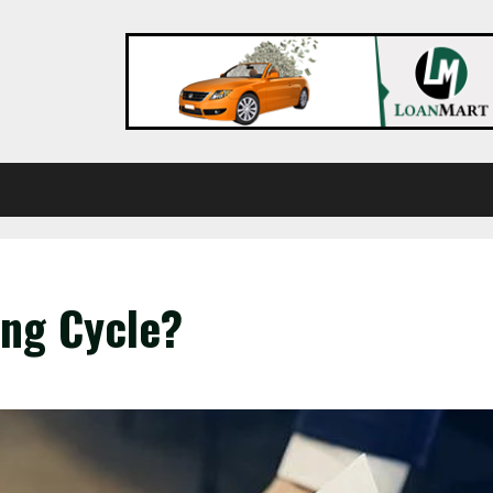
ing Cycle?