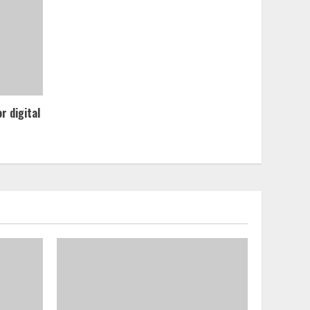
r digital