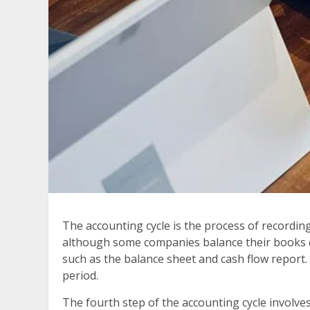
The accounting cycle is the process of recording
although some companies balance their books da
such as the balance sheet and cash flow report.
period.
The fourth step of the accounting cycle involves