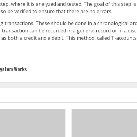
step, where it is analyzed and tested. The goal of this step is
lso be verified to ensure that there are no errors.
ing transactions. These should be done in a chronological or
e transaction can be recorded in a general record or in a dis
as both a credit and a debit. This method, called T-accounts
System Works