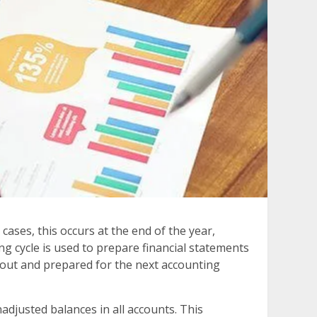
cases, this occurs at the end of the year,
g cycle is used to prepare financial statements
 out and prepared for the next accounting
nadjusted balances in all accounts. This