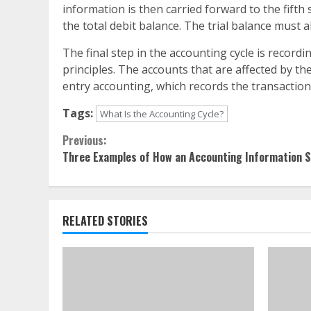
information is then carried forward to the fifth 
the total debit balance. The trial balance must a
The final step in the accounting cycle is record
principles. The accounts that are affected by th
entry accounting, which records the transaction 
Tags:
What Is the Accounting Cycle?
Continue
Previous:
Three Examples of How an Accounting Information 
Reading
RELATED STORIES