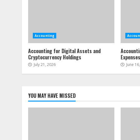
Accounting
Accoun
Accounting for Digital Assets and
Accounti
Cryptocurrency Holdings
Expense
July 21, 2026
June 16
YOU MAY HAVE MISSED