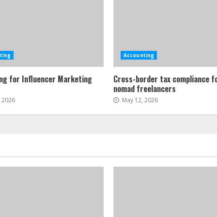
ting
Accounting
ng for Influencer Marketing
Cross-border tax compliance fo
s
nomad freelancers
, 2026
May 12, 2026