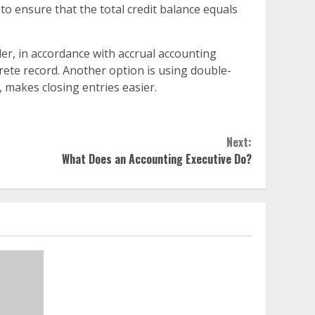
 to ensure that the total credit balance equals
der, in accordance with accrual accounting
crete record. Another option is using double-
, makes closing entries easier.
Next:
What Does an Accounting Executive Do?