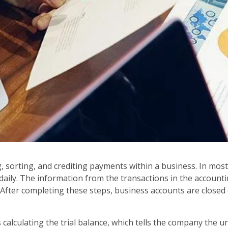
, sorting, and crediting payments within a business. In most 
ily. The information from the transactions in the accountin
 After completing these steps, business accounts are closed
 calculating the trial balance, which tells the company the u