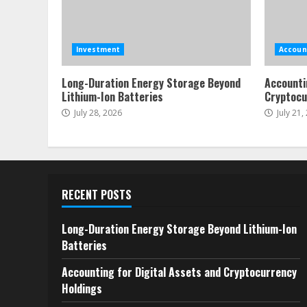
Investment
Accoun
Long-Duration Energy Storage Beyond
Accounti
Lithium-Ion Batteries
Cryptocu
July 28, 2026
July 21,
RECENT POSTS
Long-Duration Energy Storage Beyond Lithium-Ion
Batteries
Accounting for Digital Assets and Cryptocurrency
Holdings