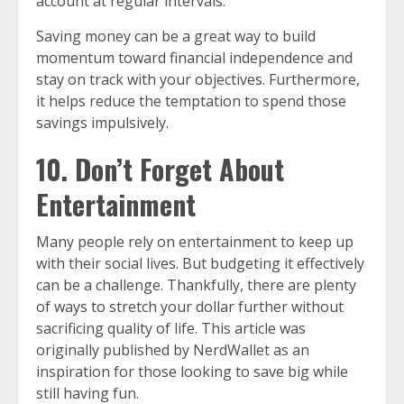
account at regular intervals.
Saving money can be a great way to build
momentum toward financial independence and
stay on track with your objectives. Furthermore,
it helps reduce the temptation to spend those
savings impulsively.
10. Don’t Forget About
Entertainment
Many people rely on entertainment to keep up
with their social lives. But budgeting it effectively
can be a challenge. Thankfully, there are plenty
of ways to stretch your dollar further without
sacrificing quality of life. This article was
originally published by NerdWallet as an
inspiration for those looking to save big while
still having fun.