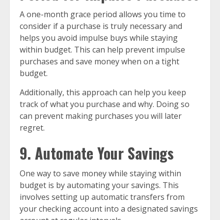
A one-month grace period allows you time to
consider if a purchase is truly necessary and
helps you avoid impulse buys while staying
within budget. This can help prevent impulse
purchases and save money when on a tight
budget.
Additionally, this approach can help you keep
track of what you purchase and why. Doing so
can prevent making purchases you will later
regret.
9. Automate Your Savings
One way to save money while staying within
budget is by automating your savings. This
involves setting up automatic transfers from
your checking account into a designated savings