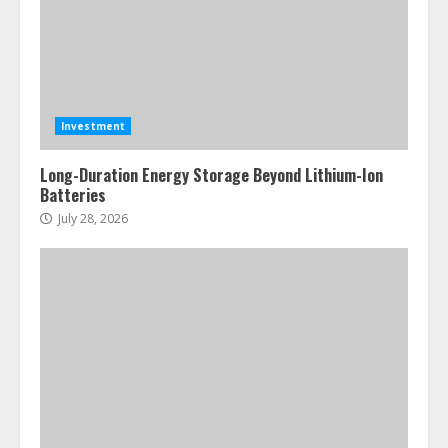
Investment
Long-Duration Energy Storage Beyond Lithium-Ion
Batteries
July 28, 2026