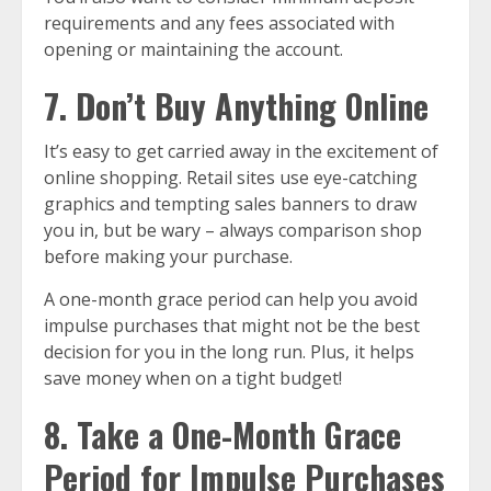
requirements and any fees associated with
opening or maintaining the account.
7. Don’t Buy Anything Online
It’s easy to get carried away in the excitement of
online shopping. Retail sites use eye-catching
graphics and tempting sales banners to draw
you in, but be wary – always comparison shop
before making your purchase.
A one-month grace period can help you avoid
impulse purchases that might not be the best
decision for you in the long run. Plus, it helps
save money when on a tight budget!
8. Take a One-Month Grace
Period for Impulse Purchases