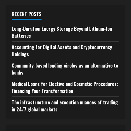
RECENT POSTS
Long-Duration Energy Storage Beyond Lithium-Ion
Batteries
Accounting for Digital Assets and Cryptocurrency
Holdings
Community-based lending circles as an alternative to
banks
Medical Loans for Elective and Cosmetic Procedures:
Financing Your Transformation
The infrastructure and execution nuances of trading
in 24/7 global markets