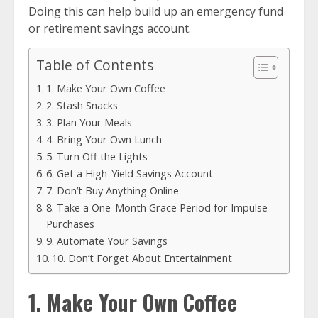
Doing this can help build up an emergency fund
or retirement savings account.
Table of Contents
1. Make Your Own Coffee
2. Stash Snacks
3. Plan Your Meals
4. Bring Your Own Lunch
5. Turn Off the Lights
6. Get a High-Yield Savings Account
7. Don’t Buy Anything Online
8. Take a One-Month Grace Period for Impulse
Purchases
9. Automate Your Savings
10. Don’t Forget About Entertainment
1. Make Your Own Coffee