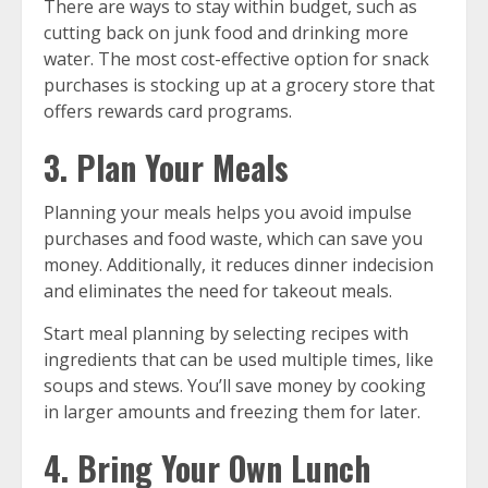
There are ways to stay within budget, such as
cutting back on junk food and drinking more
water. The most cost-effective option for snack
purchases is stocking up at a grocery store that
offers rewards card programs.
3. Plan Your Meals
Planning your meals helps you avoid impulse
purchases and food waste, which can save you
money. Additionally, it reduces dinner indecision
and eliminates the need for takeout meals.
Start meal planning by selecting recipes with
ingredients that can be used multiple times, like
soups and stews. You’ll save money by cooking
in larger amounts and freezing them for later.
4. Bring Your Own Lunch