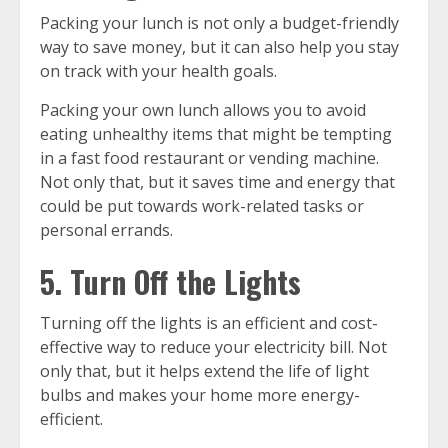
Packing your lunch is not only a budget-friendly
way to save money, but it can also help you stay
on track with your health goals.
Packing your own lunch allows you to avoid
eating unhealthy items that might be tempting
in a fast food restaurant or vending machine.
Not only that, but it saves time and energy that
could be put towards work-related tasks or
personal errands.
5. Turn Off the Lights
Turning off the lights is an efficient and cost-
effective way to reduce your electricity bill. Not
only that, but it helps extend the life of light
bulbs and makes your home more energy-
efficient.