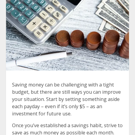
Saving money can be challenging with a tight
budget, but there are still ways you can improve
your situation. Start by setting something aside
each payday – even if it’s only $5 – as an
investment for future use.
Once you’ve established a savings habit, strive to
save as much money as possible each month.