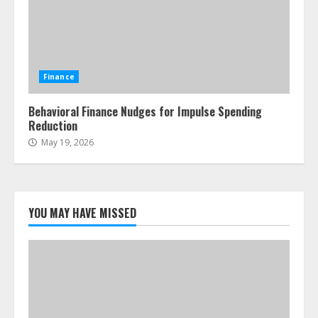
Finance
Behavioral Finance Nudges for Impulse Spending
Reduction
May 19, 2026
YOU MAY HAVE MISSED