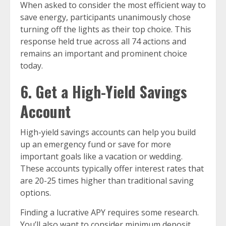
When asked to consider the most efficient way to
save energy, participants unanimously chose
turning off the lights as their top choice. This
response held true across all 74 actions and
remains an important and prominent choice
today.
6. Get a High-Yield Savings
Account
High-yield savings accounts can help you build
up an emergency fund or save for more
important goals like a vacation or wedding.
These accounts typically offer interest rates that
are 20-25 times higher than traditional saving
options.
Finding a lucrative APY requires some research.
You’ll also want to consider minimum deposit