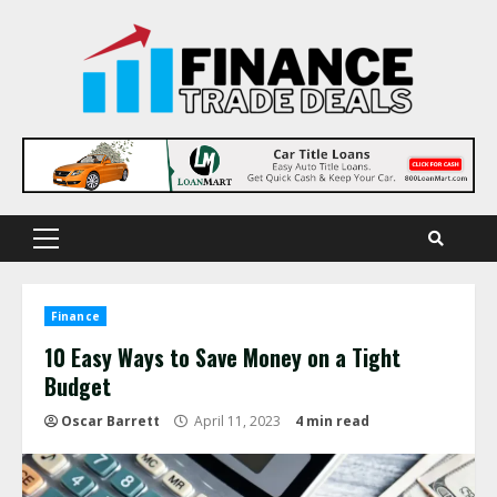
Skip
to
content
Primary
Menu
Finance
10 Easy Ways to Save Money on a Tight
Budget
Oscar Barrett
April 11, 2023
4 min read