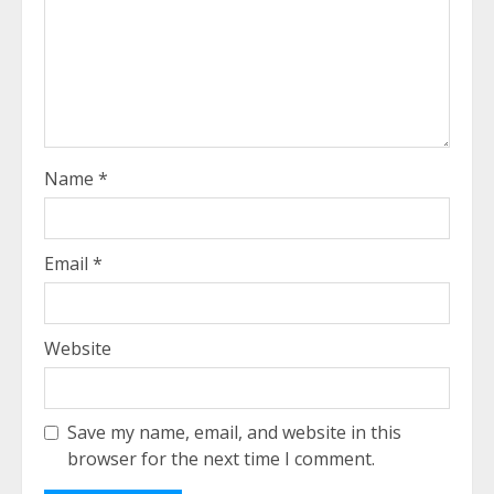
Name
*
Email
*
Website
Save my name, email, and website in this
browser for the next time I comment.