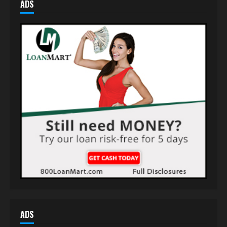
ADS
ADS