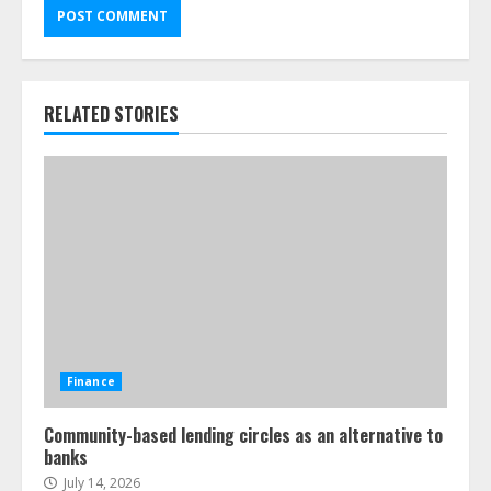
RELATED STORIES
Finance
Community-based lending circles as an alternative to
banks
July 14, 2026