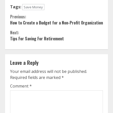
Tags:
Save Money
Continue
Previous:
How to Create a Budget for a Non-Profit Organization
Reading
Next:
Tips For Saving For Retirement
Leave a Reply
Your email address will not be published.
Required fields are marked
*
Comment
*