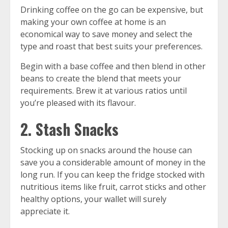
Drinking coffee on the go can be expensive, but
making your own coffee at home is an
economical way to save money and select the
type and roast that best suits your preferences.
Begin with a base coffee and then blend in other
beans to create the blend that meets your
requirements. Brew it at various ratios until
you’re pleased with its flavour.
2. Stash Snacks
Stocking up on snacks around the house can
save you a considerable amount of money in the
long run. If you can keep the fridge stocked with
nutritious items like fruit, carrot sticks and other
healthy options, your wallet will surely
appreciate it.