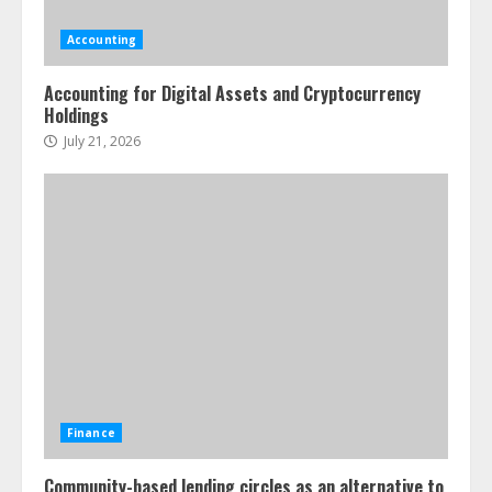
Accounting
Accounting for Digital Assets and Cryptocurrency
Holdings
July 21, 2026
Finance
Community-based lending circles as an alternative to