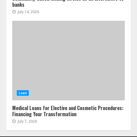
banks
July 14, 2026
Loan
Medical Loans for Elective and Cosmetic Procedures:
Financing Your Transformation
July 7, 2026