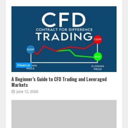
Finance
A Beginner’s Guide to CFD Trading and Leveraged
Markets
June 12, 2026