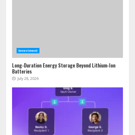
Investment
Long-Duration Energy Storage Beyond Lithium-Ion
Batteries
July 28, 2026