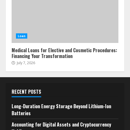
Loan
Medical Loans for Elective and Cosmetic Procedures:
Financing Your Transformation
July 7, 2026
RECENT POSTS
Long-Duration Energy Storage Beyond Lithium-Ion
Batteries
Accounting for Digital Assets and Cryptocurrency