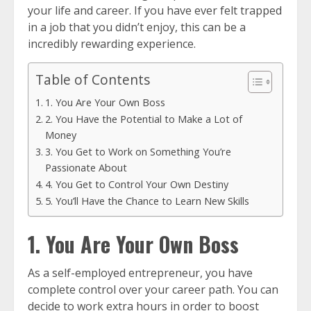
your life and career. If you have ever felt trapped
in a job that you didn’t enjoy, this can be a
incredibly rewarding experience.
Table of Contents
1. You Are Your Own Boss
2. You Have the Potential to Make a Lot of
Money
3. You Get to Work on Something You’re
Passionate About
4. You Get to Control Your Own Destiny
5. You’ll Have the Chance to Learn New Skills
1. You Are Your Own Boss
As a self-employed entrepreneur, you have
complete control over your career path. You can
decide to work extra hours in order to boost