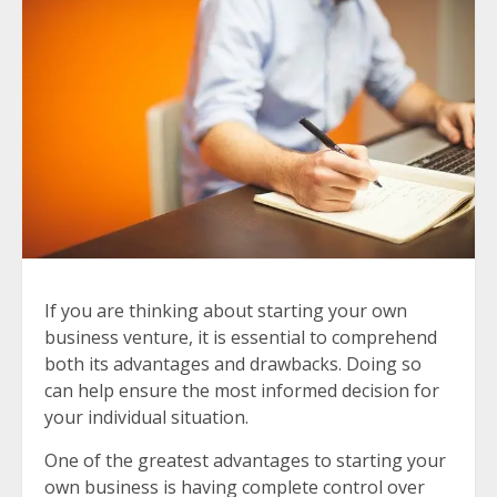
If you are thinking about starting your own
business venture, it is essential to comprehend
both its advantages and drawbacks. Doing so
can help ensure the most informed decision for
your individual situation.
One of the greatest advantages to starting your
own business is having complete control over