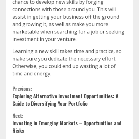
chance to develop new skills by forging
connections with those around you. This will
assist in getting your business off the ground
and growing it, as well as make you more
marketable when searching for a job or seeking
investment in your venture.
Learning a new skill takes time and practice, so
make sure you dedicate the necessary effort.
Otherwise, you could end up wasting a lot of
time and energy.
Continue
Previous:
Exploring Alternative Investment Opportunities: A
Reading
Guide to Diversifying Your Portfolio
Next:
Investing in Emerging Markets – Opportunities and
Risks