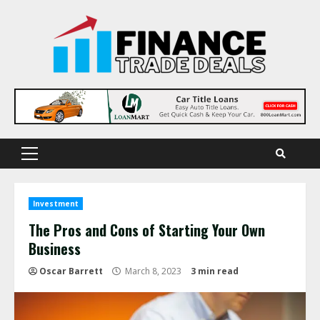
Skip
to
content
Primary
Menu
Investment
The Pros and Cons of Starting Your Own
Business
Oscar Barrett
March 8, 2023
3 min read