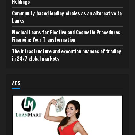
Holdings
Community-based lending circles as an alternative to
banks
Medical Loans for Elective and Cosmetic Procedures:
Financing Your Transformation
The infrastructure and execution nuances of trading
in 24/7 global markets
ADS