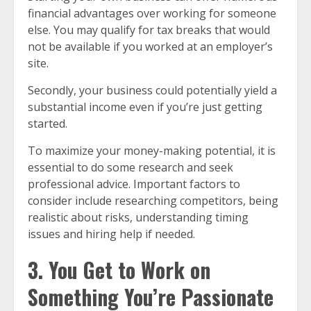
financial advantages over working for someone
else. You may qualify for tax breaks that would
not be available if you worked at an employer’s
site.
Secondly, your business could potentially yield a
substantial income even if you’re just getting
started.
To maximize your money-making potential, it is
essential to do some research and seek
professional advice. Important factors to
consider include researching competitors, being
realistic about risks, understanding timing
issues and hiring help if needed.
3. You Get to Work on
Something You’re Passionate