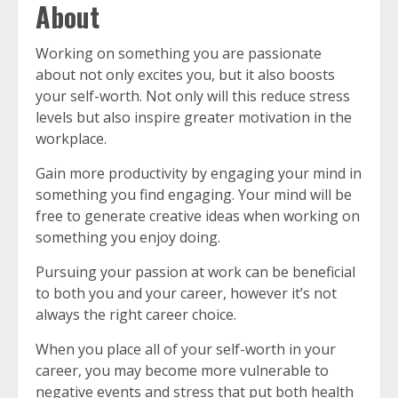
About
Working on something you are passionate
about not only excites you, but it also boosts
your self-worth. Not only will this reduce stress
levels but also inspire greater motivation in the
workplace.
Gain more productivity by engaging your mind in
something you find engaging. Your mind will be
free to generate creative ideas when working on
something you enjoy doing.
Pursuing your passion at work can be beneficial
to both you and your career, however it’s not
always the right career choice.
When you place all of your self-worth in your
career, you may become more vulnerable to
negative events and stress that put both health