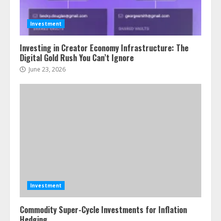
Investment
Investing in Creator Economy Infrastructure: The
Digital Gold Rush You Can’t Ignore
June 23, 2026
Investment
Commodity Super-Cycle Investments for Inflation
Hedging