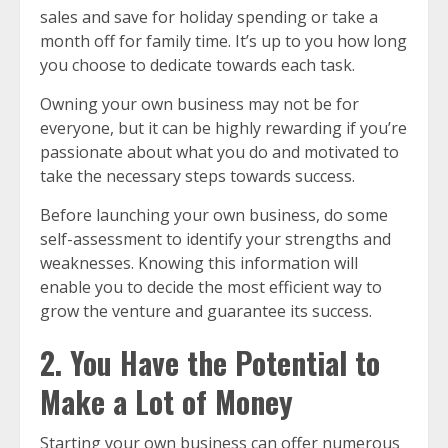
sales and save for holiday spending or take a
month off for family time. It’s up to you how long
you choose to dedicate towards each task.
Owning your own business may not be for
everyone, but it can be highly rewarding if you’re
passionate about what you do and motivated to
take the necessary steps towards success.
Before launching your own business, do some
self-assessment to identify your strengths and
weaknesses. Knowing this information will
enable you to decide the most efficient way to
grow the venture and guarantee its success.
2. You Have the Potential to
Make a Lot of Money
Starting your own business can offer numerous