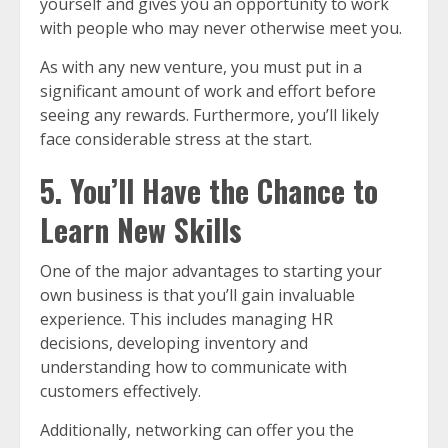
yourself and gives you an opportunity to work
with people who may never otherwise meet you.
As with any new venture, you must put in a
significant amount of work and effort before
seeing any rewards. Furthermore, you’ll likely
face considerable stress at the start.
5. You’ll Have the Chance to
Learn New Skills
One of the major advantages to starting your
own business is that you’ll gain invaluable
experience. This includes managing HR
decisions, developing inventory and
understanding how to communicate with
customers effectively.
Additionally, networking can offer you the