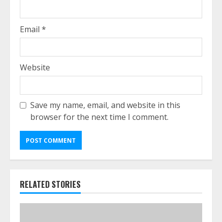
Email
*
Website
Save my name, email, and website in this
browser for the next time I comment.
RELATED STORIES