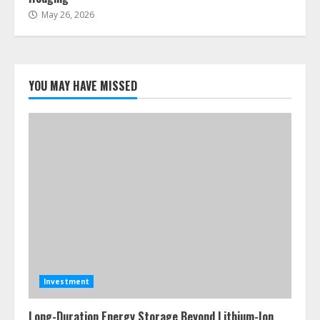
May 26, 2026
YOU MAY HAVE MISSED
Investment
Long-Duration Energy Storage Beyond Lithium-Ion