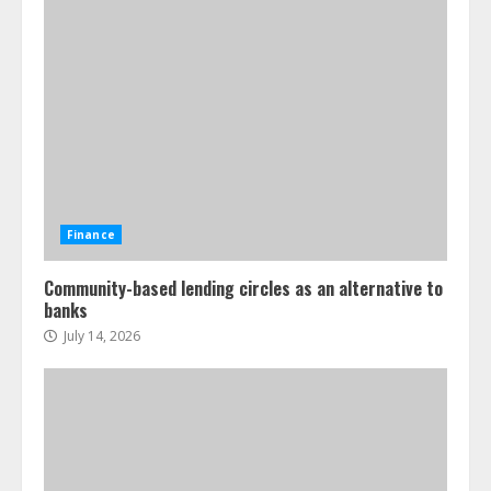
Finance
Community-based lending circles as an alternative to
banks
July 14, 2026