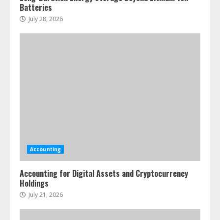
Batteries
July 28, 2026
Accounting
Accounting for Digital Assets and Cryptocurrency
Holdings
July 21, 2026