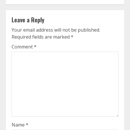
Leave a Reply
Your email address will not be published.
Required fields are marked
*
Comment
*
Name
*