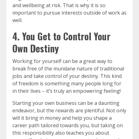
and wellbeing at risk. That is why it is so
important to pursue interests outside of work as
well.
4. You Get to Control Your
Own Destiny
Working for yourself can be a great way to
break free of the mundane nature of traditional
jobs and take control of your destiny. This kind
of freedom is something many people long for
in their lives – it’s truly an empowering feeling!
Starting your own business can be a daunting
endeavor, but the rewards are plentiful. Not only
will it bring in money and help you shape a
career path tailored towards you, but taking on
this responsibility also teaches you about