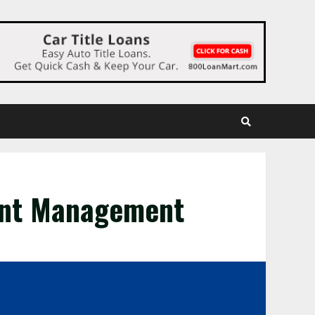
ent Management