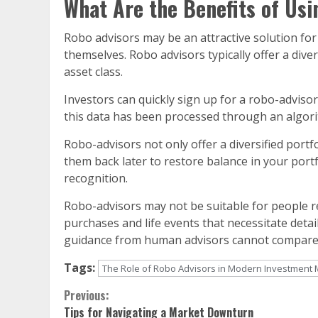
What Are the Benefits of Usi
Robo advisors may be an attractive solution f
themselves. Robo advisors typically offer a dive
asset class.
Investors can quickly sign up for a robo-advisor
this data has been processed through an algorit
Robo-advisors not only offer a diversified portfol
them back later to restore balance in your portf
recognition.
Robo-advisors may not be suitable for people r
purchases and life events that necessitate detai
guidance from human advisors cannot compare
Tags:
The Role of Robo Advisors in Modern Investmen
Continue
Previous:
Tips for Navigating a Market Downturn