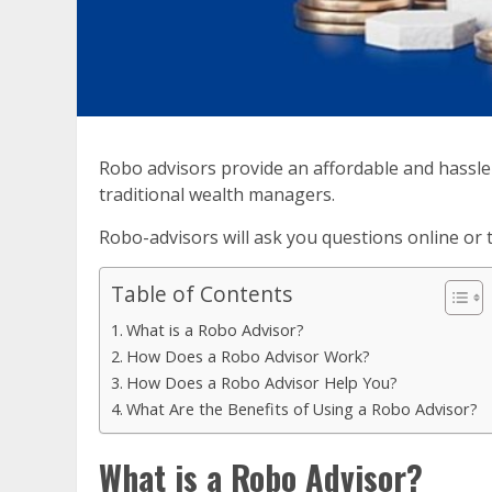
Robo advisors provide an affordable and hassle
traditional wealth managers.
Robo-advisors will ask you questions online or 
Table of Contents
What is a Robo Advisor?
How Does a Robo Advisor Work?
How Does a Robo Advisor Help You?
What Are the Benefits of Using a Robo Advisor?
What is a Robo Advisor?