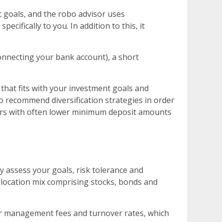
 goals, and the robo advisor uses
ifically to you. In addition to this, it
onnecting your bank account), a short
hat fits with your investment goals and
o recommend diversification strategies in order
isors with often lower minimum deposit amounts
assess your goals, risk tolerance and
llocation mix comprising stocks, bonds and
ower management fees and turnover rates, which