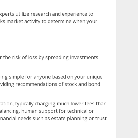
xperts utilize research and experience to
cks market activity to determine when your
er the risk of loss by spreading investments
ting simple for anyone based on your unique
 providing recommendations of stock and bond
cation, typically charging much lower fees than
balancing, human support for technical or
nancial needs such as estate planning or trust