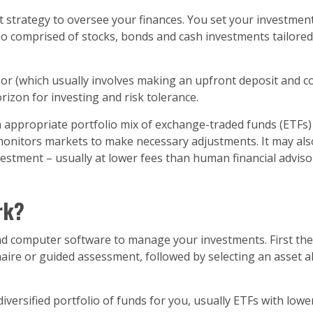
trategy to oversee your finances. You set your investment
 comprised of stocks, bonds and cash investments tailored spec
sor (which usually involves making an upfront deposit and c
rizon for investing and risk tolerance.
ppropriate portfolio mix of exchange-traded funds (ETFs) t
 monitors markets to make necessary adjustments. It may als
investment – usually at lower fees than human financial adv
rk?
computer software to manage your investments. First they 
aire or guided assessment, followed by selecting an asset a
 diversified portfolio of funds for you, usually ETFs with l