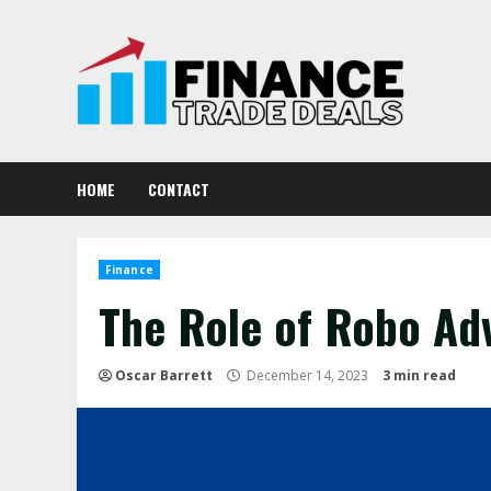
Skip
to
content
HOME
CONTACT
Finance
The Role of Robo Ad
Oscar Barrett
December 14, 2023
3 min read