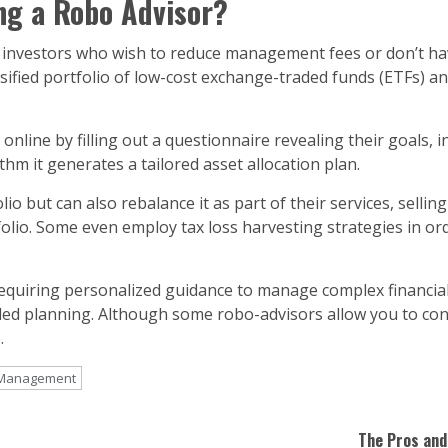
ng a Robo Advisor?
or investors who wish to reduce management fees or don’t h
rsified portfolio of low-cost exchange-traded funds (ETFs) an
 online by filling out a questionnaire revealing their goals,
hm it generates a tailored asset allocation plan.
io but can also rebalance it as part of their services, sellin
olio. Some even employ tax loss harvesting strategies in ord
equiring personalized guidance to manage complex financial 
led planning. Although some robo-advisors allow you to conne
.
t Management
The Pros and