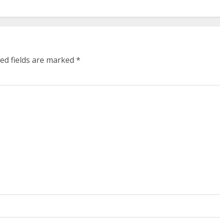
ed fields are marked
*