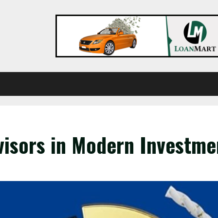
visors in Modern Investm