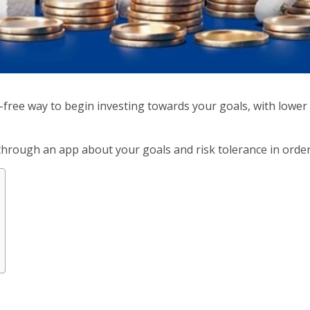
-free way to begin investing towards your goals, with lowe
through an app about your goals and risk tolerance in order 