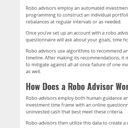
Robo advisors employ an automated investment s
programming to construct an individual portfolio
rebalances at regular intervals or as needed.
Once you’ve set up an account with a robo advi
questionnaire will ask about your goals, time ho
Robo advisors use algorithms to recommend an a
timeline. After making its recommendations, it
to mitigate against all-at-once failure of one 
as well.
How Does a Robo Advisor Wo
Robo-advisors employ both human guidance and 
investment time frame with an online questionn
uninvested cash that best meet these criteria.
Robo-advisors then utilize this data to create a