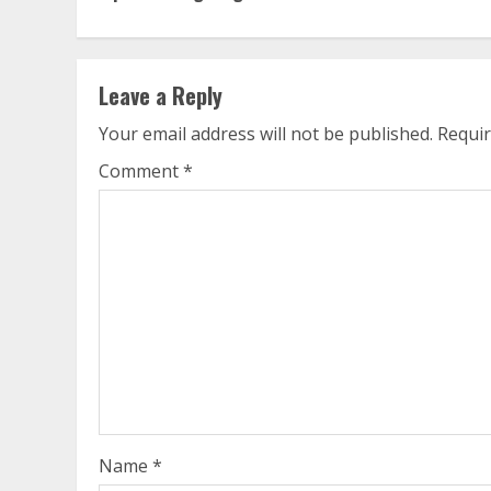
Reading
Leave a Reply
Your email address will not be published.
Requir
Comment
*
Name
*