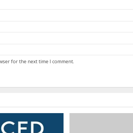
wser for the next time I comment.