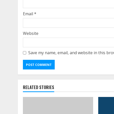
Email
*
Website
Save my name, email, and website in this bro
RELATED STORIES