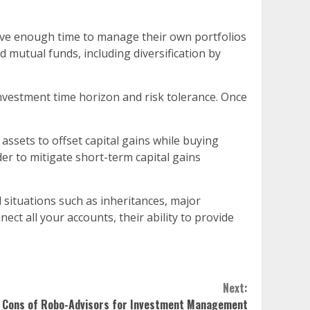
ave enough time to manage their own portfolios
d mutual funds, including diversification by
 investment time horizon and risk tolerance. Once
g assets to offset capital gains while buying
er to mitigate short-term capital gains
situations such as inheritances, major
ct all your accounts, their ability to provide
Next:
 Cons of Robo-Advisors for Investment Management