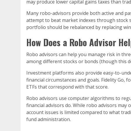
may produce lower capital gains taxes than trad
Many robo-advisors provide both active and passi
attempt to beat market indexes through stock s
portfolio should be rebalanced by replacing win
How Does a Robo Advisor Hel
Robo advisors can help you manage risk in three 
among different stocks or bonds (though this do
Investment platforms also provide easy-to-unde
financial circumstances and goals. Fidelity Go,
ETFs that correspond with that score.
Robo advisors use computer algorithms to regular
financial advisors do. While robo advisors may 
account issues is limited compared to what trad
fund administration.