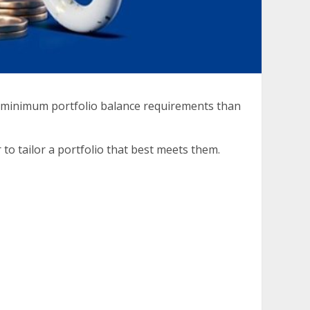
r minimum portfolio balance requirements than
to tailor a portfolio that best meets them.