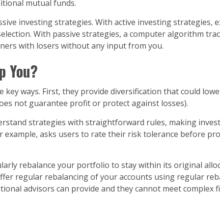
itional mutual funds.
ve investing strategies. With active investing strategies, e
election. With passive strategies, a computer algorithm tra
ners with losers without any input from you.
p You?
key ways. First, they provide diversification that could low
es not guarantee profit or protect against losses).
rstand strategies with straightforward rules, making inves
 for example, asks users to rate their risk tolerance before
ly rebalance your portfolio to stay within its original allo
offer regular rebalancing of your accounts using regular re
itional advisors can provide and they cannot meet complex fi