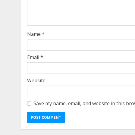
Name
*
Email
*
Website
Save my name, email, and website in this bro