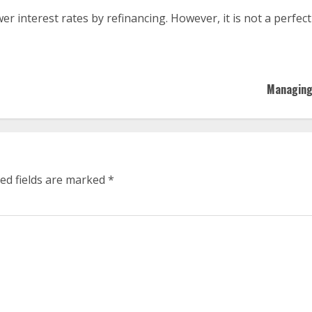
er interest rates by refinancing. However, it is not a perfec
Managing 
ed fields are marked
*