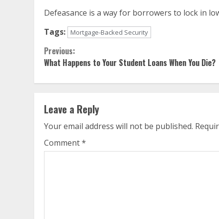
Defeasance is a way for borrowers to lock in low
Tags:
Mortgage-Backed Security
Continue
Previous:
What Happens to Your Student Loans When You Die?
Reading
Leave a Reply
Your email address will not be published.
Requir
Comment
*