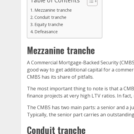
Table of Contents
Mezzanine tranche
Conduit tranche
Equity tranche
Defeasance
Mezzanine tranche
A Commercial Mortgage-Backed Security (CMBS) is a
good way to get additional capital for a commerci
CMBS has its share of pitfalls.
The most important thing to note is that a CMBS 
finance projects at very high LTV ratios. In fac
The CMBS has two main parts: a senior and a jun
Typically, the senior part carries an outstandin
Conduit tranche