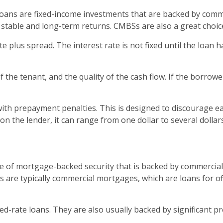
ns are fixed-income investments that are backed by commerc
 stable and long-term returns. CMBSs are also a great choice
 plus spread. The interest rate is not fixed until the loan h
of the tenant, and the quality of the cash flow. If the borro
 with prepayment penalties. This is designed to discourage 
 on the lender, it can range from one dollar to several dolla
e of mortgage-backed security that is backed by commercial 
 are typically commercial mortgages, which are loans for off
ed-rate loans. They are also usually backed by significant p