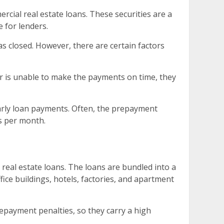
ial real estate loans. These securities are a
 for lenders.
as closed. However, there are certain factors
wer is unable to make the payments on time, they
early loan payments. Often, the prepayment
rs per month.
real estate loans. The loans are bundled into a
ice buildings, hotels, factories, and apartment
repayment penalties, so they carry a high