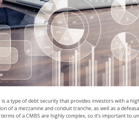
a type of debt security that provides investors with a high 
tion of a mezzanine and conduit tranche, as well as a defeas
he terms of a CMBS are highly complex, so it’s important t