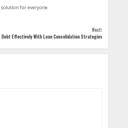
t solution for everyone.
Next:
Debt Effectively With Loan Consolidation Strategies