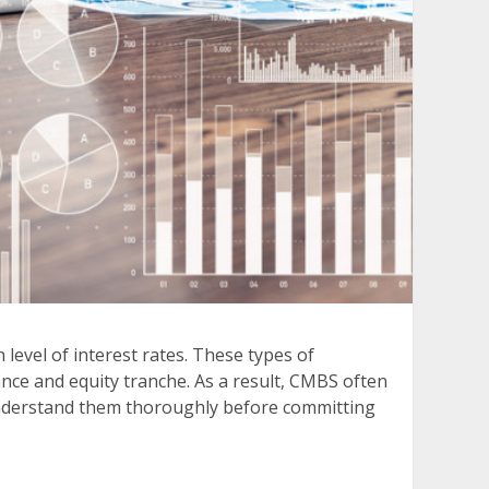
level of interest rates. These types of
ance and equity tranche. As a result, CMBS often
o understand them thoroughly before committing