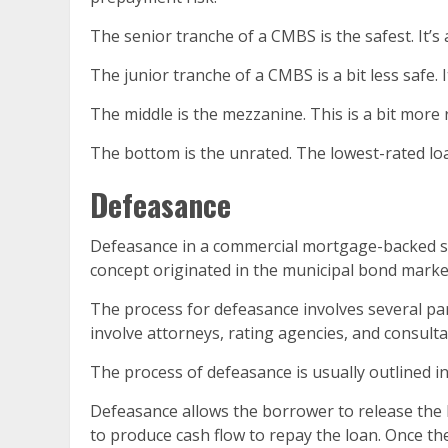
The senior tranche of a CMBS is the safest. It’s a
The junior tranche of a CMBS is a bit less safe. 
The middle is the mezzanine. This is a bit more r
The bottom is the unrated. The lowest-rated loa
Defeasance
Defeasance in a commercial mortgage-backed sec
concept originated in the municipal bond marke
The process for defeasance involves several part
involve attorneys, rating agencies, and consulta
The process of defeasance is usually outlined i
Defeasance allows the borrower to release the li
to produce cash flow to repay the loan. Once the