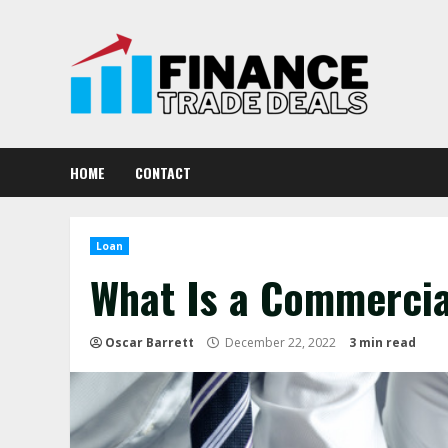
Skip
to
content
HOME
CONTACT
Loan
What Is a Commercia
Oscar Barrett
December 22, 2022
3 min read