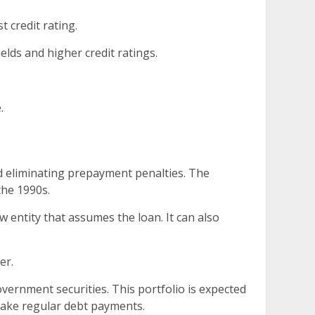
t credit rating.
ields and higher credit ratings.
.
d eliminating prepayment penalties. The
the 1990s.
w entity that assumes the loan. It can also
er.
overnment securities. This portfolio is expected
 make regular debt payments.