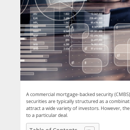
A commercial mortgage-backed security (CMBS) is 
securities are typically structured as a combina
attract a wide variety of investors. However, t
to a particular deal.