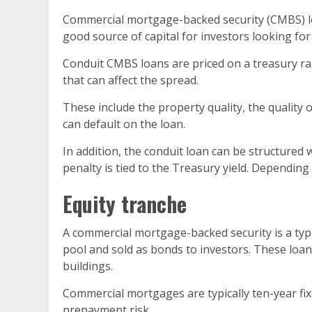
Commercial mortgage-backed security (CMBS) loa
good source of capital for investors looking for
Conduit CMBS loans are priced on a treasury rate
that can affect the spread.
These include the property quality, the quality 
can default on the loan.
In addition, the conduit loan can be structured
penalty is tied to the Treasury yield. Depending
Equity tranche
A commercial mortgage-backed security is a typ
pool and sold as bonds to investors. These loans
buildings.
Commercial mortgages are typically ten-year fix
prepayment risk.