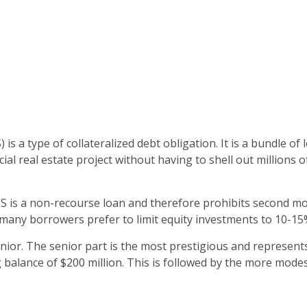
 type of collateralized debt obligation. It is a bundle of lo
al real estate project without having to shell out millions o
is a non-recourse loan and therefore prohibits second mortga
t, many borrowers prefer to limit equity investments to 10-15%
ior. The senior part is the most prestigious and represents 
g balance of $200 million. This is followed by the more modes