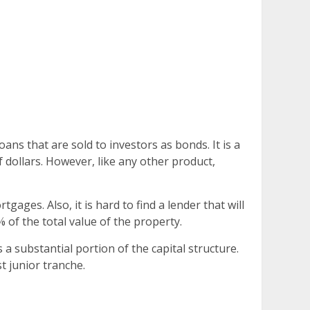
ans that are sold to investors as bonds. It is a
f dollars. However, like any other product,
ges. Also, it is hard to find a lender that will
 of the total value of the property.
a substantial portion of the capital structure.
t junior tranche.