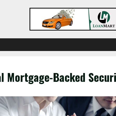
l Mortgage-Backed Securi