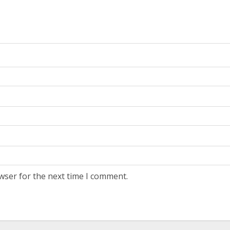
wser for the next time I comment.