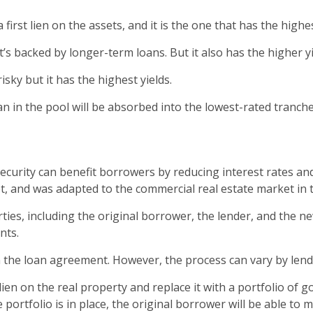
 first lien on the assets, and it is the one that has the highes
It’s backed by longer-term loans. But it also has the higher y
isky but it has the highest yields.
n in the pool will be absorbed into the lowest-rated tranche
urity can benefit borrowers by reducing interest rates an
t, and was adapted to the commercial real estate market in 
ies, including the original borrower, the lender, and the ne
nts.
n the loan agreement. However, the process can vary by lend
en on the real property and replace it with a portfolio of g
 portfolio is in place, the original borrower will be able to