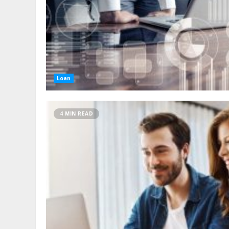
Loan
4 MIN READ