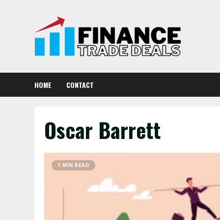
Skip
to
content
HOME
CONTACT
Oscar Barrett
1 MIN READ