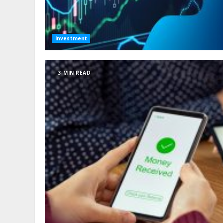
Investment
3 MIN READ