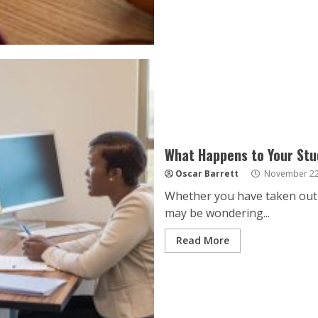
What Happens to Your Stu
Oscar Barrett
November 22
Whether you have taken out 
may be wondering...
Read More