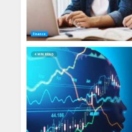
Finance
4 MIN READ