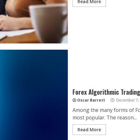
Read More
Forex Algorithmic Tradin
Oscar Barrett
December 7,
Among the many forms of Fore
most popular. The reason...
Read More