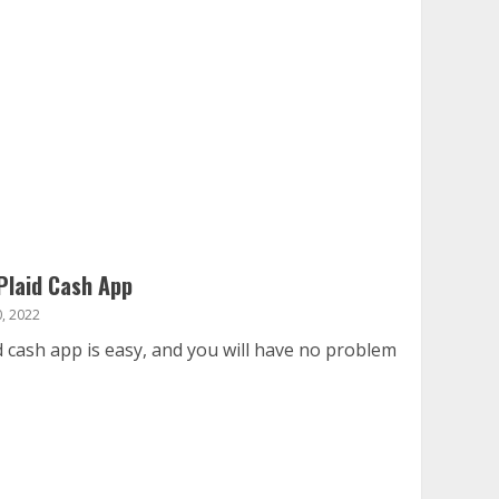
Plaid Cash App
, 2022
d cash app is easy, and you will have no problem