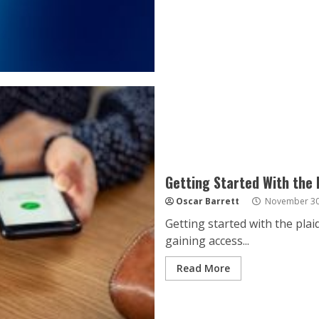
Getting Started With the 
Oscar Barrett
November 30
Getting started with the plai
gaining access...
Read More