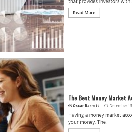
that provides investors with a
Read More
The Best Money Market A
Oscar Barrett
December 15
Having a money market accoun
your money. The...