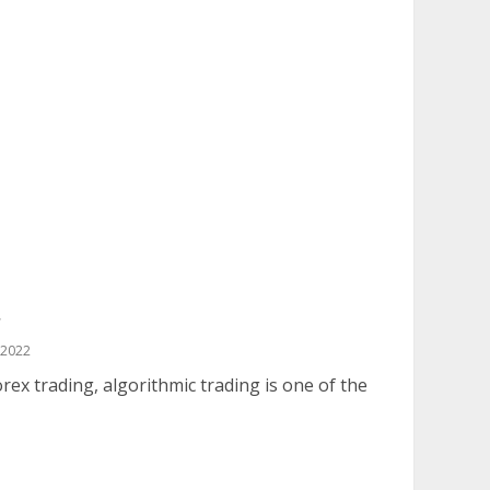
g
 2022
x trading, algorithmic trading is one of the