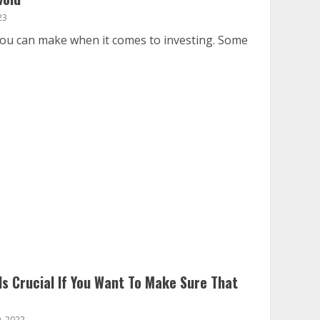
23
you can make when it comes to investing. Some
s Crucial If You Want To Make Sure That
, 2022