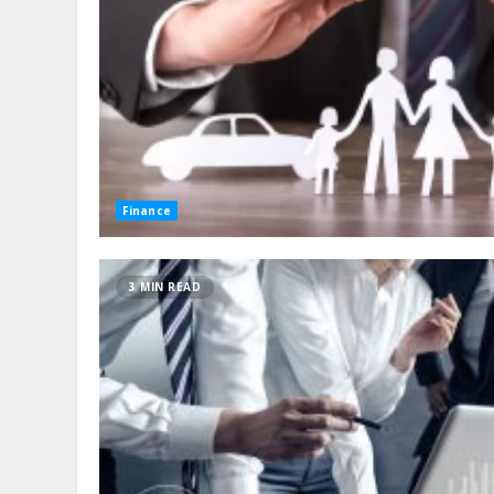
Finance
3 MIN READ