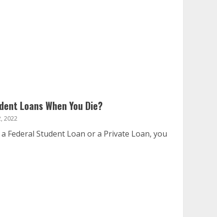
dent Loans When You Die?
, 2022
a Federal Student Loan or a Private Loan, you