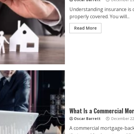
Understanding insurance is c
properly covered. You will...
Read More
What Is a Commercial Mo
Oscar Barrett
December 22
A commercial mortgage-backed