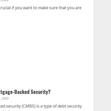
rucial if you want to make sure that you are
rtgage-Backed Security?
, 2022
 security (CMBS) is a type of debt security