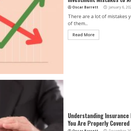
Oscar Barrett
January 6, 20
There are a lot of mistakes 
of them...
Read More
Understanding Insurance I
You Are Properly Covered
Oscar Barrett
December 29