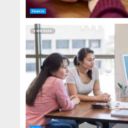
Finance
4 MIN READ