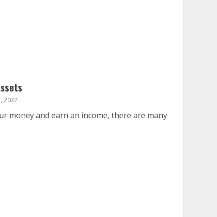
Assets
, 2022
your money and earn an income, there are many