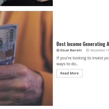
Best Income Generating 
Oscar Barrett
November 11
If you’re looking to invest 
ways to do...
Read More