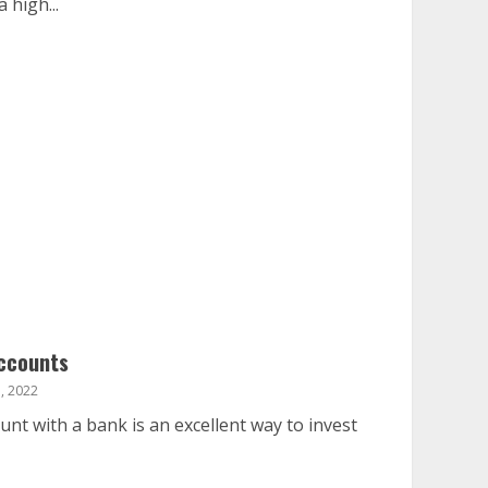
 high...
ccounts
, 2022
t with a bank is an excellent way to invest