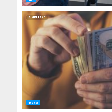
Loan
3 MIN READ
Finance