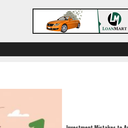
Investment Mistakes to A