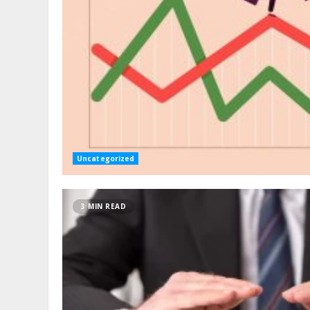
Uncategorized
3 MIN READ