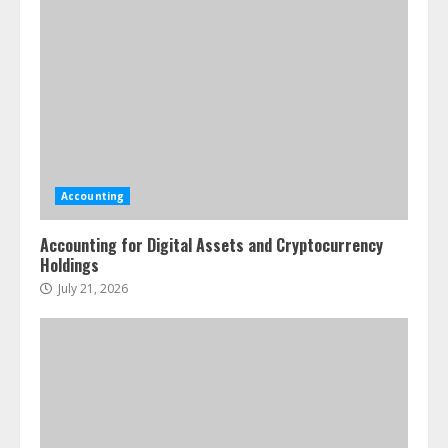
Accounting
Accounting for Digital Assets and Cryptocurrency
Holdings
July 21, 2026