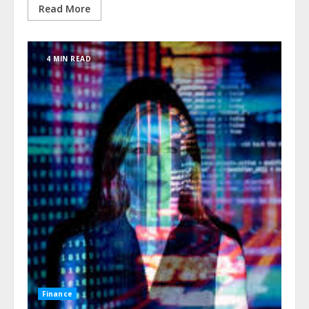
Read More
4 MIN READ
Finance