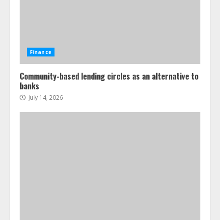
Finance
Community-based lending circles as an alternative to
banks
July 14, 2026