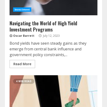
Investment
Navigating the World of High Yield
Investment Programs
Oscar Barrett
July 12, 2023
Bond yields have seen steady gains as they
emerge from central bank influence and
government policy constraints,...
Read More
4 MIN READ