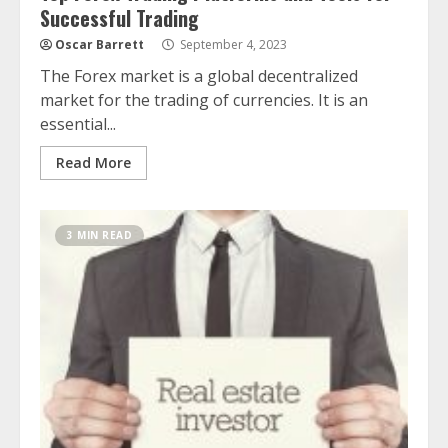
Successful Trading
Oscar Barrett
September 4, 2023
The Forex market is a global decentralized
market for the trading of currencies. It is an
essential...
Read More
3 MIN READ