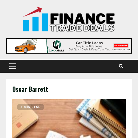
Skip
to
content
Primary
Menu
Oscar Barrett
3 MIN READ