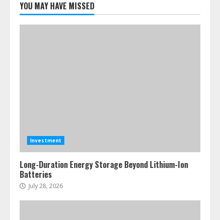
YOU MAY HAVE MISSED
Investment
Long-Duration Energy Storage Beyond Lithium-Ion
Batteries
July 28, 2026