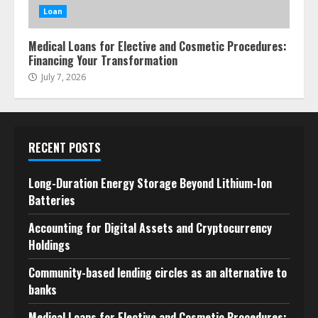
Loan
Medical Loans for Elective and Cosmetic Procedures:
Financing Your Transformation
July 7, 2026
RECENT POSTS
Long-Duration Energy Storage Beyond Lithium-Ion
Batteries
Accounting for Digital Assets and Cryptocurrency
Holdings
Community-based lending circles as an alternative to
banks
Medical Loans for Elective and Cosmetic Procedures: