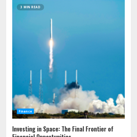
3 MIN READ
Finance
Investing in Space: The Final Frontier of
Financial Opportunities