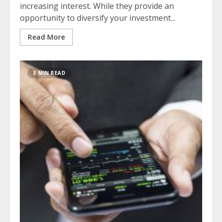
increasing interest. While they provide an
opportunity to diversify your investment...
Read More
3 MIN READ