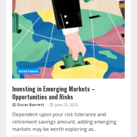
Investment
Investing in Emerging Markets –
Opportunities and Risks
Oscar Barrett
June 23, 2023
Dependent upon your risk tolerance and
retirement savings amount, adding emerging
markets may be worth exploring as...