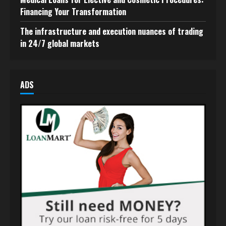
Financing Your Transformation
The infrastructure and execution nuances of trading
in 24/7 global markets
ADS