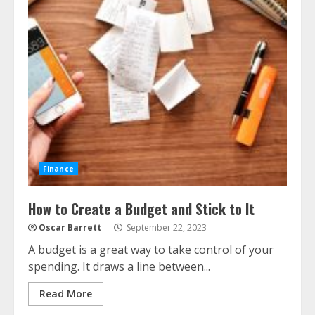
Finance
How to Create a Budget and Stick to It
Oscar Barrett
September 22, 2023
A budget is a great way to take control of your
spending. It draws a line between...
Read More