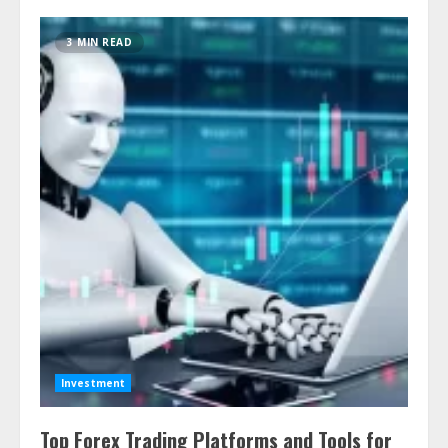
3 MIN READ
Investment
Top Forex Trading Platforms and Tools for