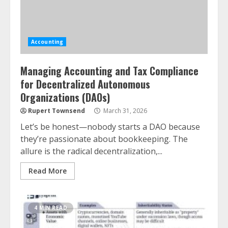
Accounting
Managing Accounting and Tax Compliance
for Decentralized Autonomous
Organizations (DAOs)
Rupert Townsend
March 31, 2026
Let’s be honest—nobody starts a DAO because
they’re passionate about bookkeeping. The
allure is the radical decentralization,...
Read More
4 MIN READ