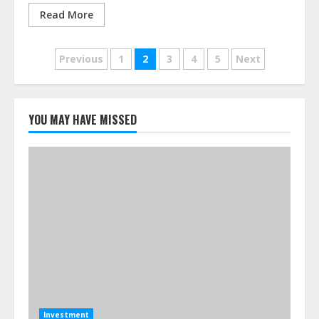
Read More
Posts
Previous
1
2
3
4
5
Next
pagination
YOU MAY HAVE MISSED
Investment