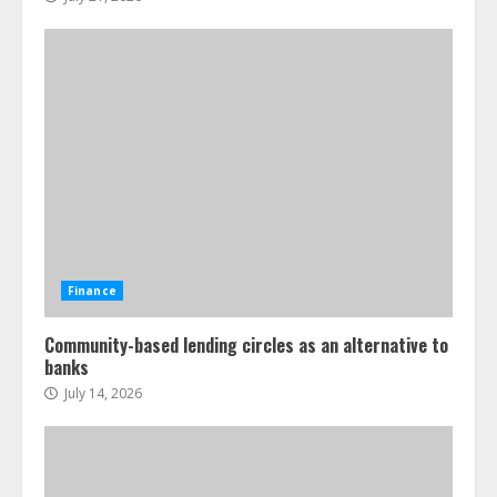
Finance
Community-based lending circles as an alternative to
banks
July 14, 2026