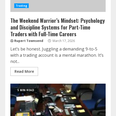
Trading
The Weekend Warrior’s Mindset: Psychology
and Discipline Systems for Part-Time
Traders with Full-Time Careers
Rupert Townsend
March 17, 2026
Let’s be honest. Juggling a demanding 9-to-5
with a trading account is a mental marathon. It’s
not...
Read More
5 MIN READ