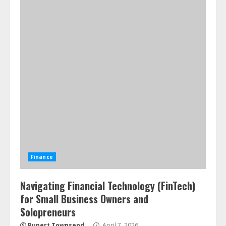
Finance
Navigating Financial Technology (FinTech)
for Small Business Owners and
Solopreneurs
Rupert Townsend
April 7, 2026