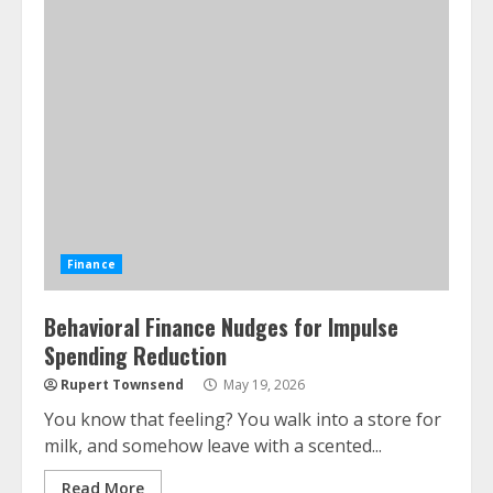
Finance
Behavioral Finance Nudges for Impulse
Spending Reduction
Rupert Townsend
May 19, 2026
You know that feeling? You walk into a store for
milk, and somehow leave with a scented...
Read More