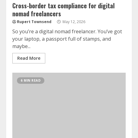
Cross-border tax compliance for digital
nomad freelancers
Rupert Townsend
May 12, 2026
So you’re a digital nomad freelancer. You’ve got
your laptop, a passport full of stamps, and
maybe...
Read More
6 MIN READ