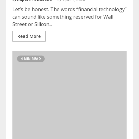
Let’s be honest. The words “financial technology”
can sound like something reserved for Wall
Street or Silicon...
Read More
4 MIN READ