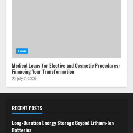
Loan
Medical Loans for Elective and Cosmetic Procedures:
Financing Your Transformation
July 7, 2026
RECENT POSTS
Long-Duration Energy Storage Beyond Lithium-Ion
Batteries