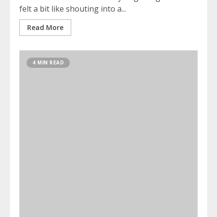
felt a bit like shouting into a...
Read More
4 MIN READ