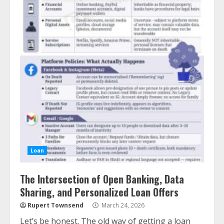
Loan
The Intersection of Open Banking, Data
Sharing, and Personalized Loan Offers
Rupert Townsend
March 24, 2026
Let’s be honest. The old way of getting a loan