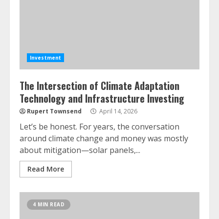
Investment
The Intersection of Climate Adaptation
Technology and Infrastructure Investing
Rupert Townsend
April 14, 2026
Let’s be honest. For years, the conversation
around climate change and money was mostly
about mitigation—solar panels,...
Read More
4 MIN READ