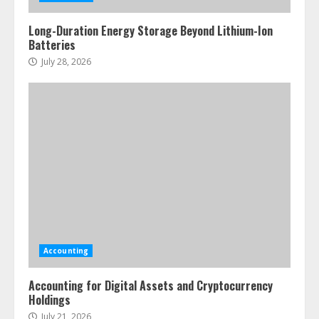
Long-Duration Energy Storage Beyond Lithium-Ion
Batteries
July 28, 2026
Accounting
Accounting for Digital Assets and Cryptocurrency
Holdings
July 21, 2026