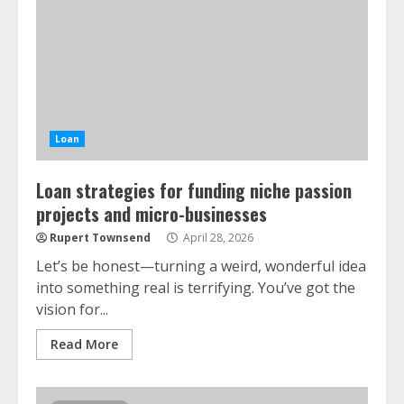
Loan
Loan strategies for funding niche passion
projects and micro-businesses
Rupert Townsend
April 28, 2026
Let’s be honest—turning a weird, wonderful idea
into something real is terrifying. You’ve got the
vision for...
Read More