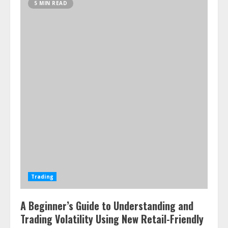
5 MIN READ
Trading
A Beginner’s Guide to Understanding and
Trading Volatility Using New Retail-Friendly