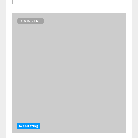
6 MIN READ
Accounting