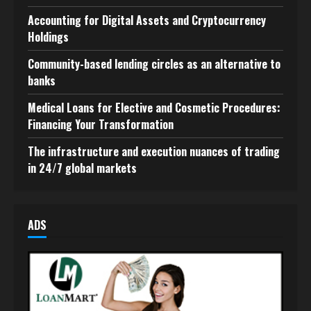
Accounting for Digital Assets and Cryptocurrency
Holdings
Community-based lending circles as an alternative to
banks
Medical Loans for Elective and Cosmetic Procedures:
Financing Your Transformation
The infrastructure and execution nuances of trading
in 24/7 global markets
ADS