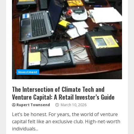
Investment
The Intersection of Climate Tech and
Venture Capital: A Retail Investor’s Guide
Rupert Townsend
March 10, 2026
Let’s be honest. For years, the world of venture
capital felt like an exclusive club. High-net-worth
individuals...