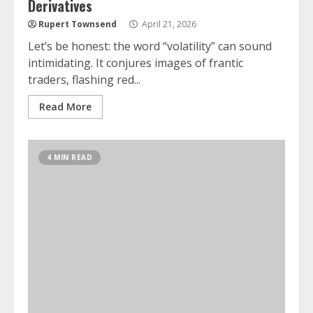
Derivatives
Rupert Townsend
April 21, 2026
Let’s be honest: the word “volatility” can sound
intimidating. It conjures images of frantic
traders, flashing red...
Read More
4 MIN READ