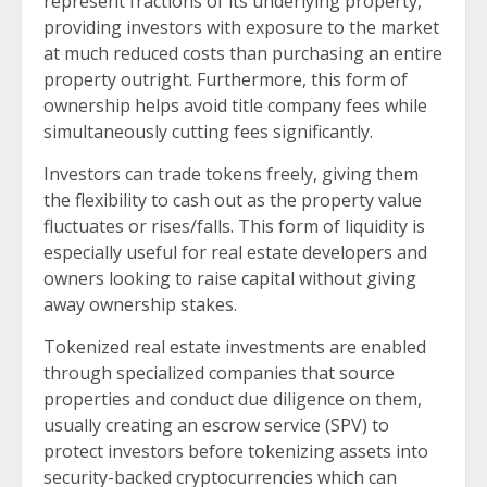
represent fractions of its underlying property,
providing investors with exposure to the market
at much reduced costs than purchasing an entire
property outright. Furthermore, this form of
ownership helps avoid title company fees while
simultaneously cutting fees significantly.
Investors can trade tokens freely, giving them
the flexibility to cash out as the property value
fluctuates or rises/falls. This form of liquidity is
especially useful for real estate developers and
owners looking to raise capital without giving
away ownership stakes.
Tokenized real estate investments are enabled
through specialized companies that source
properties and conduct due diligence on them,
usually creating an escrow service (SPV) to
protect investors before tokenizing assets into
security-backed cryptocurrencies which can