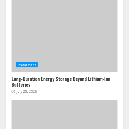
Investment
Long-Duration Energy Storage Beyond Lithium-Ion
Batteries
July 28, 2026