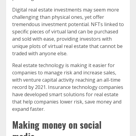
Digital real estate investments may seem more
challenging than physical ones, yet offer
tremendous investment potential. NFTs linked to
specific pieces of virtual land can be purchased
and sold with ease, providing investors with
unique plots of virtual real estate that cannot be
traded with anyone else.
Real estate technology is making it easier for
companies to manage risk and increase sales,
with venture capital activity reaching an all-time
record by 2021. Insurance technology companies
have developed smart solutions for real estate
that help companies lower risk, save money and
expand faster.
Making money on social