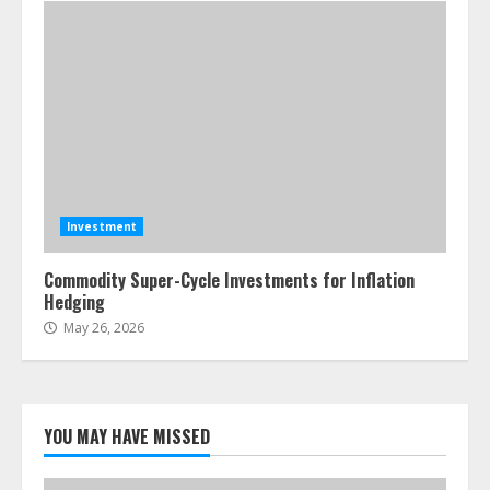
Investment
Commodity Super-Cycle Investments for Inflation
Hedging
May 26, 2026
YOU MAY HAVE MISSED