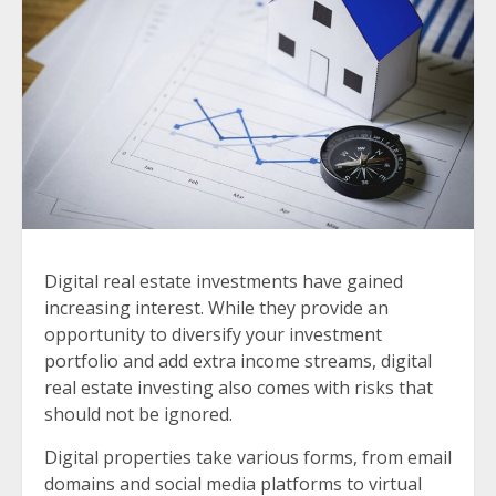
Digital real estate investments have gained
increasing interest. While they provide an
opportunity to diversify your investment
portfolio and add extra income streams, digital
real estate investing also comes with risks that
should not be ignored.
Digital properties take various forms, from email
domains and social media platforms to virtual