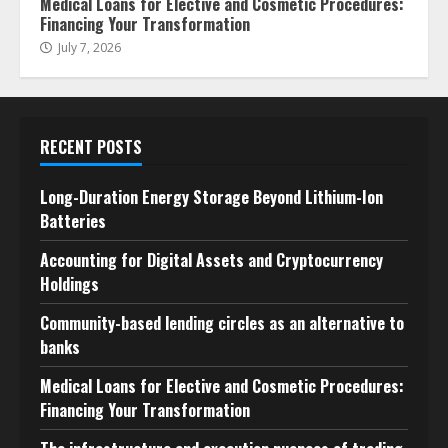
Medical Loans for Elective and Cosmetic Procedures:
Financing Your Transformation
July 7, 2026
RECENT POSTS
Long-Duration Energy Storage Beyond Lithium-Ion
Batteries
Accounting for Digital Assets and Cryptocurrency
Holdings
Community-based lending circles as an alternative to
banks
Medical Loans for Elective and Cosmetic Procedures:
Financing Your Transformation