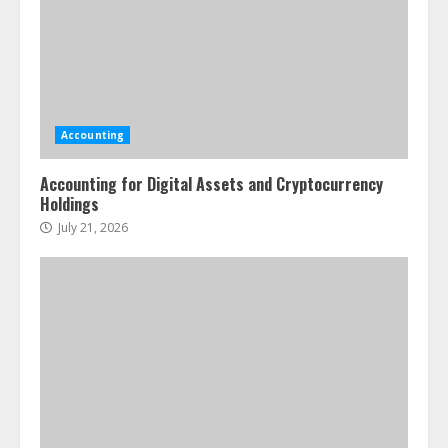
Accounting
Accounting for Digital Assets and Cryptocurrency
Holdings
July 21, 2026