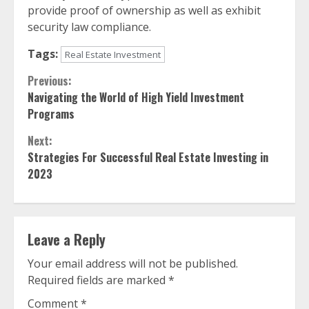
provide proof of ownership as well as exhibit
security law compliance.
Tags:
Real Estate Investment
Continue
Previous:
Navigating the World of High Yield Investment
Reading
Programs
Next:
Strategies For Successful Real Estate Investing in
2023
Leave a Reply
Your email address will not be published.
Required fields are marked
*
Comment
*