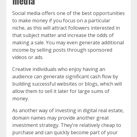
media
Social media offers one of the best opportunities
to make money if you focus on a particular
niche, as this will attract followers interested in
that subject matter and increase the odds of
making a sale. You may even generate additional
income by selling posts through sponsored
videos or ads.
Creative individuals who enjoy having an
audience can generate significant cash flow by
building successful websites or blogs, which will
allow them to sell it later for large sums of
money.
As another way of investing in digital real estate,
domain names may provide another great
investment strategy. They’re relatively cheap to
purchase and can quickly become part of your