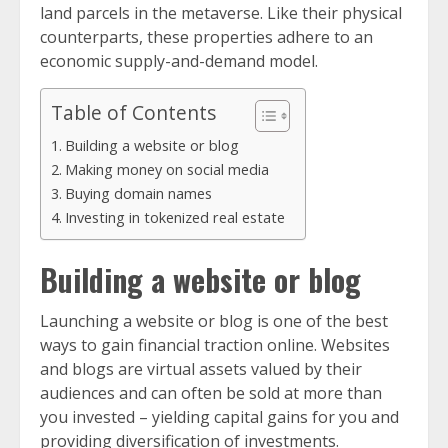
land parcels in the metaverse. Like their physical
counterparts, these properties adhere to an
economic supply-and-demand model.
Table of Contents
Building a website or blog
Making money on social media
Buying domain names
Investing in tokenized real estate
Building a website or blog
Launching a website or blog is one of the best
ways to gain financial traction online. Websites
and blogs are virtual assets valued by their
audiences and can often be sold at more than
you invested – yielding capital gains for you and
providing diversification of investments.