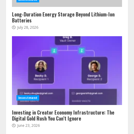
Long-Duration Energy Storage Beyond Lithium-Ion
Batteries
July 28, 2026
Investment
Investing in Creator Economy Infrastructure: The
Digital Gold Rush You Can’t Ignore
June 23, 2026