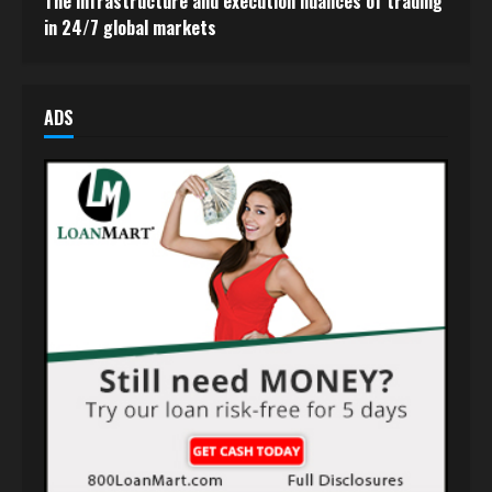
The infrastructure and execution nuances of trading
in 24/7 global markets
ADS