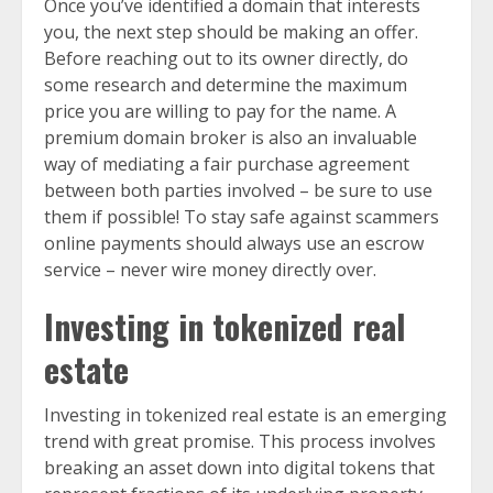
Once you’ve identified a domain that interests
you, the next step should be making an offer.
Before reaching out to its owner directly, do
some research and determine the maximum
price you are willing to pay for the name. A
premium domain broker is also an invaluable
way of mediating a fair purchase agreement
between both parties involved – be sure to use
them if possible! To stay safe against scammers
online payments should always use an escrow
service – never wire money directly over.
Investing in tokenized real
estate
Investing in tokenized real estate is an emerging
trend with great promise. This process involves
breaking an asset down into digital tokens that