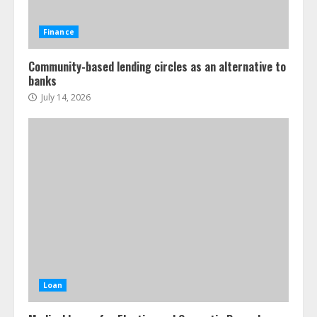
Finance
Community-based lending circles as an alternative to
banks
July 14, 2026
Loan