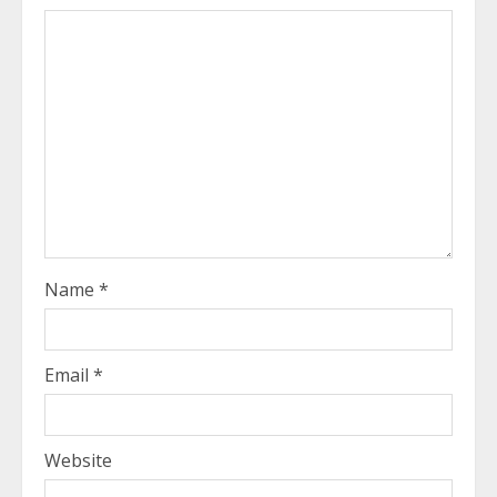
Name
*
Email
*
Website