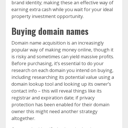
brand identity; making these an effective way of
earning extra cash while you wait for your ideal
property investment opportunity.
Buying domain names
Domain name acquisition is an increasingly
popular way of making money online, though it
is risky and sometimes can yield massive profits.
Before purchasing, it’s essential to do your
research on each domain you intend on buying,
including researching its potential value using a
domain lookup tool and looking up its owner’s
contact info – this will reveal things like its
registrar and expiration date; if privacy
protection has been enabled for their domain
owner this might need another strategy
altogether.