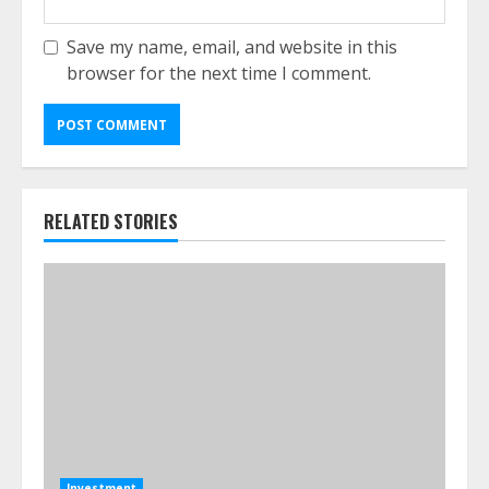
Save my name, email, and website in this
browser for the next time I comment.
RELATED STORIES
Investment