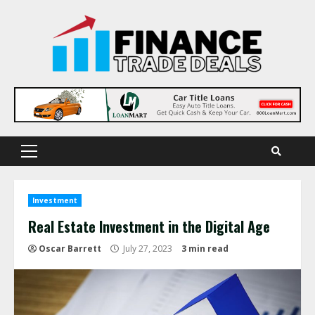
Skip
to
content
Primary
Menu
Investment
Real Estate Investment in the Digital Age
Oscar Barrett
July 27, 2023
3 min read